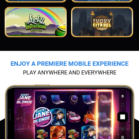
ENJOY A PREMIERE MOBILE EXPERIENCE
PLAY ANYWHERE AND EVERYWHERE