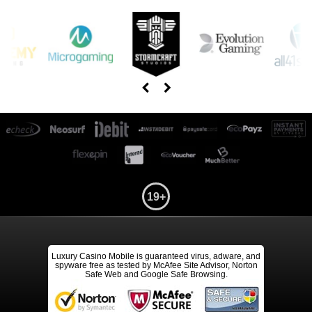
19+
Luxury Casino Mobile is guaranteed virus, adware, and
spyware free as tested by McAfee Site Advisor, Norton
Safe Web and Google Safe Browsing.