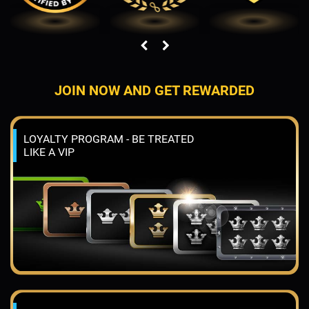
JOIN NOW AND GET REWARDED
LOYALTY PROGRAM - BE TREATED
LIKE A VIP