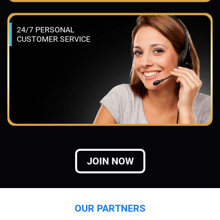
24/7 PERSONAL
CUSTOMER SERVICE
JOIN NOW
OUR PARTNERS