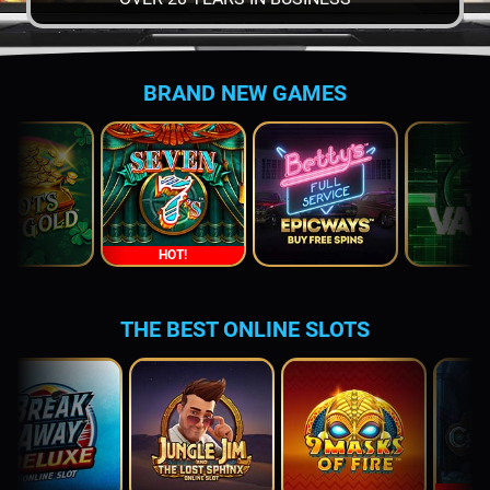
BRAND NEW GAMES
HOT!
THE BEST ONLINE SLOTS