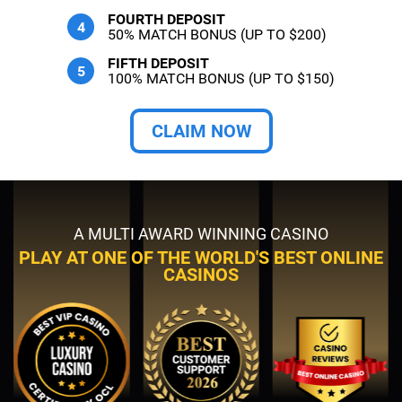
FOURTH DEPOSIT
50% MATCH BONUS (UP TO $200)
FIFTH DEPOSIT
100% MATCH BONUS (UP TO $150)
CLAIM NOW
A MULTI AWARD WINNING CASINO
PLAY AT ONE OF THE WORLD'S BEST ONLINE
CASINOS