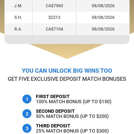
J.M.
CA$7960
08/08/2026
S.H.
$2213
08/08/2026
R.A.
CA$7104
08/08/2026
YOU CAN UNLOCK BIG WINS TOO
GET FIVE EXCLUSIVE DEPOSIT MATCH BONUSES
FIRST DEPOSIT
100% MATCH BONUS (UP TO $150)
SECOND DEPOSIT
50% MATCH BONUS (UP TO $200)
THIRD DEPOSIT
25% MATCH BONUS (UP TO $300)