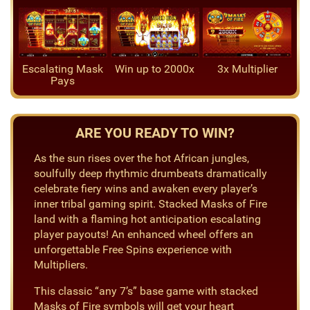
Escalating Mask
Win up to 2000x
3x Multiplier
Pays
ARE YOU READY TO WIN?
As the sun rises over the hot African jungles,
soulfully deep rhythmic drumbeats dramatically
celebrate fiery wins and awaken every player’s
inner tribal gaming spirit. Stacked Masks of Fire
land with a flaming hot anticipation escalating
player payouts! An enhanced wheel offers an
unforgettable Free Spins experience with
Multipliers.
This classic “any 7’s” base game with stacked
Masks of Fire symbols will get your heart