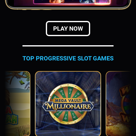
PLAY NOW
TOP PROGRESSIVE SLOT GAMES