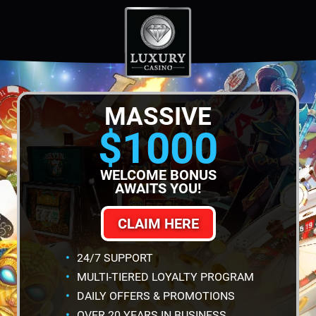
MASSIVE
$1000
WELCOME BONUS
AWAITS YOU!
CLAIM HERE
24/7 SUPPORT
MULTI-TIERED LOYALTY PROGRAM
DAILY OFFERS & PROMOTIONS
OVER 20 YEARS IN BUSINESS