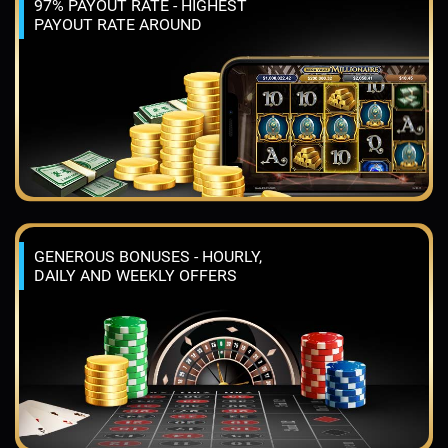
97% PAYOUT RATE - HIGHEST
PAYOUT RATE AROUND
GENEROUS BONUSES - HOURLY,
DAILY AND WEEKLY OFFERS