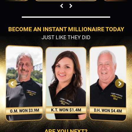
BECOME AN INSTANT MILLIONAIRE TODAY
JUST LIKE THEY DID
K.T. WON $1.4M
D.H. WON $4.4M
G.M. WON $3.9M
ARE YOU NEXT?