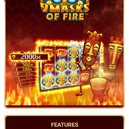
FEATURES