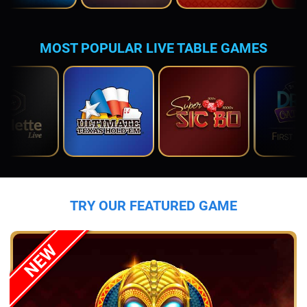
MOST POPULAR LIVE TABLE GAMES
TRY OUR FEATURED GAME
NEW