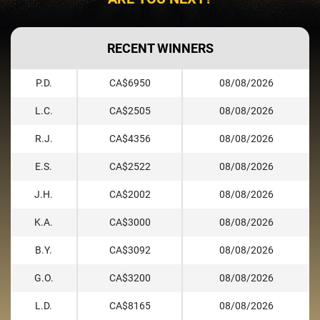
RECENT WINNERS
P.D.
CA$6950
08/08/2026
L.C.
CA$2505
08/08/2026
R.J.
CA$4356
08/08/2026
E.S.
CA$2522
08/08/2026
J.H.
CA$2002
08/08/2026
K.A.
CA$3000
08/08/2026
B.Y.
CA$3092
08/08/2026
G.O.
CA$3200
08/08/2026
L.D.
CA$8165
08/08/2026