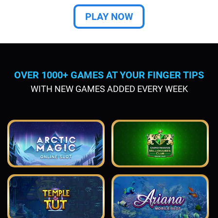
PLAY NOW
OVER 1000+ GAMES AT YOUR FINGER TIPS
WITH NEW GAMES ADDED EVERY WEEK