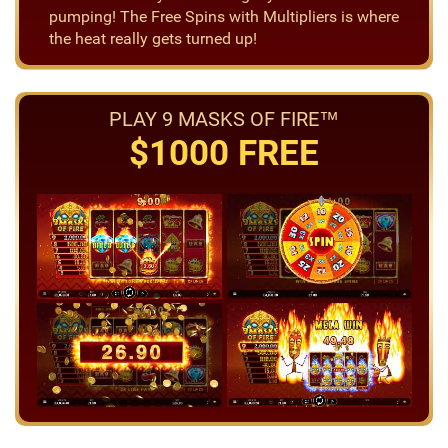
pumping! The Free Spins with Multipliers is where
the heat really gets turned up!
PLAY 9 MASKS OF FIRE™
$1000 FREE