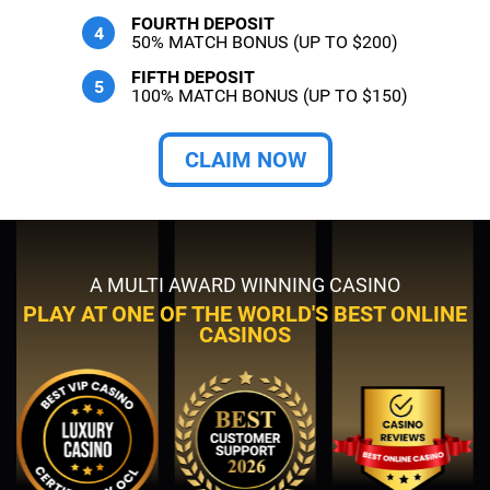
FOURTH DEPOSIT
50% MATCH BONUS (UP TO $200)
FIFTH DEPOSIT
100% MATCH BONUS (UP TO $150)
CLAIM NOW
A MULTI AWARD WINNING CASINO
PLAY AT ONE OF THE WORLD'S BEST ONLINE
CASINOS