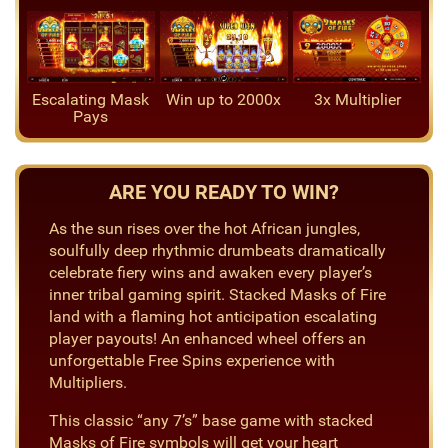
Escalating Mask
Win up to 2000x
3x Multiplier
Pays
ARE YOU READY TO WIN?
As the sun rises over the hot African jungles,
soulfully deep rhythmic drumbeats dramatically
celebrate fiery wins and awaken every player’s
inner tribal gaming spirit. Stacked Masks of Fire
land with a flaming hot anticipation escalating
player payouts! An enhanced wheel offers an
unforgettable Free Spins experience with
Multipliers.
This classic “any 7’s” base game with stacked
Masks of Fire symbols will get your heart