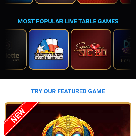
MOST POPULAR LIVE TABLE GAMES
TRY OUR FEATURED GAME
NEW