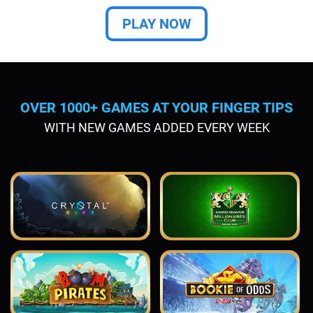
PLAY NOW
OVER 1000+ GAMES AT YOUR FINGER TIPS
WITH NEW GAMES ADDED EVERY WEEK