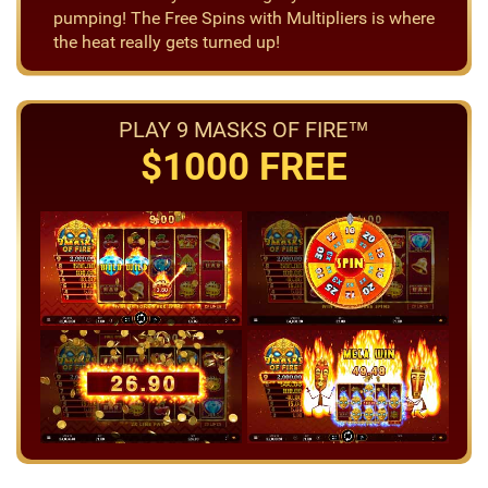
pumping! The Free Spins with Multipliers is where
the heat really gets turned up!
PLAY 9 MASKS OF FIRE™
$1000 FREE