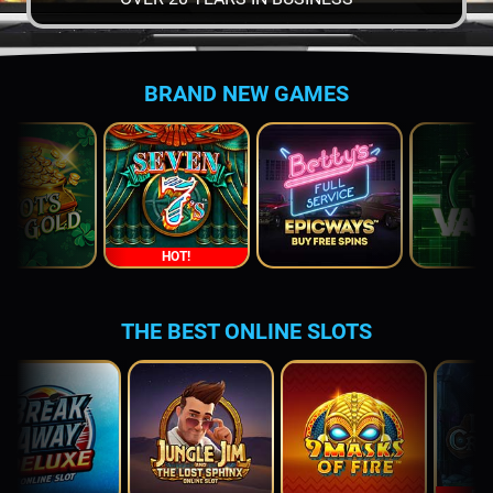
BRAND NEW GAMES
HOT!
THE BEST ONLINE SLOTS