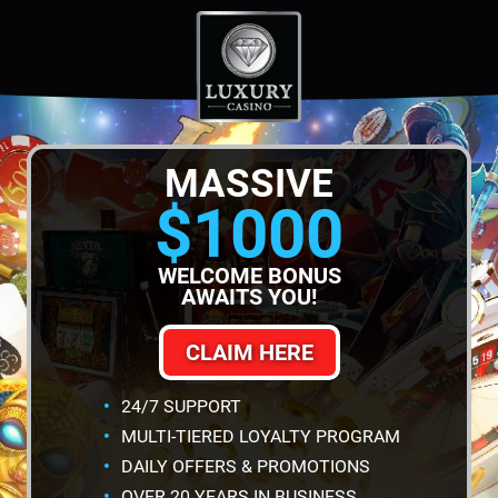
MASSIVE
$1000
WELCOME BONUS
AWAITS YOU!
CLAIM HERE
24/7 SUPPORT
MULTI-TIERED LOYALTY PROGRAM
DAILY OFFERS & PROMOTIONS
OVER 20 YEARS IN BUSINESS