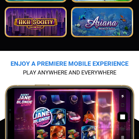
ENJOY A PREMIERE MOBILE EXPERIENCE
PLAY ANYWHERE AND EVERYWHERE