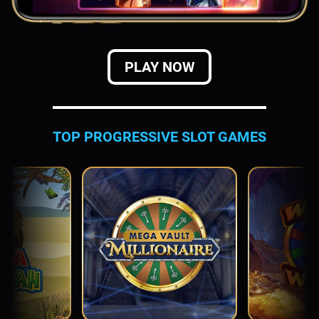
PLAY NOW
TOP PROGRESSIVE SLOT GAMES