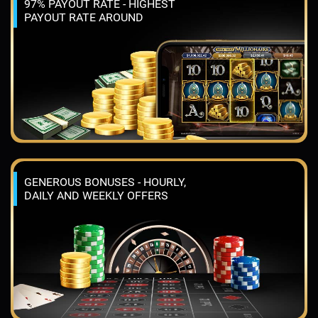
97% PAYOUT RATE - HIGHEST
PAYOUT RATE AROUND
GENEROUS BONUSES - HOURLY,
DAILY AND WEEKLY OFFERS