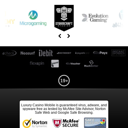
19+
Luxury Casino Mobile is guaranteed virus, adware, and
spyware free as tested by McAfee Site Advisor, Norton
Safe Web and Google Safe Browsing.