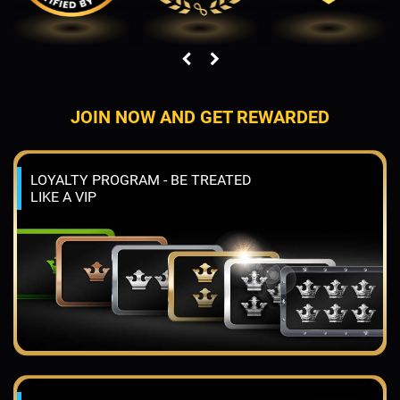
JOIN NOW AND GET REWARDED
LOYALTY PROGRAM - BE TREATED
LIKE A VIP