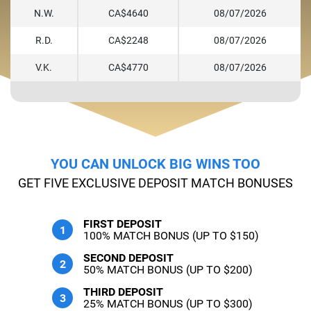
N.W.
CA$4640
08/07/2026
R.D.
CA$2248
08/07/2026
V.K.
CA$4770
08/07/2026
YOU CAN UNLOCK BIG WINS TOO
GET FIVE EXCLUSIVE DEPOSIT MATCH BONUSES
FIRST DEPOSIT
100% MATCH BONUS (UP TO $150)
SECOND DEPOSIT
50% MATCH BONUS (UP TO $200)
THIRD DEPOSIT
25% MATCH BONUS (UP TO $300)