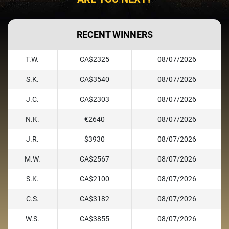
RECENT WINNERS
T.W.
CA$2325
08/07/2026
S.K.
CA$3540
08/07/2026
J.C.
CA$2303
08/07/2026
N.K.
€2640
08/07/2026
J.R.
$3930
08/07/2026
M.W.
CA$2567
08/07/2026
S.K.
CA$2100
08/07/2026
C.S.
CA$3182
08/07/2026
W.S.
CA$3855
08/07/2026