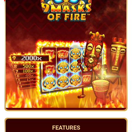
FEATURES