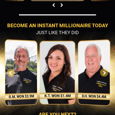
BECOME AN INSTANT MILLIONAIRE TODAY
JUST LIKE THEY DID
K.T. WON $1.4M
D.H. WON $4.4M
G.M. WON $3.9M
ARE YOU NEXT?