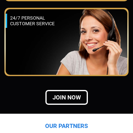
24/7 PERSONAL
CUSTOMER SERVICE
JOIN NOW
OUR PARTNERS