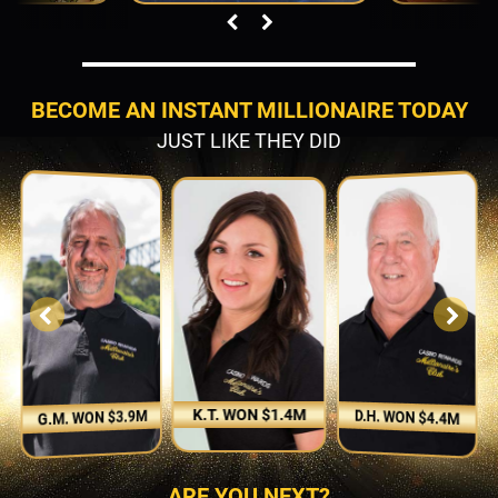
BECOME AN INSTANT MILLIONAIRE TODAY
JUST LIKE THEY DID
K.T. WON $1.4M
D.H. WON $4.4M
G.M. WON $3.9M
ARE YOU NEXT?