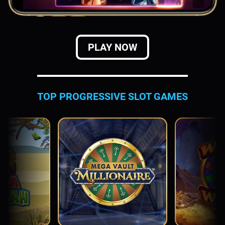
PLAY NOW
TOP PROGRESSIVE SLOT GAMES