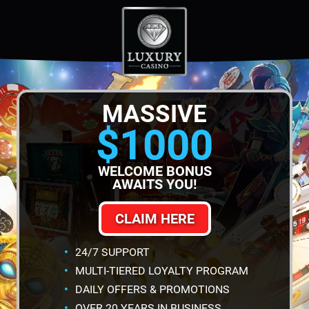
MASSIVE
$1000
WELCOME BONUS
AWAITS YOU!
CLAIM HERE
24/7 SUPPORT
MULTI-TIERED LOYALTY PROGRAM
DAILY OFFERS & PROMOTIONS
OVER 20 YEARS IN BUSINESS