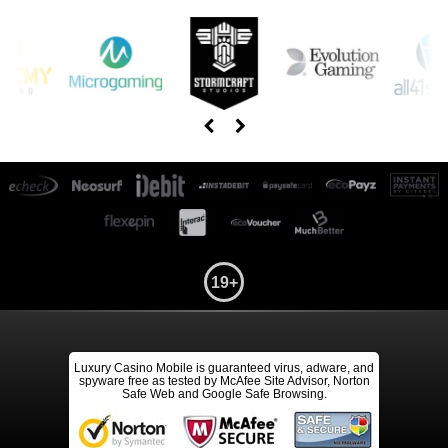
19+
Luxury Casino Mobile is guaranteed virus, adware, and
spyware free as tested by McAfee Site Advisor, Norton
Safe Web and Google Safe Browsing.