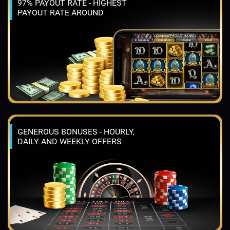
97% PAYOUT RATE - HIGHEST
PAYOUT RATE AROUND
GENEROUS BONUSES - HOURLY,
DAILY AND WEEKLY OFFERS