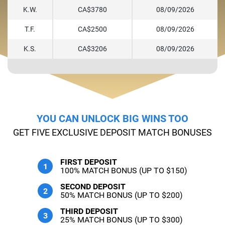
K.W.
CA$3780
08/09/2026
T.F.
CA$2500
08/09/2026
K.S.
CA$3206
08/09/2026
YOU CAN UNLOCK BIG WINS TOO
GET FIVE EXCLUSIVE DEPOSIT MATCH BONUSES
FIRST DEPOSIT
100% MATCH BONUS (UP TO $150)
SECOND DEPOSIT
50% MATCH BONUS (UP TO $200)
THIRD DEPOSIT
25% MATCH BONUS (UP TO $300)