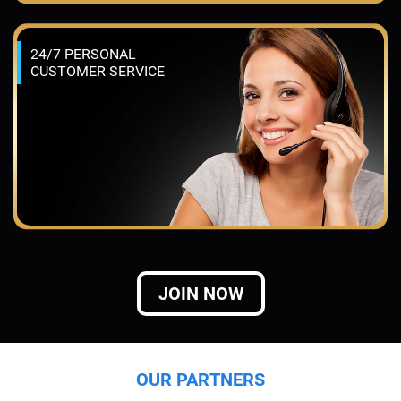
24/7 PERSONAL
CUSTOMER SERVICE
JOIN NOW
OUR PARTNERS