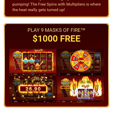
pumping! The Free Spins with Multipliers is where
the heat really gets turned up!
PLAY 9 MASKS OF FIRE™
$1000 FREE