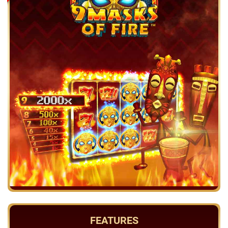
FEATURES