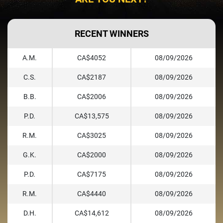
RECENT WINNERS
A.M.
CA$4052
08/09/2026
C.S.
CA$2187
08/09/2026
B.B.
CA$2006
08/09/2026
P.D.
CA$13,575
08/09/2026
R.M.
CA$3025
08/09/2026
G.K.
CA$2000
08/09/2026
P.D.
CA$7175
08/09/2026
R.M.
CA$4440
08/09/2026
D.H.
CA$14,612
08/09/2026