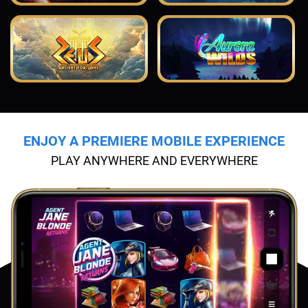
ENJOY A PREMIERE MOBILE EXPERIENCE
PLAY ANYWHERE AND EVERYWHERE