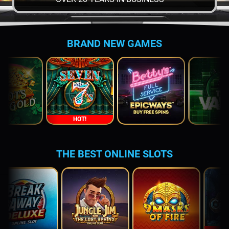
BRAND NEW GAMES
HOT!
THE BEST ONLINE SLOTS