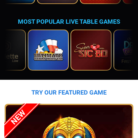
MOST POPULAR LIVE TABLE GAMES
TRY OUR FEATURED GAME
NEW