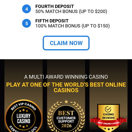
FOURTH DEPOSIT
50% MATCH BONUS (UP TO $200)
FIFTH DEPOSIT
100% MATCH BONUS (UP TO $150)
CLAIM NOW
A MULTI AWARD WINNING CASINO
PLAY AT ONE OF THE WORLD'S BEST ONLINE
CASINOS