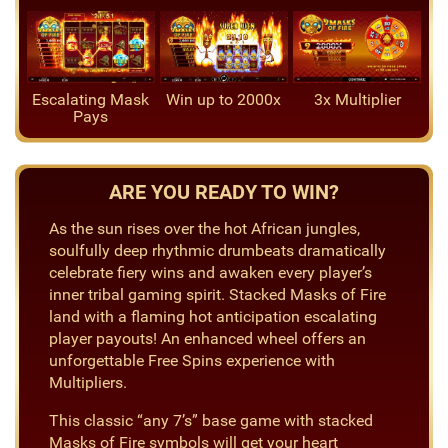
Escalating Mask
Win up to 2000x
3x Multiplier
Pays
ARE YOU READY TO WIN?
As the sun rises over the hot African jungles,
soulfully deep rhythmic drumbeats dramatically
celebrate fiery wins and awaken every player’s
inner tribal gaming spirit. Stacked Masks of Fire
land with a flaming hot anticipation escalating
player payouts! An enhanced wheel offers an
unforgettable Free Spins experience with
Multipliers.
This classic “any 7’s” base game with stacked
Masks of Fire symbols will get your heart