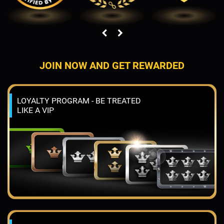
JOIN NOW AND GET REWARDED
LOYALTY PROGRAM - BE TREATED
LIKE A VIP