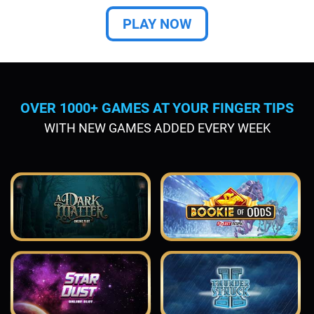
PLAY NOW
OVER 1000+ GAMES AT YOUR FINGER TIPS
WITH NEW GAMES ADDED EVERY WEEK