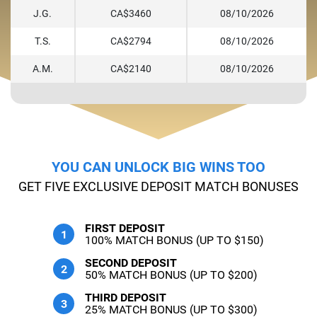
J.G.
CA$3460
08/10/2026
T.S.
CA$2794
08/10/2026
A.M.
CA$2140
08/10/2026
YOU CAN UNLOCK BIG WINS TOO
GET FIVE EXCLUSIVE DEPOSIT MATCH BONUSES
FIRST DEPOSIT
100% MATCH BONUS (UP TO $150)
SECOND DEPOSIT
50% MATCH BONUS (UP TO $200)
THIRD DEPOSIT
25% MATCH BONUS (UP TO $300)