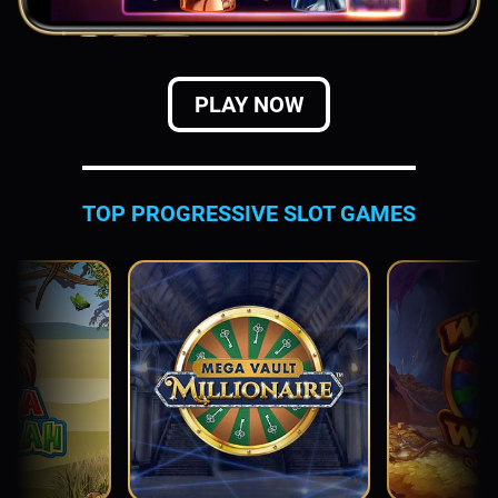
PLAY NOW
TOP PROGRESSIVE SLOT GAMES