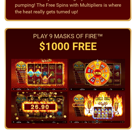
pumping! The Free Spins with Multipliers is where
the heat really gets turned up!
PLAY 9 MASKS OF FIRE™
$1000 FREE