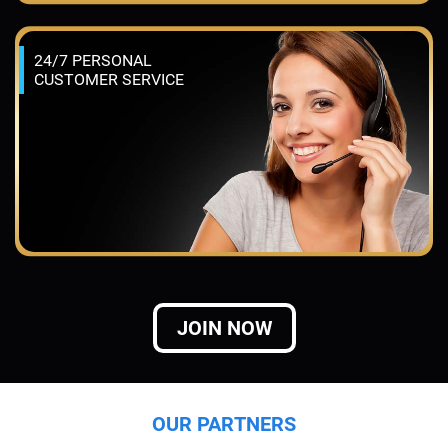
24/7 PERSONAL
CUSTOMER SERVICE
JOIN NOW
OUR PARTNERS