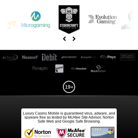
19+
Luxury Casino Mobile is guaranteed virus, adware, and
spyware free as tested by McAfee Site Advisor, Norton
Safe Web and Google Safe Browsing.