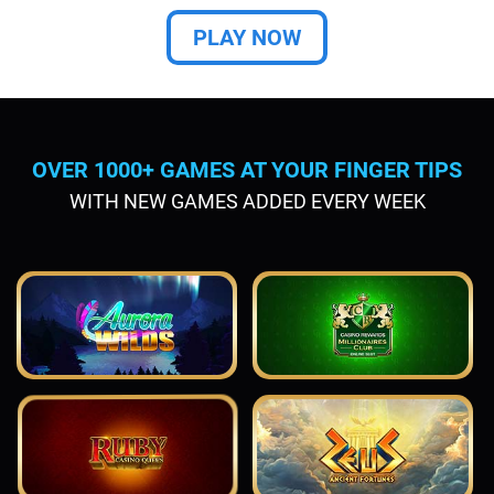
PLAY NOW
OVER 1000+ GAMES AT YOUR FINGER TIPS
WITH NEW GAMES ADDED EVERY WEEK