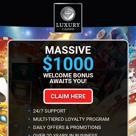
MASSIVE
$1000
WELCOME BONUS
AWAITS YOU!
CLAIM HERE
24/7 SUPPORT
MULTI-TIERED LOYALTY PROGRAM
DAILY OFFERS & PROMOTIONS
OVER 20 YEARS IN BUSINESS