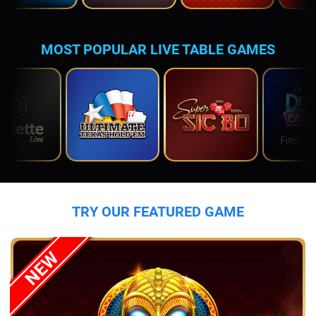
MOST POPULAR LIVE TABLE GAMES
TRY OUR FEATURED GAME
NEW