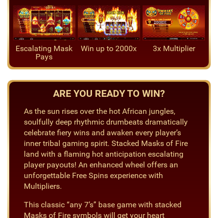
Escalating Mask
Win up to 2000x
3x Multiplier
Pays
ARE YOU READY TO WIN?
As the sun rises over the hot African jungles,
soulfully deep rhythmic drumbeats dramatically
celebrate fiery wins and awaken every player’s
inner tribal gaming spirit. Stacked Masks of Fire
land with a flaming hot anticipation escalating
player payouts! An enhanced wheel offers an
unforgettable Free Spins experience with
Multipliers.
This classic “any 7’s” base game with stacked
Masks of Fire symbols will get your heart