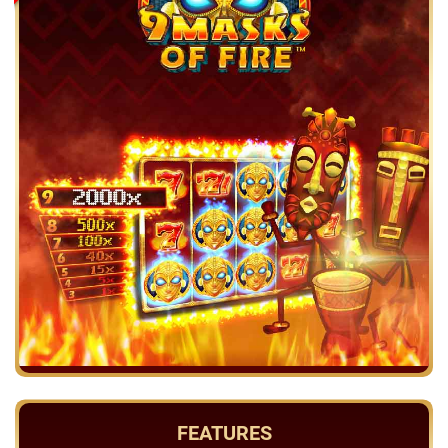
FEATURES