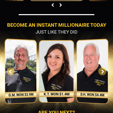
BECOME AN INSTANT MILLIONAIRE TODAY
JUST LIKE THEY DID
K.T. WON $1.4M
D.H. WON $4.4M
G.M. WON $3.9M
ARE YOU NEXT?