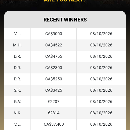
RECENT WINNERS
V.L.
CA$9000
08/10/2026
M.H.
CA$4522
08/10/2026
D.R.
CA$4755
08/10/2026
D.R.
CA$2800
08/10/2026
D.R.
CA$5250
08/10/2026
S.K.
CA$3425
08/10/2026
G.V.
€2207
08/10/2026
N.K.
€2814
08/10/2026
V.L.
CA$37,400
08/10/2026