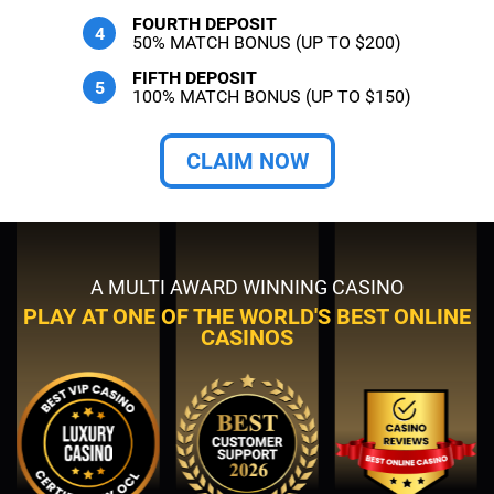
FOURTH DEPOSIT
50% MATCH BONUS (UP TO $200)
FIFTH DEPOSIT
100% MATCH BONUS (UP TO $150)
CLAIM NOW
A MULTI AWARD WINNING CASINO
PLAY AT ONE OF THE WORLD'S BEST ONLINE
CASINOS