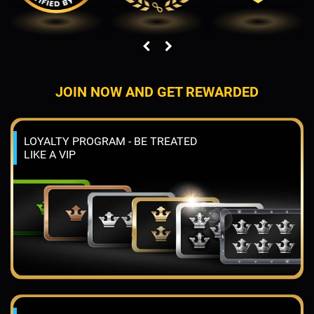
JOIN NOW AND GET REWARDED
LOYALTY PROGRAM - BE TREATED
LIKE A VIP