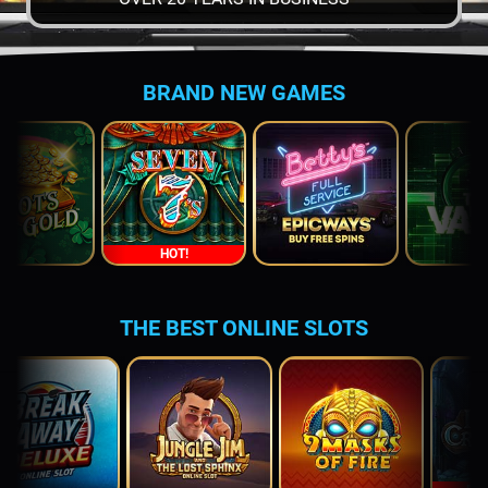
BRAND NEW GAMES
HOT!
THE BEST ONLINE SLOTS