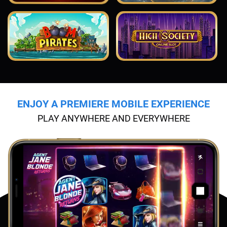
ENJOY A PREMIERE MOBILE EXPERIENCE
PLAY ANYWHERE AND EVERYWHERE