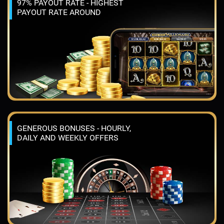
97% PAYOUT RATE - HIGHEST
PAYOUT RATE AROUND
GENEROUS BONUSES - HOURLY,
DAILY AND WEEKLY OFFERS