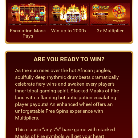
Escalating Mask
Win up to 2000x
3x Multiplier
Pays
ARE YOU READY TO WIN?
As the sun rises over the hot African jungles,
soulfully deep rhythmic drumbeats dramatically
celebrate fiery wins and awaken every player’s
inner tribal gaming spirit. Stacked Masks of Fire
land with a flaming hot anticipation escalating
player payouts! An enhanced wheel offers an
unforgettable Free Spins experience with
Multipliers.
This classic “any 7’s” base game with stacked
Masks of Fire symbols will get your heart