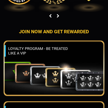
JOIN NOW AND GET REWARDED
LOYALTY PROGRAM - BE TREATED
LIKE A VIP