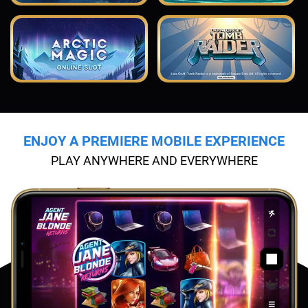
ENJOY A PREMIERE MOBILE EXPERIENCE
PLAY ANYWHERE AND EVERYWHERE