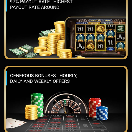
97% PAYOUT RATE - HIGHEST
PAYOUT RATE AROUND
GENEROUS BONUSES - HOURLY,
DAILY AND WEEKLY OFFERS