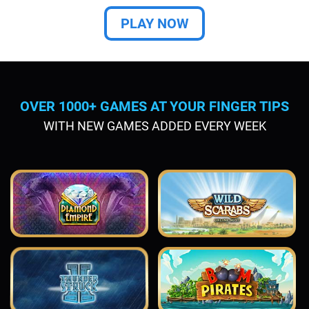
PLAY NOW
OVER 1000+ GAMES AT YOUR FINGER TIPS
WITH NEW GAMES ADDED EVERY WEEK