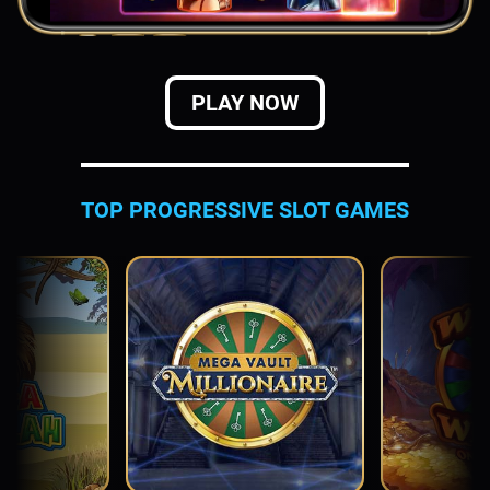
PLAY NOW
TOP PROGRESSIVE SLOT GAMES