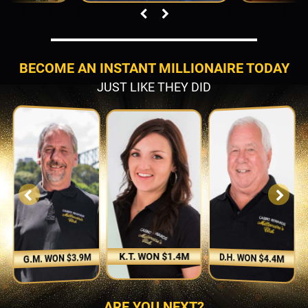
BECOME AN INSTANT MILLIONAIRE TODAY
JUST LIKE THEY DID
K.T. WON $1.4M
D.H. WON $4.4M
G.M. WON $3.9M
ARE YOU NEXT?