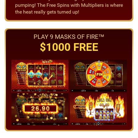
pumping! The Free Spins with Multipliers is where
the heat really gets turned up!
PLAY 9 MASKS OF FIRE™
$1000 FREE