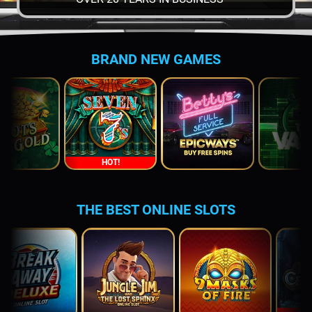
BRAND NEW GAMES
HOT!
THE BEST ONLINE SLOTS