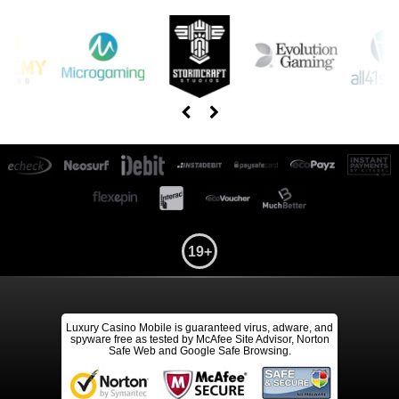
19+
Luxury Casino Mobile is guaranteed virus, adware, and
spyware free as tested by McAfee Site Advisor, Norton
Safe Web and Google Safe Browsing.