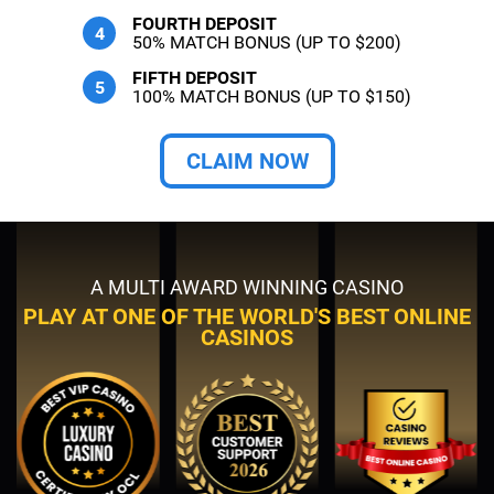
FOURTH DEPOSIT
50% MATCH BONUS (UP TO $200)
FIFTH DEPOSIT
100% MATCH BONUS (UP TO $150)
CLAIM NOW
A MULTI AWARD WINNING CASINO
PLAY AT ONE OF THE WORLD'S BEST ONLINE
CASINOS