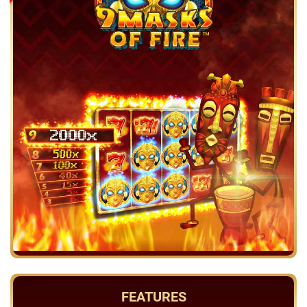
FEATURES