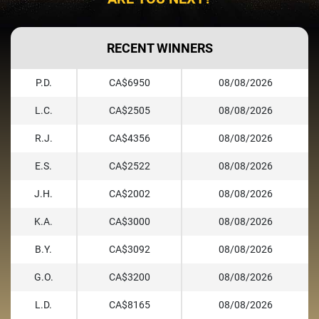
RECENT WINNERS
P.D.
CA$6950
08/08/2026
L.C.
CA$2505
08/08/2026
R.J.
CA$4356
08/08/2026
E.S.
CA$2522
08/08/2026
J.H.
CA$2002
08/08/2026
K.A.
CA$3000
08/08/2026
B.Y.
CA$3092
08/08/2026
G.O.
CA$3200
08/08/2026
L.D.
CA$8165
08/08/2026