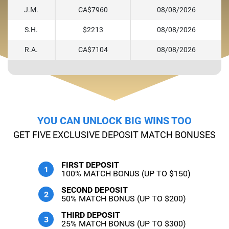
J.M.
CA$7960
08/08/2026
S.H.
$2213
08/08/2026
R.A.
CA$7104
08/08/2026
YOU CAN UNLOCK BIG WINS TOO
GET FIVE EXCLUSIVE DEPOSIT MATCH BONUSES
FIRST DEPOSIT
100% MATCH BONUS (UP TO $150)
SECOND DEPOSIT
50% MATCH BONUS (UP TO $200)
THIRD DEPOSIT
25% MATCH BONUS (UP TO $300)