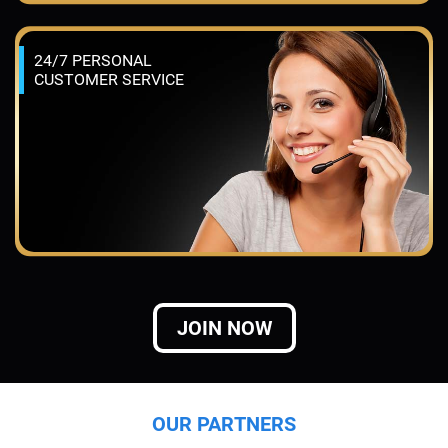
24/7 PERSONAL
CUSTOMER SERVICE
JOIN NOW
OUR PARTNERS