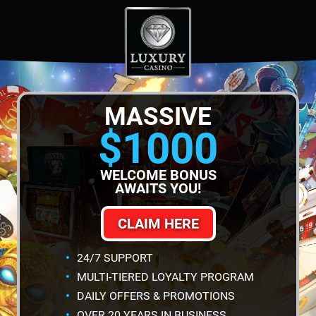
MASSIVE
$1000
WELCOME BONUS
AWAITS YOU!
CLAIM HERE
24/7 SUPPORT
MULTI-TIERED LOYALTY PROGRAM
DAILY OFFERS & PROMOTIONS
OVER 20 YEARS IN BUSINESS