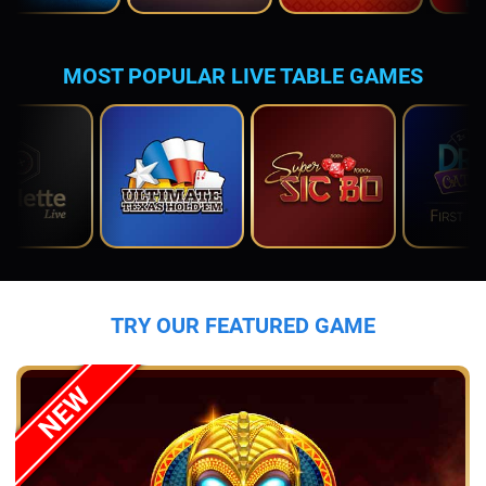
MOST POPULAR LIVE TABLE GAMES
TRY OUR FEATURED GAME
NEW