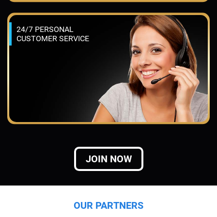
24/7 PERSONAL
CUSTOMER SERVICE
JOIN NOW
OUR PARTNERS