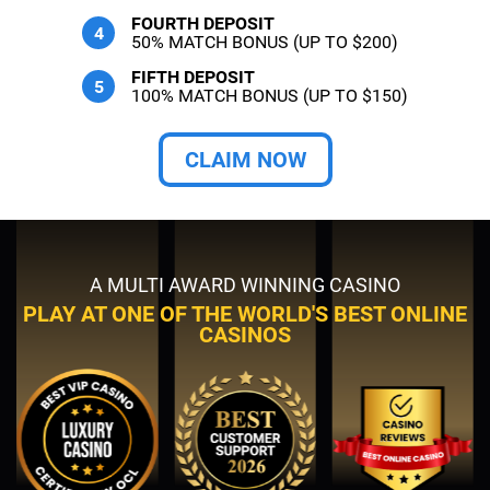
FOURTH DEPOSIT
50% MATCH BONUS (UP TO $200)
FIFTH DEPOSIT
100% MATCH BONUS (UP TO $150)
CLAIM NOW
A MULTI AWARD WINNING CASINO
PLAY AT ONE OF THE WORLD'S BEST ONLINE
CASINOS