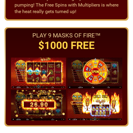
pumping! The Free Spins with Multipliers is where
the heat really gets turned up!
PLAY 9 MASKS OF FIRE™
$1000 FREE