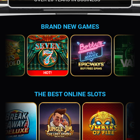
BRAND NEW GAMES
HOT!
THE BEST ONLINE SLOTS