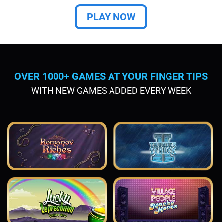
PLAY NOW
OVER 1000+ GAMES AT YOUR FINGER TIPS
WITH NEW GAMES ADDED EVERY WEEK