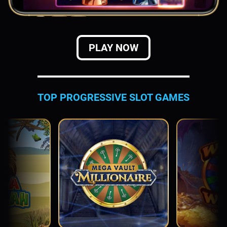
PLAY NOW
TOP PROGRESSIVE SLOT GAMES