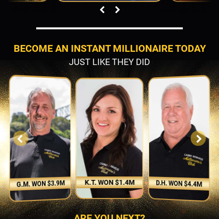
BECOME AN INSTANT MILLIONAIRE TODAY
JUST LIKE THEY DID
K.T. WON $1.4M
D.H. WON $4.4M
G.M. WON $3.9M
ARE YOU NEXT?