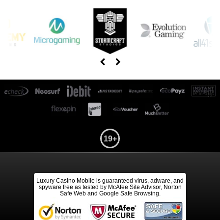
19+
Luxury Casino Mobile is guaranteed virus, adware, and
spyware free as tested by McAfee Site Advisor, Norton
Safe Web and Google Safe Browsing.