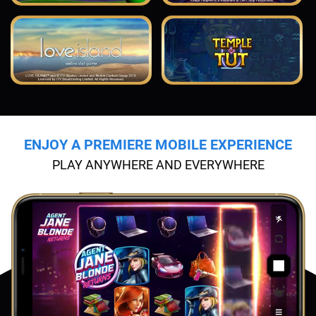
ENJOY A PREMIERE MOBILE EXPERIENCE
PLAY ANYWHERE AND EVERYWHERE