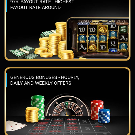
97% PAYOUT RATE - HIGHEST
PAYOUT RATE AROUND
GENEROUS BONUSES - HOURLY,
DAILY AND WEEKLY OFFERS