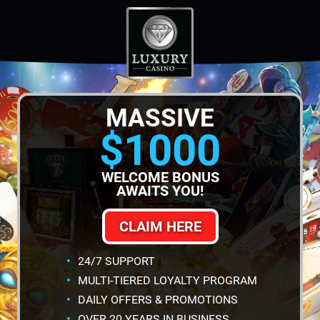
MASSIVE
$1000
WELCOME BONUS
AWAITS YOU!
CLAIM HERE
24/7 SUPPORT
MULTI-TIERED LOYALTY PROGRAM
DAILY OFFERS & PROMOTIONS
OVER 20 YEARS IN BUSINESS