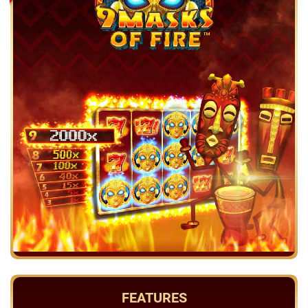
FEATURES