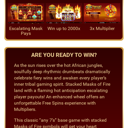
Escalating Mask
Win up to 2000x
3x Multiplier
Pays
ARE YOU READY TO WIN?
As the sun rises over the hot African jungles,
soulfully deep rhythmic drumbeats dramatically
celebrate fiery wins and awaken every player’s
inner tribal gaming spirit. Stacked Masks of Fire
land with a flaming hot anticipation escalating
player payouts! An enhanced wheel offers an
unforgettable Free Spins experience with
Multipliers.
This classic “any 7’s” base game with stacked
Masks of Fire symbols will get your heart