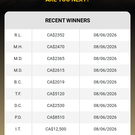
RECENT WINNERS
R.L.
CA$2352
08/06/2026
M.H.
CA$2470
08/06/2026
M.D.
CA$2365
08/06/2026
M.D.
CA$2615
08/06/2026
B.C.
CA$2019
08/06/2026
T.F.
CA$5120
08/06/2026
D.C.
CA$2530
08/06/2026
P.D.
CA$8510
08/06/2026
I.T.
CA$12,500
08/06/2026