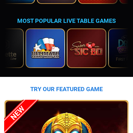
MOST POPULAR LIVE TABLE GAMES
TRY OUR FEATURED GAME
NEW