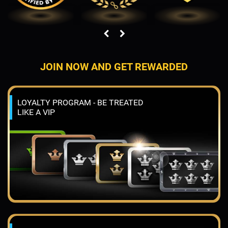
JOIN NOW AND GET REWARDED
LOYALTY PROGRAM - BE TREATED
LIKE A VIP