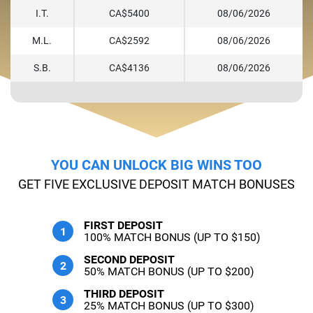
I.T.
CA$5400
08/06/2026
M.L.
CA$2592
08/06/2026
S.B.
CA$4136
08/06/2026
YOU CAN UNLOCK BIG WINS TOO
GET FIVE EXCLUSIVE DEPOSIT MATCH BONUSES
FIRST DEPOSIT
100% MATCH BONUS (UP TO $150)
SECOND DEPOSIT
50% MATCH BONUS (UP TO $200)
THIRD DEPOSIT
25% MATCH BONUS (UP TO $300)