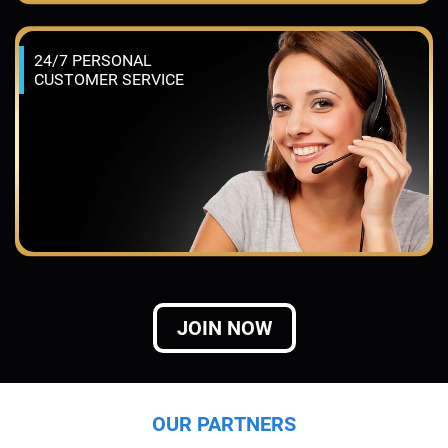
24/7 PERSONAL
CUSTOMER SERVICE
JOIN NOW
OUR PARTNERS