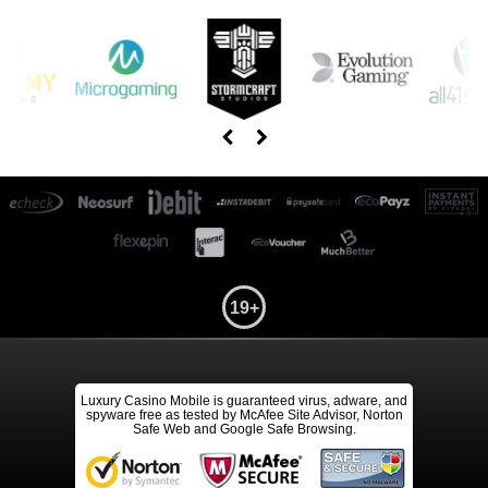
19+
Luxury Casino Mobile is guaranteed virus, adware, and
spyware free as tested by McAfee Site Advisor, Norton
Safe Web and Google Safe Browsing.