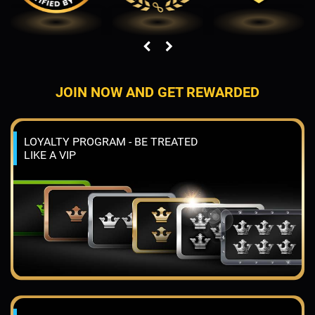
JOIN NOW AND GET REWARDED
LOYALTY PROGRAM - BE TREATED
LIKE A VIP