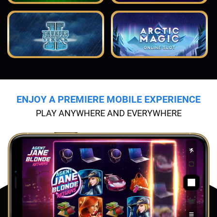
ENJOY A PREMIERE MOBILE EXPERIENCE
PLAY ANYWHERE AND EVERYWHERE