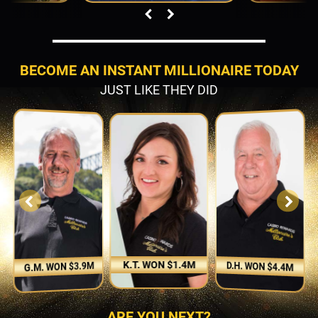
BECOME AN INSTANT MILLIONAIRE TODAY
JUST LIKE THEY DID
K.T. WON $1.4M
D.H. WON $4.4M
G.M. WON $3.9M
ARE YOU NEXT?