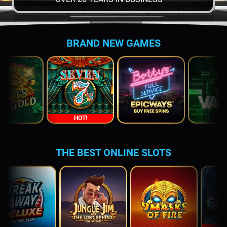
BRAND NEW GAMES
HOT!
THE BEST ONLINE SLOTS