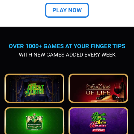
PLAY NOW
OVER 1000+ GAMES AT YOUR FINGER TIPS
WITH NEW GAMES ADDED EVERY WEEK