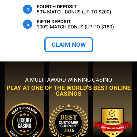
FOURTH DEPOSIT
50% MATCH BONUS (UP TO $200)
FIFTH DEPOSIT
100% MATCH BONUS (UP TO $150)
CLAIM NOW
A MULTI AWARD WINNING CASINO
PLAY AT ONE OF THE WORLD'S BEST ONLINE
CASINOS