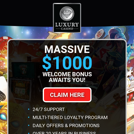
MASSIVE
$1000
WELCOME BONUS
AWAITS YOU!
CLAIM HERE
24/7 SUPPORT
MULTI-TIERED LOYALTY PROGRAM
DAILY OFFERS & PROMOTIONS
OVER 20 YEARS IN BUSINESS