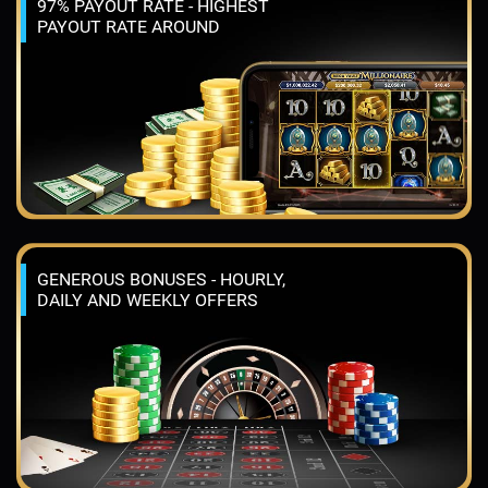
97% PAYOUT RATE - HIGHEST
PAYOUT RATE AROUND
GENEROUS BONUSES - HOURLY,
DAILY AND WEEKLY OFFERS