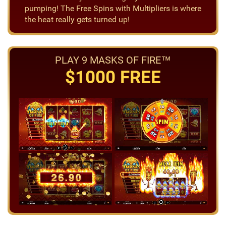
pumping! The Free Spins with Multipliers is where
the heat really gets turned up!
PLAY 9 MASKS OF FIRE™
$1000 FREE