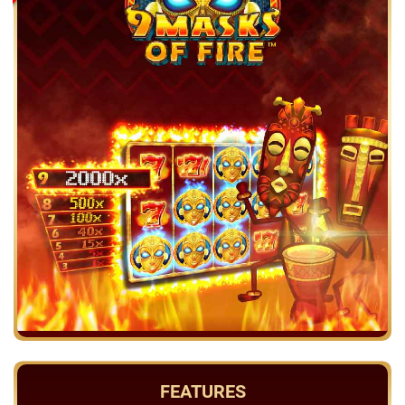
FEATURES