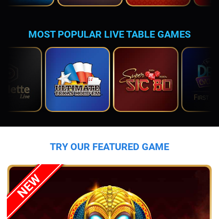
MOST POPULAR LIVE TABLE GAMES
TRY OUR FEATURED GAME
NEW