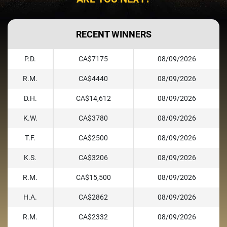
RECENT WINNERS
P.D.
CA$7175
08/09/2026
R.M.
CA$4440
08/09/2026
D.H.
CA$14,612
08/09/2026
K.W.
CA$3780
08/09/2026
T.F.
CA$2500
08/09/2026
K.S.
CA$3206
08/09/2026
R.M.
CA$15,500
08/09/2026
H.A.
CA$2862
08/09/2026
R.M.
CA$2332
08/09/2026