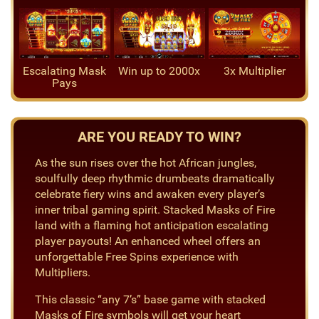
Escalating Mask
Win up to 2000x
3x Multiplier
Pays
ARE YOU READY TO WIN?
As the sun rises over the hot African jungles,
soulfully deep rhythmic drumbeats dramatically
celebrate fiery wins and awaken every player’s
inner tribal gaming spirit. Stacked Masks of Fire
land with a flaming hot anticipation escalating
player payouts! An enhanced wheel offers an
unforgettable Free Spins experience with
Multipliers.
This classic “any 7’s” base game with stacked
Masks of Fire symbols will get your heart