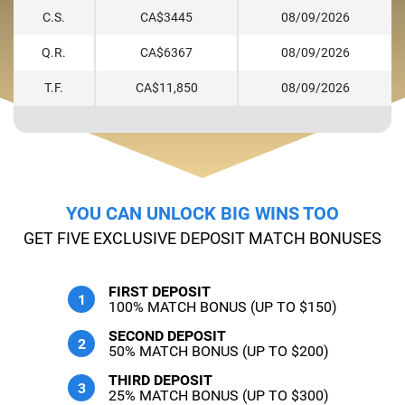
C.S.
CA$3445
08/09/2026
Q.R.
CA$6367
08/09/2026
T.F.
CA$11,850
08/09/2026
YOU CAN UNLOCK BIG WINS TOO
GET FIVE EXCLUSIVE DEPOSIT MATCH BONUSES
FIRST DEPOSIT
100% MATCH BONUS (UP TO $150)
SECOND DEPOSIT
50% MATCH BONUS (UP TO $200)
THIRD DEPOSIT
25% MATCH BONUS (UP TO $300)