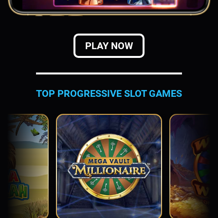
PLAY NOW
TOP PROGRESSIVE SLOT GAMES