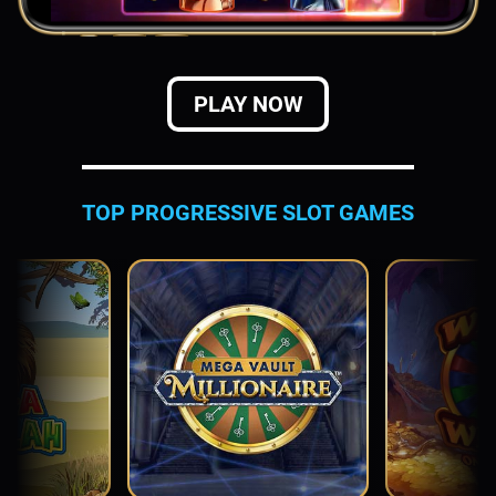
PLAY NOW
TOP PROGRESSIVE SLOT GAMES