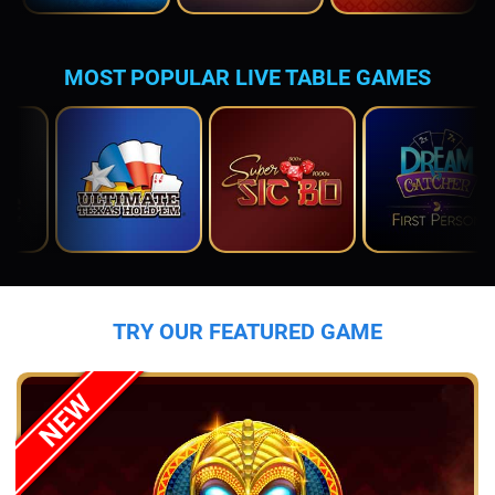
MOST POPULAR LIVE TABLE GAMES
TRY OUR FEATURED GAME
NEW