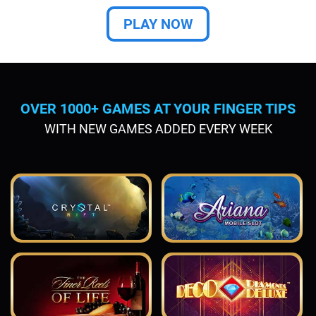
PLAY NOW
OVER 1000+ GAMES AT YOUR FINGER TIPS
WITH NEW GAMES ADDED EVERY WEEK