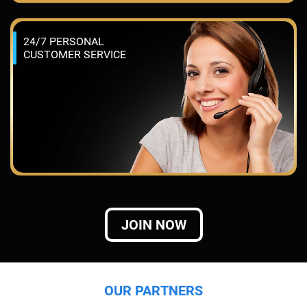
24/7 PERSONAL
CUSTOMER SERVICE
JOIN NOW
OUR PARTNERS