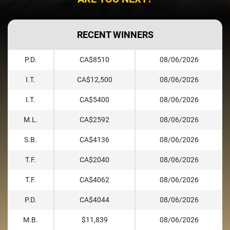
RECENT WINNERS
P.D.
CA$8510
08/06/2026
I.T.
CA$12,500
08/06/2026
I.T.
CA$5400
08/06/2026
M.L.
CA$2592
08/06/2026
S.B.
CA$4136
08/06/2026
T.F.
CA$2040
08/06/2026
T.F.
CA$4062
08/06/2026
P.D.
CA$4044
08/06/2026
M.B.
$11,839
08/06/2026