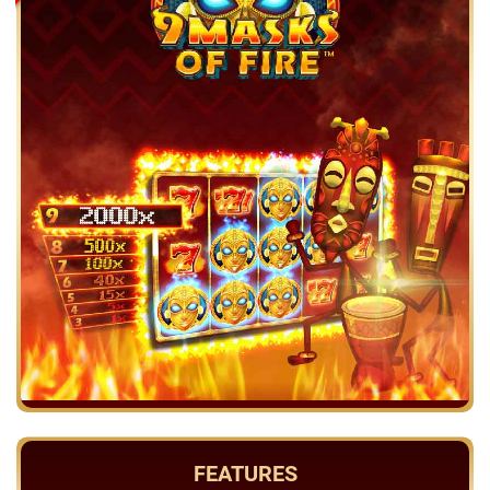
FEATURES