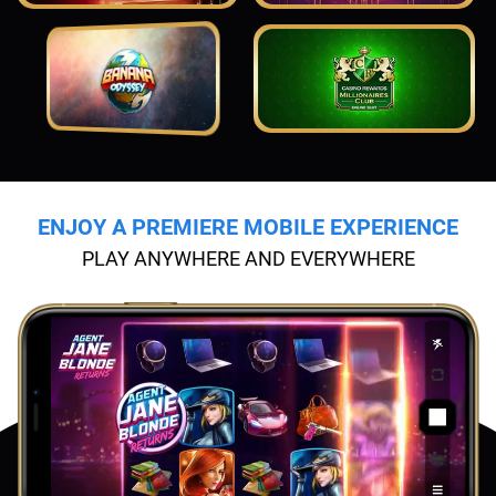
ENJOY A PREMIERE MOBILE EXPERIENCE
PLAY ANYWHERE AND EVERYWHERE