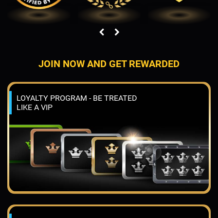
JOIN NOW AND GET REWARDED
LOYALTY PROGRAM - BE TREATED
LIKE A VIP