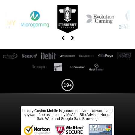
19+
Luxury Casino Mobile is guaranteed virus, adware, and
spyware free as tested by McAfee Site Advisor, Norton
Safe Web and Google Safe Browsing.