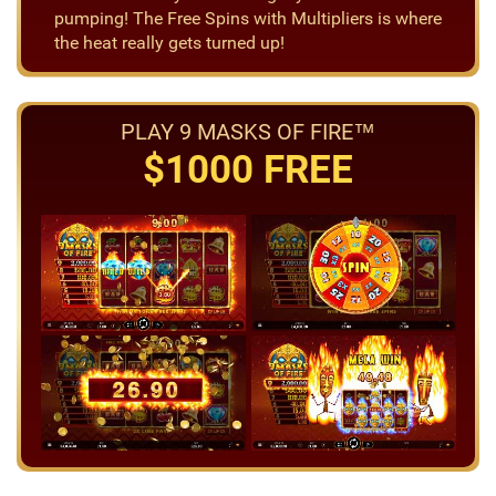
pumping! The Free Spins with Multipliers is where
the heat really gets turned up!
PLAY 9 MASKS OF FIRE™
$1000 FREE