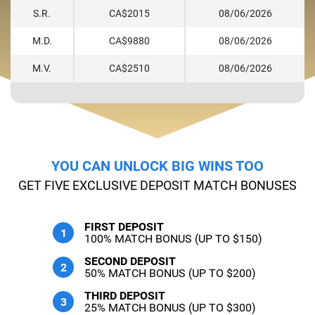
S.R.
CA$2015
08/06/2026
M.D.
CA$9880
08/06/2026
M.V.
CA$2510
08/06/2026
YOU CAN UNLOCK BIG WINS TOO
GET FIVE EXCLUSIVE DEPOSIT MATCH BONUSES
FIRST DEPOSIT
100% MATCH BONUS (UP TO $150)
SECOND DEPOSIT
50% MATCH BONUS (UP TO $200)
THIRD DEPOSIT
25% MATCH BONUS (UP TO $300)