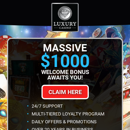
MASSIVE
$1000
WELCOME BONUS
AWAITS YOU!
CLAIM HERE
24/7 SUPPORT
MULTI-TIERED LOYALTY PROGRAM
DAILY OFFERS & PROMOTIONS
OVER 20 YEARS IN BUSINESS