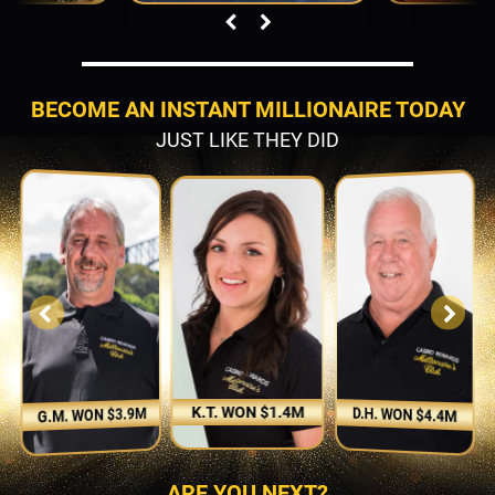
BECOME AN INSTANT MILLIONAIRE TODAY
JUST LIKE THEY DID
K.T. WON $1.4M
D.H. WON $4.4M
G.M. WON $3.9M
ARE YOU NEXT?