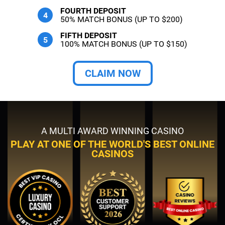
FOURTH DEPOSIT
50% MATCH BONUS (UP TO $200)
FIFTH DEPOSIT
100% MATCH BONUS (UP TO $150)
CLAIM NOW
A MULTI AWARD WINNING CASINO
PLAY AT ONE OF THE WORLD'S BEST ONLINE
CASINOS