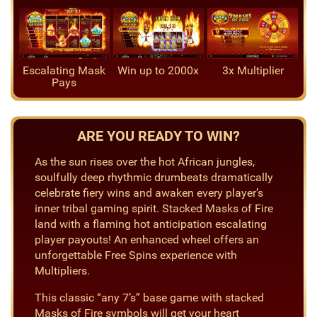
Escalating Mask
Win up to 2000x
3x Multiplier
Pays
ARE YOU READY TO WIN?
As the sun rises over the hot African jungles,
soulfully deep rhythmic drumbeats dramatically
celebrate fiery wins and awaken every player’s
inner tribal gaming spirit. Stacked Masks of Fire
land with a flaming hot anticipation escalating
player payouts! An enhanced wheel offers an
unforgettable Free Spins experience with
Multipliers.
This classic “any 7’s” base game with stacked
Masks of Fire symbols will get your heart