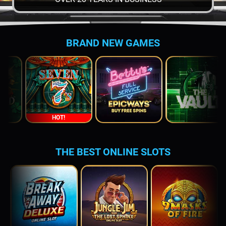
BRAND NEW GAMES
HOT!
THE BEST ONLINE SLOTS