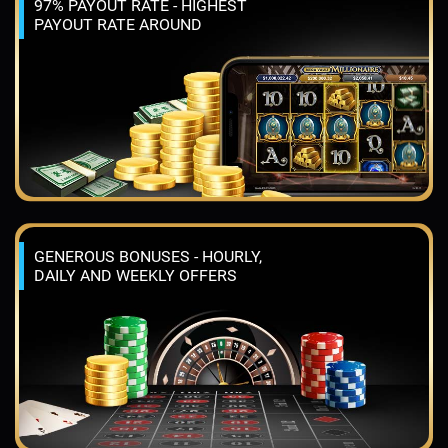
97% PAYOUT RATE - HIGHEST
PAYOUT RATE AROUND
GENEROUS BONUSES - HOURLY,
DAILY AND WEEKLY OFFERS