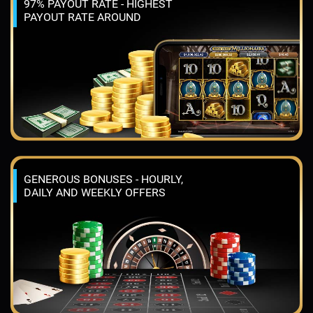
97% PAYOUT RATE - HIGHEST
PAYOUT RATE AROUND
GENEROUS BONUSES - HOURLY,
DAILY AND WEEKLY OFFERS