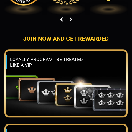
JOIN NOW AND GET REWARDED
LOYALTY PROGRAM - BE TREATED
LIKE A VIP