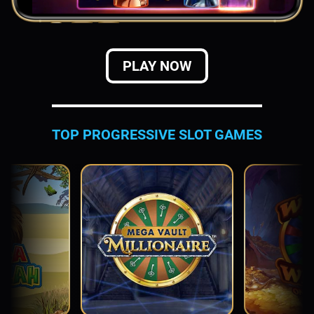
PLAY NOW
TOP PROGRESSIVE SLOT GAMES