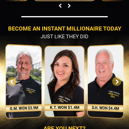
BECOME AN INSTANT MILLIONAIRE TODAY
JUST LIKE THEY DID
K.T. WON $1.4M
D.H. WON $4.4M
G.M. WON $3.9M
ARE YOU NEXT?