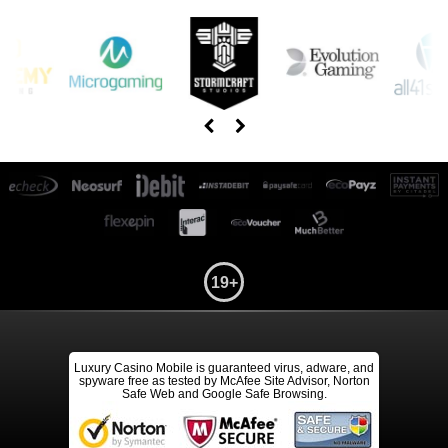
19+
Luxury Casino Mobile is guaranteed virus, adware, and
spyware free as tested by McAfee Site Advisor, Norton
Safe Web and Google Safe Browsing.