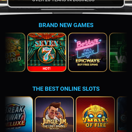
BRAND NEW GAMES
HOT!
THE BEST ONLINE SLOTS