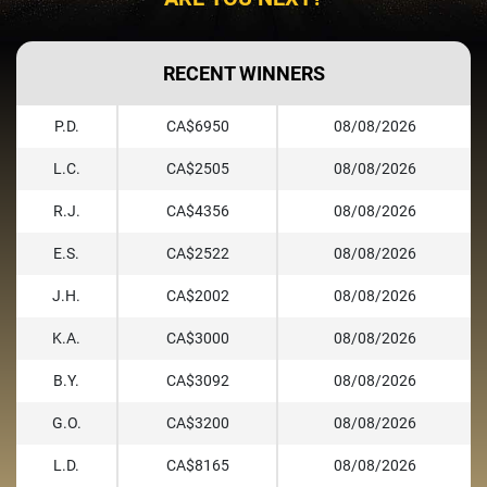
RECENT WINNERS
P.D.
CA$6950
08/08/2026
L.C.
CA$2505
08/08/2026
R.J.
CA$4356
08/08/2026
E.S.
CA$2522
08/08/2026
J.H.
CA$2002
08/08/2026
K.A.
CA$3000
08/08/2026
B.Y.
CA$3092
08/08/2026
G.O.
CA$3200
08/08/2026
L.D.
CA$8165
08/08/2026