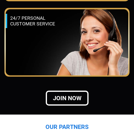
24/7 PERSONAL
CUSTOMER SERVICE
JOIN NOW
OUR PARTNERS