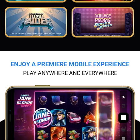
ENJOY A PREMIERE MOBILE EXPERIENCE
PLAY ANYWHERE AND EVERYWHERE