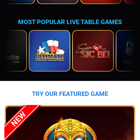
MOST POPULAR LIVE TABLE GAMES
TRY OUR FEATURED GAME
NEW