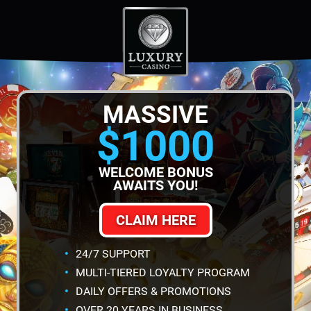
MASSIVE
$1000
WELCOME BONUS
AWAITS YOU!
CLAIM HERE
24/7 SUPPORT
MULTI-TIERED LOYALTY PROGRAM
DAILY OFFERS & PROMOTIONS
OVER 20 YEARS IN BUSINESS