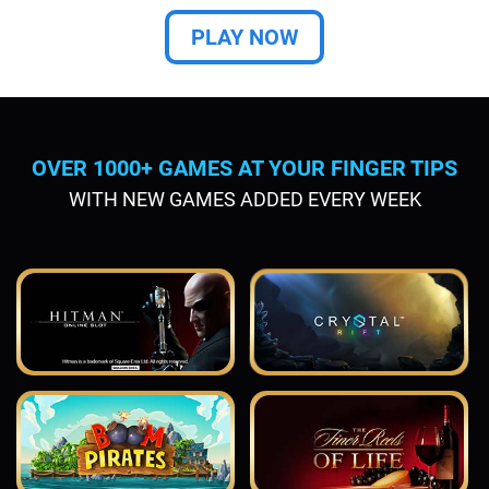
PLAY NOW
OVER 1000+ GAMES AT YOUR FINGER TIPS
WITH NEW GAMES ADDED EVERY WEEK