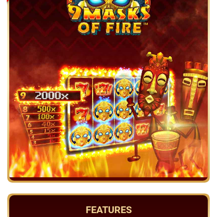
FEATURES