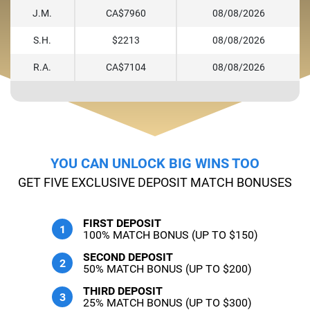
J.M.
CA$7960
08/08/2026
S.H.
$2213
08/08/2026
R.A.
CA$7104
08/08/2026
YOU CAN UNLOCK BIG WINS TOO
GET FIVE EXCLUSIVE DEPOSIT MATCH BONUSES
FIRST DEPOSIT
100% MATCH BONUS (UP TO $150)
SECOND DEPOSIT
50% MATCH BONUS (UP TO $200)
THIRD DEPOSIT
25% MATCH BONUS (UP TO $300)