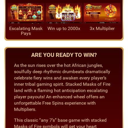
Escalating Mask
Win up to 2000x
3x Multiplier
Pays
ARE YOU READY TO WIN?
As the sun rises over the hot African jungles,
soulfully deep rhythmic drumbeats dramatically
celebrate fiery wins and awaken every player’s
inner tribal gaming spirit. Stacked Masks of Fire
land with a flaming hot anticipation escalating
player payouts! An enhanced wheel offers an
unforgettable Free Spins experience with
Multipliers.
This classic “any 7’s” base game with stacked
Masks of Fire symbols will get your heart