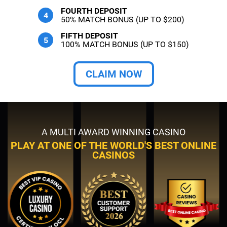
FOURTH DEPOSIT
50% MATCH BONUS (UP TO $200)
FIFTH DEPOSIT
100% MATCH BONUS (UP TO $150)
CLAIM NOW
A MULTI AWARD WINNING CASINO
PLAY AT ONE OF THE WORLD'S BEST ONLINE
CASINOS