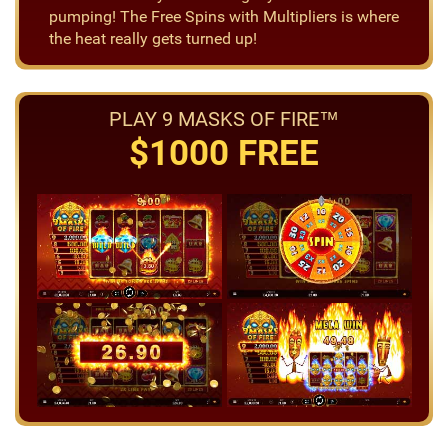
pumping! The Free Spins with Multipliers is where
the heat really gets turned up!
PLAY 9 MASKS OF FIRE™
$1000 FREE