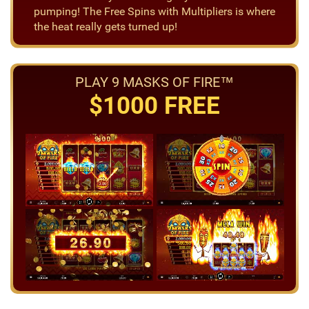
pumping! The Free Spins with Multipliers is where
the heat really gets turned up!
PLAY 9 MASKS OF FIRE™
$1000 FREE