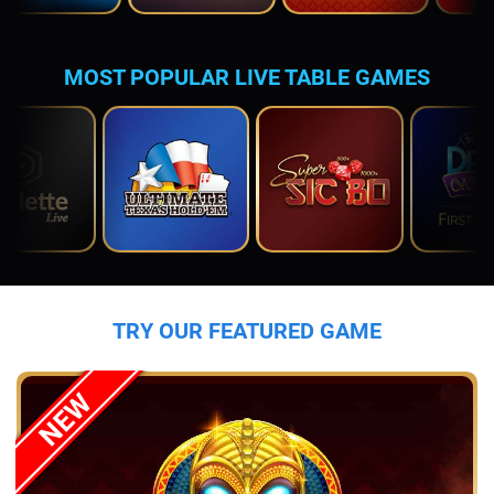
MOST POPULAR LIVE TABLE GAMES
TRY OUR FEATURED GAME
NEW