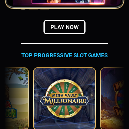
PLAY NOW
TOP PROGRESSIVE SLOT GAMES