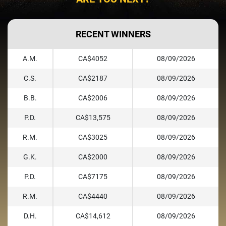
RECENT WINNERS
A.M.
CA$4052
08/09/2026
C.S.
CA$2187
08/09/2026
B.B.
CA$2006
08/09/2026
P.D.
CA$13,575
08/09/2026
R.M.
CA$3025
08/09/2026
G.K.
CA$2000
08/09/2026
P.D.
CA$7175
08/09/2026
R.M.
CA$4440
08/09/2026
D.H.
CA$14,612
08/09/2026