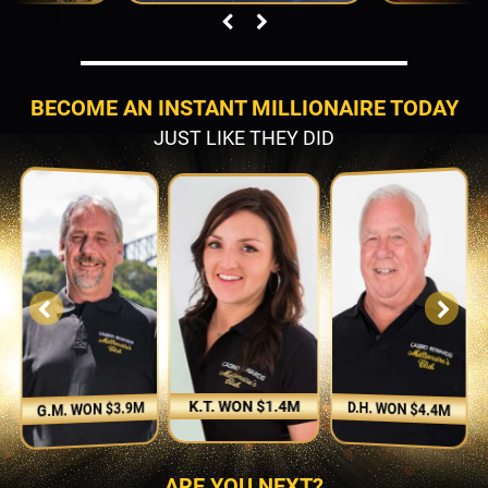
BECOME AN INSTANT MILLIONAIRE TODAY
JUST LIKE THEY DID
K.T. WON $1.4M
D.H. WON $4.4M
G.M. WON $3.9M
ARE YOU NEXT?