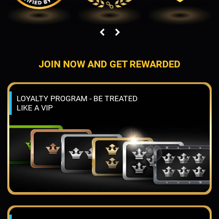
JOIN NOW AND GET REWARDED
LOYALTY PROGRAM - BE TREATED
LIKE A VIP