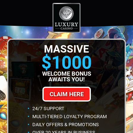
MASSIVE
$1000
WELCOME BONUS
AWAITS YOU!
CLAIM HERE
24/7 SUPPORT
MULTI-TIERED LOYALTY PROGRAM
DAILY OFFERS & PROMOTIONS
OVER 20 YEARS IN BUSINESS