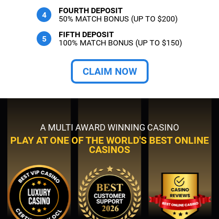
FOURTH DEPOSIT
50% MATCH BONUS (UP TO $200)
FIFTH DEPOSIT
100% MATCH BONUS (UP TO $150)
CLAIM NOW
A MULTI AWARD WINNING CASINO
PLAY AT ONE OF THE WORLD'S BEST ONLINE
CASINOS