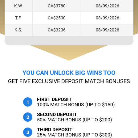
K.W.
CA$3780
08/09/2026
T.F.
CA$2500
08/09/2026
K.S.
CA$3206
08/09/2026
YOU CAN UNLOCK BIG WINS TOO
GET FIVE EXCLUSIVE DEPOSIT MATCH BONUSES
FIRST DEPOSIT
100% MATCH BONUS (UP TO $150)
SECOND DEPOSIT
50% MATCH BONUS (UP TO $200)
THIRD DEPOSIT
25% MATCH BONUS (UP TO $300)