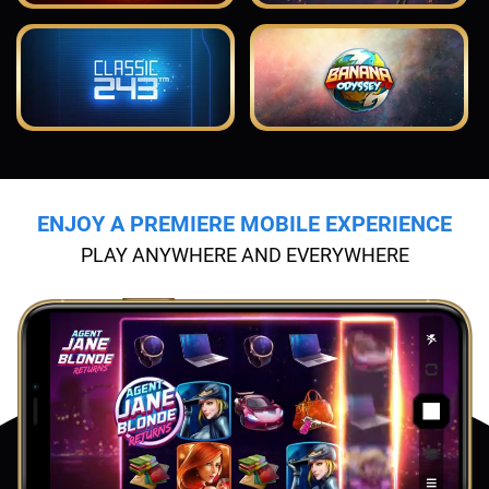
ENJOY A PREMIERE MOBILE EXPERIENCE
PLAY ANYWHERE AND EVERYWHERE