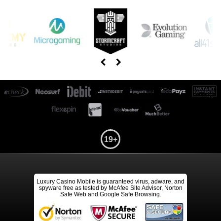
19+
Luxury Casino Mobile is guaranteed virus, adware, and
spyware free as tested by McAfee Site Advisor, Norton
Safe Web and Google Safe Browsing.