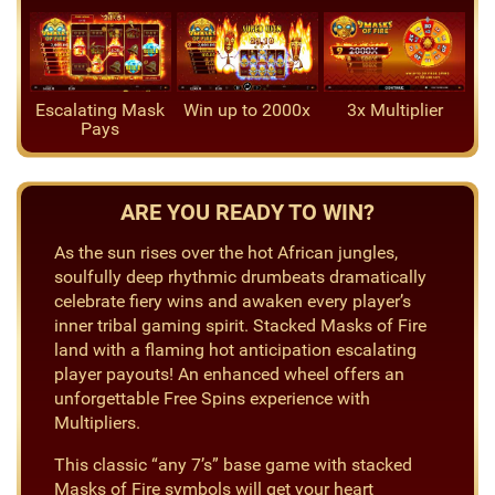
Escalating Mask
Win up to 2000x
3x Multiplier
Pays
ARE YOU READY TO WIN?
As the sun rises over the hot African jungles,
soulfully deep rhythmic drumbeats dramatically
celebrate fiery wins and awaken every player’s
inner tribal gaming spirit. Stacked Masks of Fire
land with a flaming hot anticipation escalating
player payouts! An enhanced wheel offers an
unforgettable Free Spins experience with
Multipliers.
This classic “any 7’s” base game with stacked
Masks of Fire symbols will get your heart