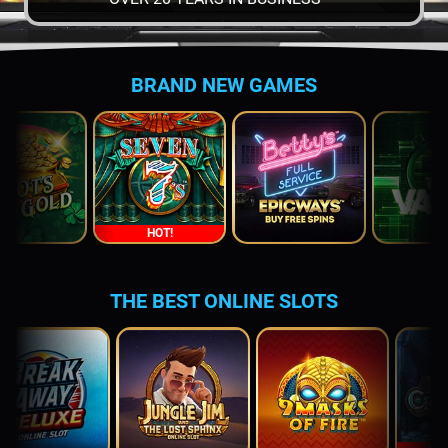
BRAND NEW GAMES
HOT!
THE BEST ONLINE SLOTS