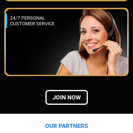
24/7 PERSONAL
CUSTOMER SERVICE
JOIN NOW
OUR PARTNERS