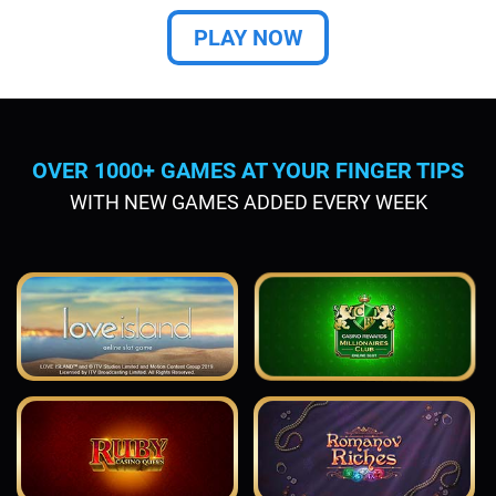
PLAY NOW
OVER 1000+ GAMES AT YOUR FINGER TIPS
WITH NEW GAMES ADDED EVERY WEEK