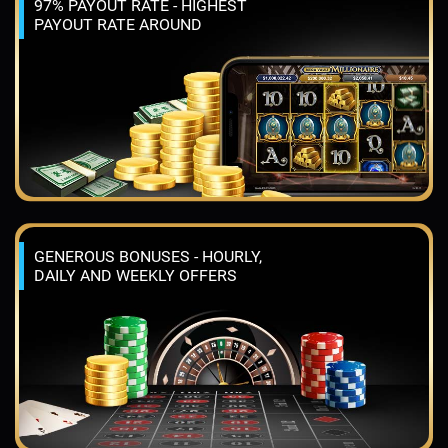
97% PAYOUT RATE - HIGHEST
PAYOUT RATE AROUND
GENEROUS BONUSES - HOURLY,
DAILY AND WEEKLY OFFERS