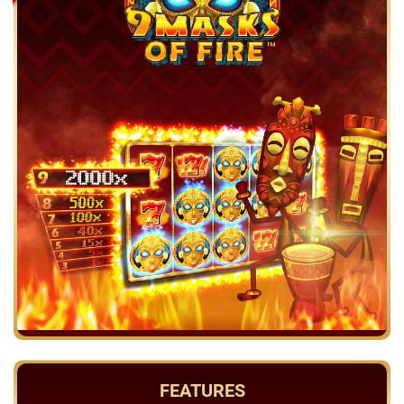
FEATURES