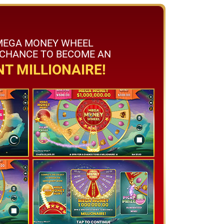
MEGA MONEY WHEEL
 CHANCE TO BECOME AN
NT MILLIONAIRE!