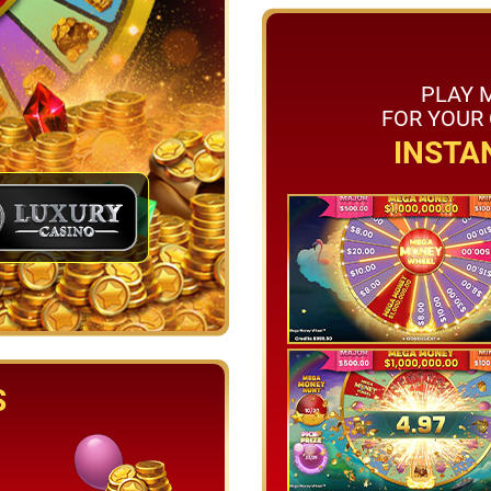
PLAY 
FOR YOUR
INSTA
S