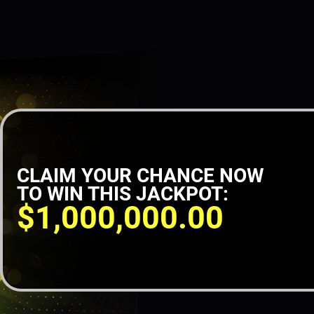
CLAIM YOUR CHANCE NOW
TO WIN THIS JACKPOT:
$1,000,000.00