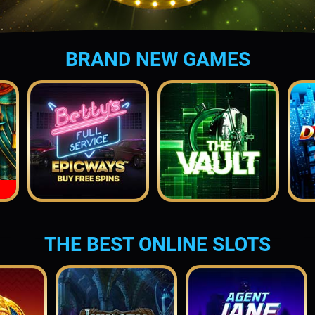
BRAND NEW GAMES
THE BEST ONLINE SLOTS