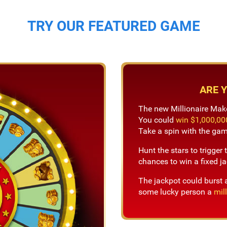
TRY OUR FEATURED GAME
ARE 
The new Millionaire Mak
You could
win $1,000,000
Take a spin with the ga
Hunt the stars to trigger
chances to win a fixed j
The jackpot could burst
some lucky person a
mil