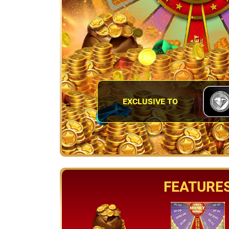
EXCLUSIVE TO
FEATURE