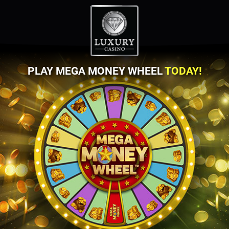
PLAY MEGA MONEY WHEEL
TODAY!