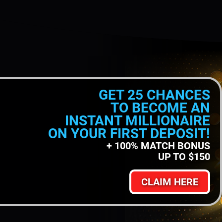
GET 25 CHANCES
TO BECOME AN
INSTANT MILLIONAIRE
ON YOUR FIRST DEPOSIT!
+ 100% MATCH BONUS
UP TO $150
CLAIM HERE