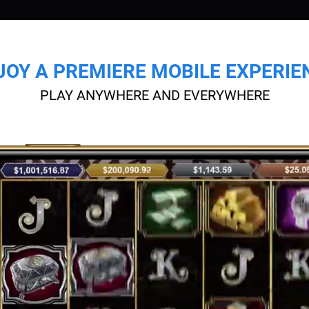
JOY A PREMIERE MOBILE EXPERIE
PLAY ANYWHERE AND EVERYWHERE