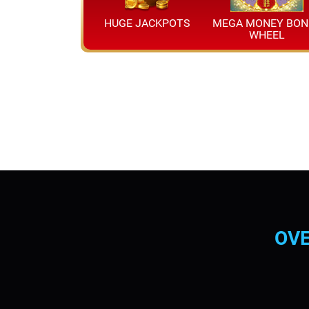
HUGE JACKPOTS
MEGA MONEY BON
WHEEL
OVE