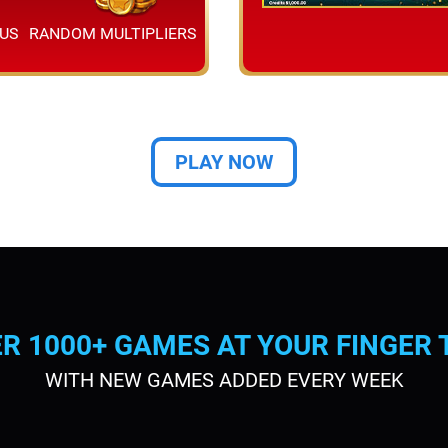
US
RANDOM MULTIPLIERS
PLAY NOW
R 1000+ GAMES AT YOUR FINGER 
WITH NEW GAMES ADDED EVERY WEEK