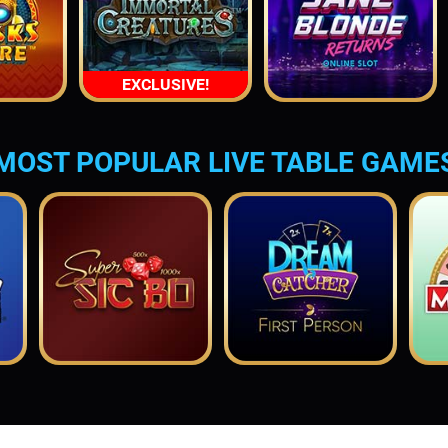
EXCLUSIVE!
MOST POPULAR LIVE TABLE GAME