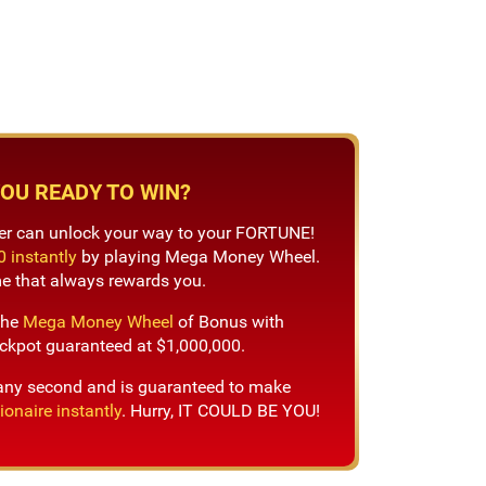
YOU READY TO WIN?
er can unlock your way to your FORTUNE!
 instantly
by playing Mega Money Wheel.
me that always rewards you.
 the
Mega Money Wheel
of Bonus with
ackpot guaranteed at $1,000,000.
 any second and is guaranteed to make
lionaire instantly
. Hurry, IT COULD BE YOU!