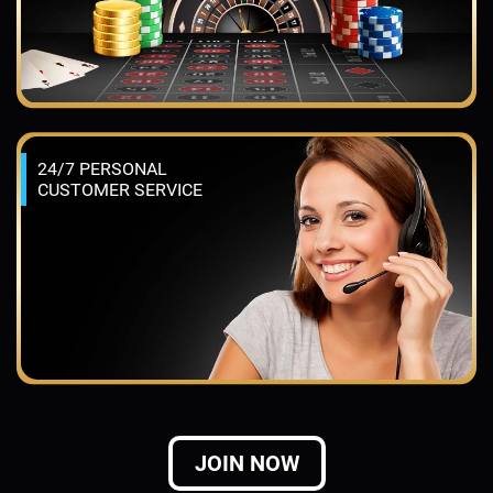
24/7 PERSONAL
CUSTOMER SERVICE
JOIN NOW