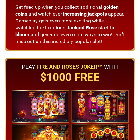
Get fired up when you collect additional
golden
coins
and watch ever
increasing jackpots
appear.
Gameplay gets even more exciting while
watching the luxurious
Jackpot Rose start to
bloom
and generate even more ways to win! Don't
miss out on this incredibly popular slot!
PLAY
FIRE AND ROSES JOKER™
WITH
$1000 FREE