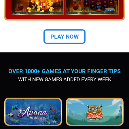
PLAY NOW
OVER 1000+ GAMES AT YOUR FINGER TIPS
WITH NEW GAMES ADDED EVERY WEEK