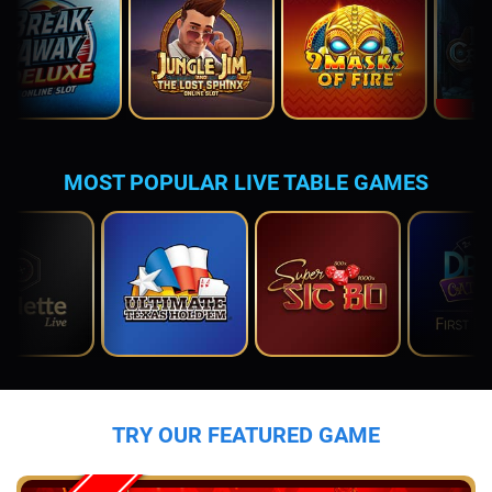
MOST POPULAR LIVE TABLE GAMES
TRY OUR FEATURED GAME