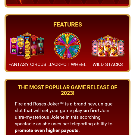
FEATURES
FANTASY CIRCUS
JACKPOT WHEEL
WILD STACKS
THE MOST POPULAR GAME RELEASE OF
2023!
Fire and Roses Joker™ is a brand new, unique
slot that will set your game play
on fire!
Join
ultra-mysterious Jolene in this scorching
spectacle as she uses her teleporting ability to
promote even higher payouts.