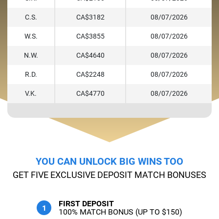
C.S.
CA$3182
08/07/2026
W.S.
CA$3855
08/07/2026
N.W.
CA$4640
08/07/2026
R.D.
CA$2248
08/07/2026
V.K.
CA$4770
08/07/2026
YOU CAN UNLOCK BIG WINS TOO
GET FIVE EXCLUSIVE DEPOSIT MATCH BONUSES
FIRST DEPOSIT
100% MATCH BONUS (UP TO $150)