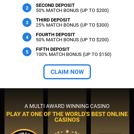
SECOND DEPOSIT
50% MATCH BONUS (UP TO $200)
THIRD DEPOSIT
25% MATCH BONUS (UP TO $300)
FOURTH DEPOSIT
50% MATCH BONUS (UP TO $200)
FIFTH DEPOSIT
100% MATCH BONUS (UP TO $150)
CLAIM NOW
A MULTI AWARD WINNING CASINO
PLAY AT ONE OF THE WORLD'S BEST ONLINE
CASINOS