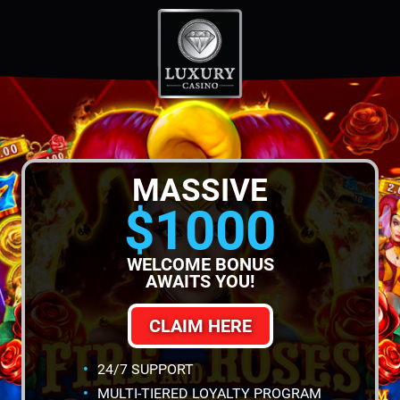
MASSIVE
$1000
WELCOME BONUS
AWAITS YOU!
CLAIM HERE
24/7 SUPPORT
MULTI-TIERED LOYALTY PROGRAM