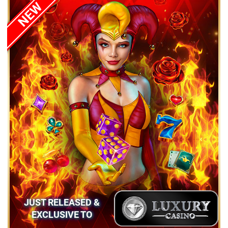
NEW
JUST RELEASED &
EXCLUSIVE TO