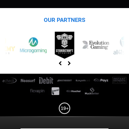
OUR PARTNERS
19+