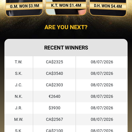
K.T. WON $1.4M
D.H. WON $4.4M
G.M. WON $3.9M
ARE YOU NEXT?
RECENT WINNERS
T.W.
CA$2325
08/07/2026
S.K.
CA$3540
08/07/2026
J.C.
CA$2303
08/07/2026
N.K.
€2640
08/07/2026
J.R.
$3930
08/07/2026
M.W.
CA$2567
08/07/2026
S.K.
CA$2100
08/07/2026