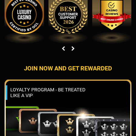
JOIN NOW AND GET REWARDED
LOYALTY PROGRAM - BE TREATED
LIKE A VIP