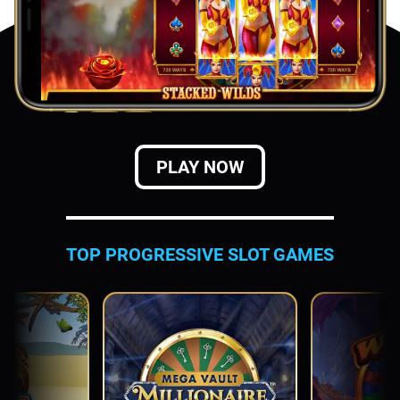
PLAY NOW
TOP PROGRESSIVE SLOT GAMES