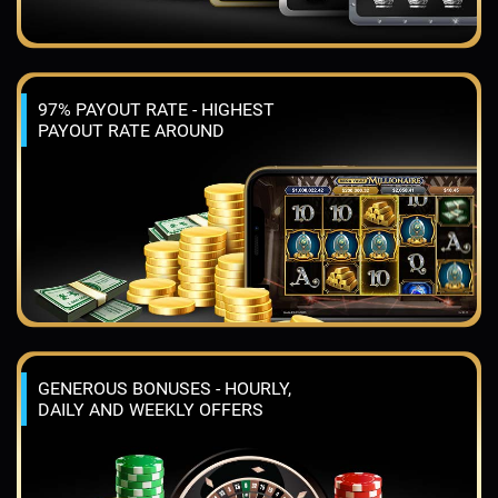
97% PAYOUT RATE - HIGHEST
PAYOUT RATE AROUND
GENEROUS BONUSES - HOURLY,
DAILY AND WEEKLY OFFERS