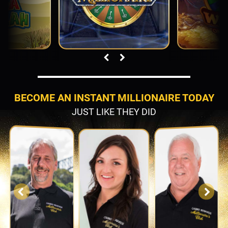
BECOME AN INSTANT MILLIONAIRE TODAY
JUST LIKE THEY DID