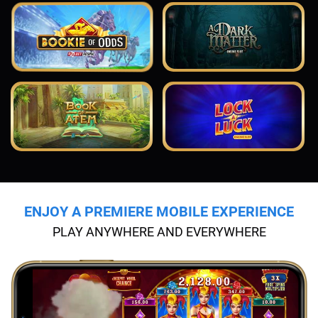
ENJOY A PREMIERE MOBILE EXPERIENCE
PLAY ANYWHERE AND EVERYWHERE