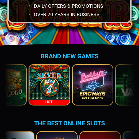
DAILY OFFERS & PROMOTIONS
OVER 20 YEARS IN BUSINESS
BRAND NEW GAMES
HOT!
THE BEST ONLINE SLOTS