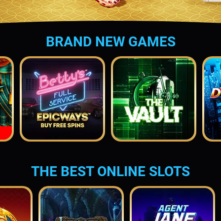
BRAND NEW GAMES
THE BEST ONLINE SLOTS