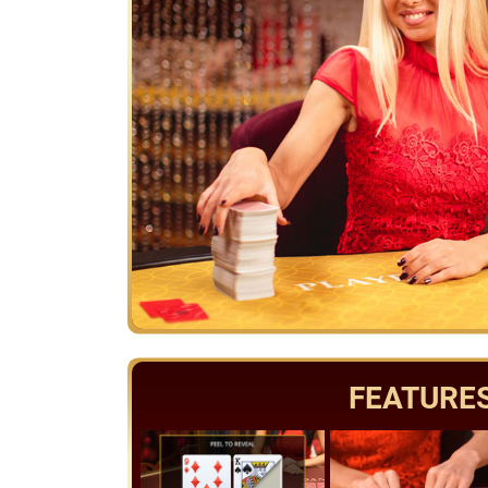
FEATURE