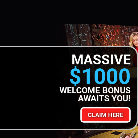
MASSIVE
$1000
WELCOME BONUS
AWAITS YOU!
CLAIM HERE