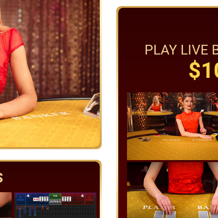
PLAY LIVE
$1
S