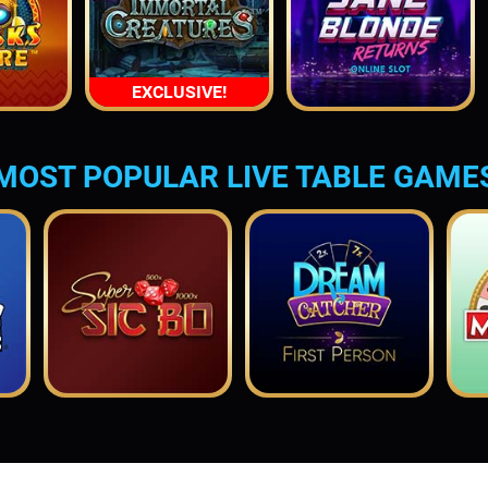
EXCLUSIVE!
MOST POPULAR LIVE TABLE GAME