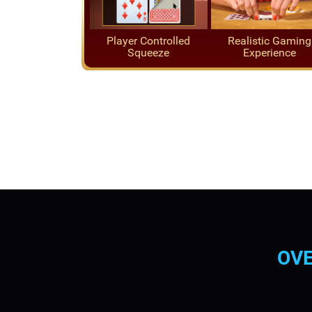
Player Controlled
Realistic Gaming
Squeeze
Experience
OVE