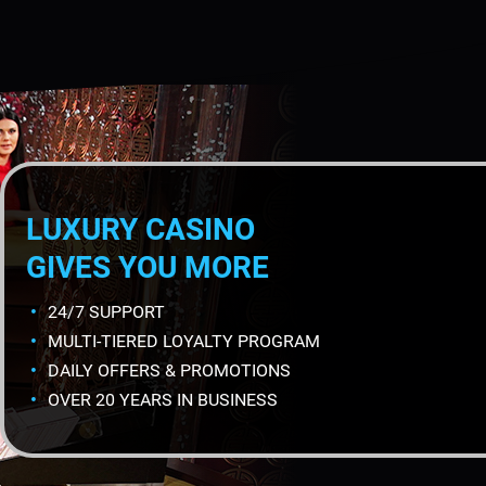
LUXURY CASINO
GIVES YOU MORE
24/7 SUPPORT
MULTI-TIERED LOYALTY PROGRAM
DAILY OFFERS & PROMOTIONS
OVER 20 YEARS IN BUSINESS