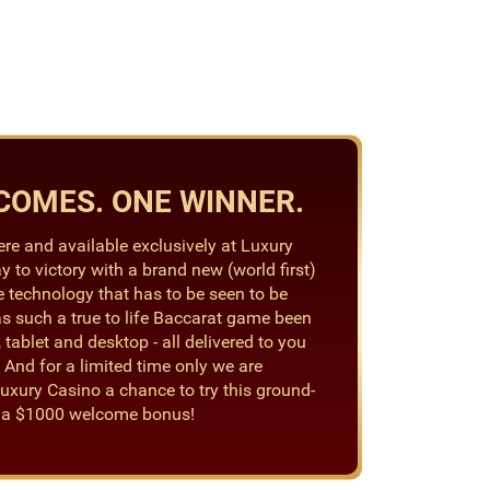
COMES. ONE WINNER.
here and available exclusively at Luxury
 to victory with a brand new (world first)
e technology that has to be seen to be
as such a true to life Baccarat game been
 tablet and desktop - all delivered to you
 And for a limited time only we are
Luxury Casino a chance to try this ground-
 a $1000 welcome bonus!