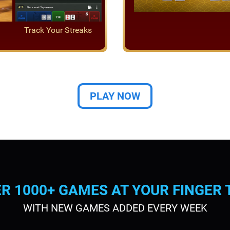
Track Your Streaks
PLAY NOW
R 1000+ GAMES AT YOUR FINGER 
WITH NEW GAMES ADDED EVERY WEEK