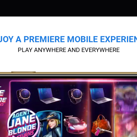
JOY A PREMIERE MOBILE EXPERIE
PLAY ANYWHERE AND EVERYWHERE