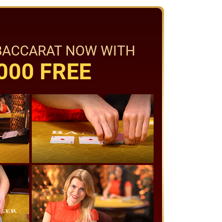
 BACCARAT NOW WITH
000 FREE