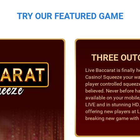
TRY OUR FEATURED GAME
THREE OUT
Live Baccarat is finally 
Casino! Squeeze your way
player controlled squeez
believed. Never before h
available on your mobile,
LIVE and in stunning HD.
offering new players at 
breaking new game with