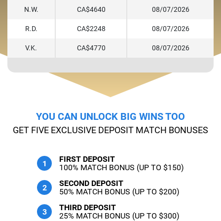
N.W.
CA$4640
08/07/2026
R.D.
CA$2248
08/07/2026
V.K.
CA$4770
08/07/2026
YOU CAN UNLOCK BIG WINS TOO
GET FIVE EXCLUSIVE DEPOSIT MATCH BONUSES
FIRST DEPOSIT
100% MATCH BONUS (UP TO $150)
SECOND DEPOSIT
50% MATCH BONUS (UP TO $200)
THIRD DEPOSIT
25% MATCH BONUS (UP TO $300)