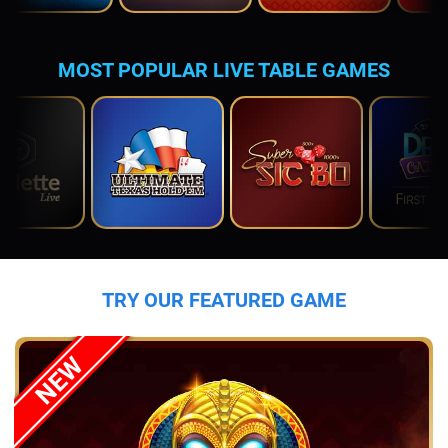
MOST POPULAR LIVE TABLE GAMES
TRY OUR FEATURED GAME
NEW