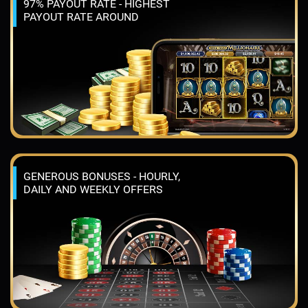
97% PAYOUT RATE - HIGHEST
PAYOUT RATE AROUND
GENEROUS BONUSES - HOURLY,
DAILY AND WEEKLY OFFERS