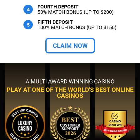
FOURTH DEPOSIT
50% MATCH BONUS (UP TO $200)
FIFTH DEPOSIT
100% MATCH BONUS (UP TO $150)
CLAIM NOW
A MULTI AWARD WINNING CASINO
PLAY AT ONE OF THE WORLD'S BEST ONLINE
CASINOS