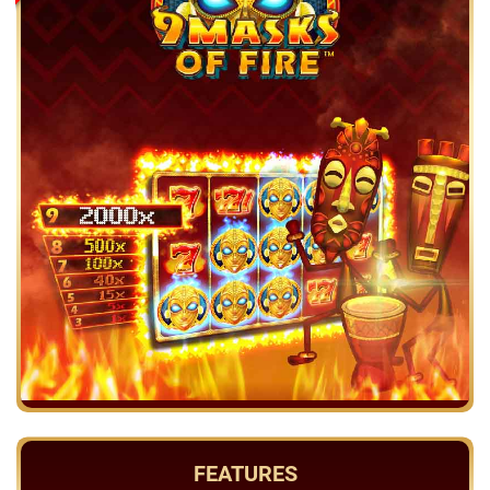
FEATURES