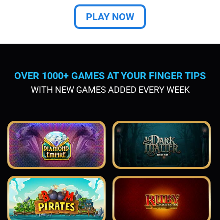
PLAY NOW
OVER 1000+ GAMES AT YOUR FINGER TIPS
WITH NEW GAMES ADDED EVERY WEEK