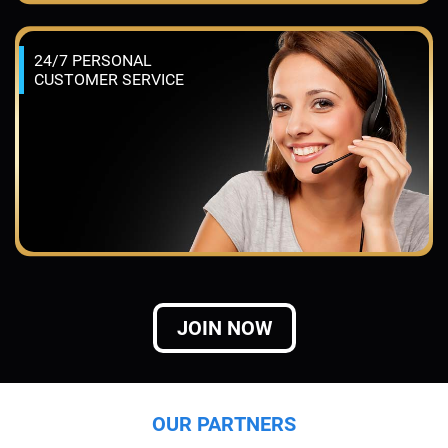
24/7 PERSONAL
CUSTOMER SERVICE
JOIN NOW
OUR PARTNERS