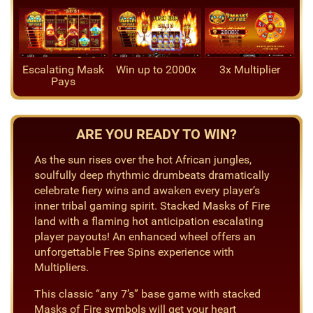
Escalating Mask
Win up to 2000x
3x Multiplier
Pays
ARE YOU READY TO WIN?
As the sun rises over the hot African jungles,
soulfully deep rhythmic drumbeats dramatically
celebrate fiery wins and awaken every player’s
inner tribal gaming spirit. Stacked Masks of Fire
land with a flaming hot anticipation escalating
player payouts! An enhanced wheel offers an
unforgettable Free Spins experience with
Multipliers.
This classic “any 7’s” base game with stacked
Masks of Fire symbols will get your heart