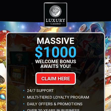
MASSIVE
$1000
WELCOME BONUS
AWAITS YOU!
CLAIM HERE
24/7 SUPPORT
MULTI-TIERED LOYALTY PROGRAM
DAILY OFFERS & PROMOTIONS
OVER 20 YEARS IN BUSINESS