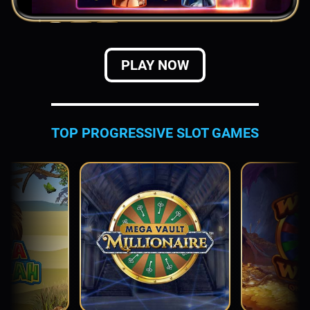
PLAY NOW
TOP PROGRESSIVE SLOT GAMES