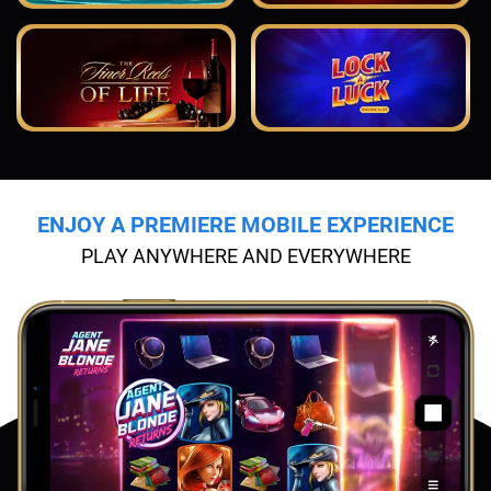
ENJOY A PREMIERE MOBILE EXPERIENCE
PLAY ANYWHERE AND EVERYWHERE