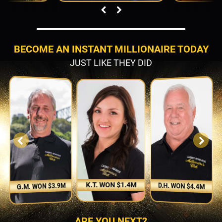
BECOME AN INSTANT MILLIONAIRE TODAY
JUST LIKE THEY DID
K.T. WON $1.4M
D.H. WON $4.4M
G.M. WON $3.9M
ARE YOU NEXT?