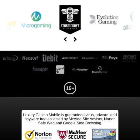
19+
Luxury Casino Mobile is guaranteed virus, adware, and
spyware free as tested by McAfee Site Advisor, Norton
Safe Web and Google Safe Browsing.