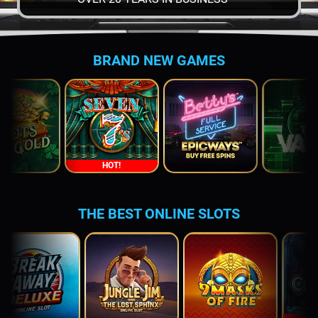
BRAND NEW GAMES
HOT!
THE BEST ONLINE SLOTS