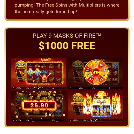
pumping! The Free Spins with Multipliers is where
the heat really gets turned up!
PLAY 9 MASKS OF FIRE™
$1000 FREE