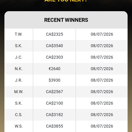
RECENT WINNERS
T.W.
CA$2325
08/07/2026
S.K.
CA$3540
08/07/2026
J.C.
CA$2303
08/07/2026
N.K.
€2640
08/07/2026
J.R.
$3930
08/07/2026
M.W.
CA$2567
08/07/2026
S.K.
CA$2100
08/07/2026
C.S.
CA$3182
08/07/2026
W.S.
CA$3855
08/07/2026