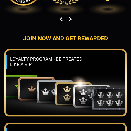
JOIN NOW AND GET REWARDED
LOYALTY PROGRAM - BE TREATED
LIKE A VIP