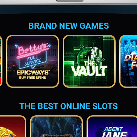
BRAND NEW GAMES
THE BEST ONLINE SLOTS