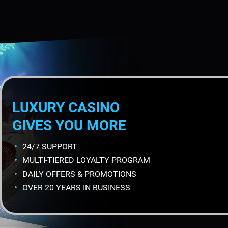
LUXURY CASINO
GIVES YOU MORE
24/7 SUPPORT
MULTI-TIERED LOYALTY PROGRAM
DAILY OFFERS & PROMOTIONS
OVER 20 YEARS IN BUSINESS