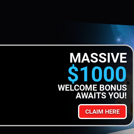
MASSIVE
$1000
WELCOME BONUS
AWAITS YOU!
CLAIM HERE