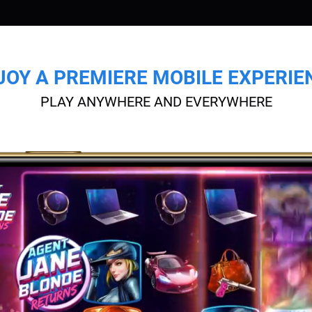
JOY A PREMIERE MOBILE EXPERIE
PLAY ANYWHERE AND EVERYWHERE