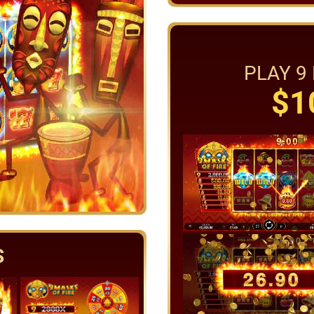
PLAY 9
$1
S