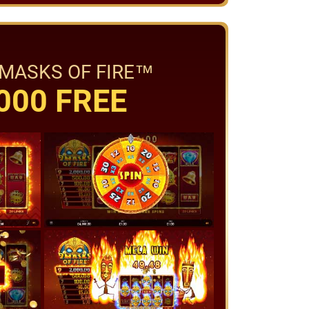
 MASKS OF FIRE™
000 FREE