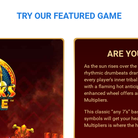
TRY OUR FEATURED GAME
ARE YO
As the sun rises over the
rhythmic drumbeats dram
every player’s inner trib
with a flaming hot antic
enhanced wheel offers an
Multipliers.
This classic “any 7’s” b
symbols will get your he
Multipliers is where the h