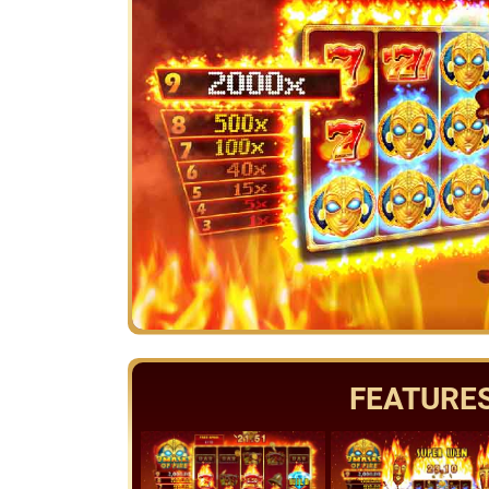
FEATURE