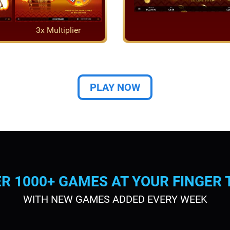
3x Multiplier
PLAY NOW
R 1000+ GAMES AT YOUR FINGER 
WITH NEW GAMES ADDED EVERY WEEK