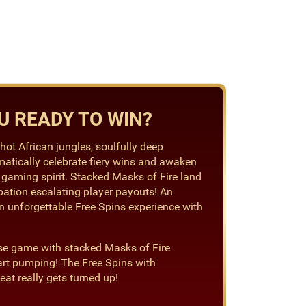
U READY TO WIN?
 hot African jungles, soulfully deep
atically celebrate fiery wins and awaken
al gaming spirit. Stacked Masks of Fire land
ipation escalating player payouts! An
 unforgettable Free Spins experience with
ase game with stacked Masks of Fire
art pumping! The Free Spins with
eat really gets turned up!