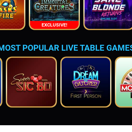
EXCLUSIVE!
MOST POPULAR LIVE TABLE GAME