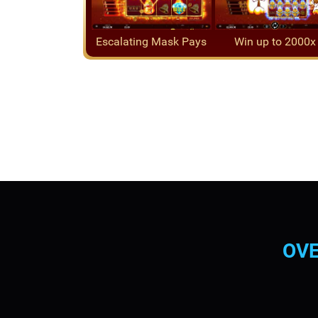
Escalating Mask Pays
Win up to 2000x
OVE