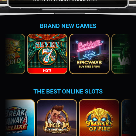
BRAND NEW GAMES
HOT!
THE BEST ONLINE SLOTS