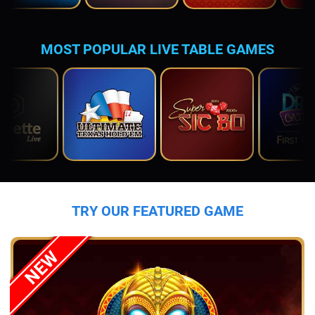
MOST POPULAR LIVE TABLE GAMES
TRY OUR FEATURED GAME
NEW