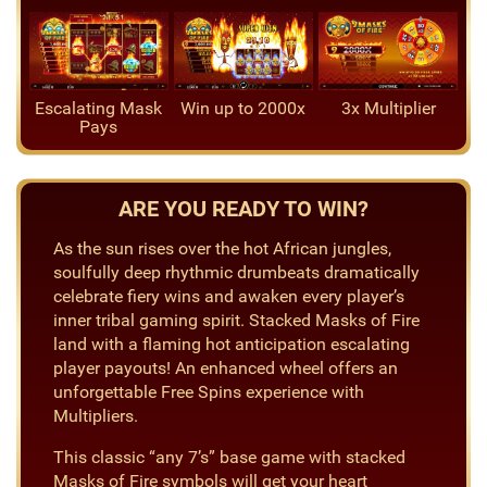
Escalating Mask
Win up to 2000x
3x Multiplier
Pays
ARE YOU READY TO WIN?
As the sun rises over the hot African jungles,
soulfully deep rhythmic drumbeats dramatically
celebrate fiery wins and awaken every player’s
inner tribal gaming spirit. Stacked Masks of Fire
land with a flaming hot anticipation escalating
player payouts! An enhanced wheel offers an
unforgettable Free Spins experience with
Multipliers.
This classic “any 7’s” base game with stacked
Masks of Fire symbols will get your heart