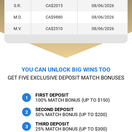
S.R.
CA$2015
08/06/2026
M.D.
CA$9880
08/06/2026
M.V.
CA$2510
08/06/2026
YOU CAN UNLOCK BIG WINS TOO
GET FIVE EXCLUSIVE DEPOSIT MATCH BONUSES
FIRST DEPOSIT
100% MATCH BONUS (UP TO $150)
SECOND DEPOSIT
50% MATCH BONUS (UP TO $200)
THIRD DEPOSIT
25% MATCH BONUS (UP TO $300)