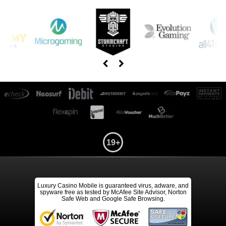
19+
Luxury Casino Mobile is guaranteed virus, adware, and
spyware free as tested by McAfee Site Advisor, Norton
Safe Web and Google Safe Browsing.