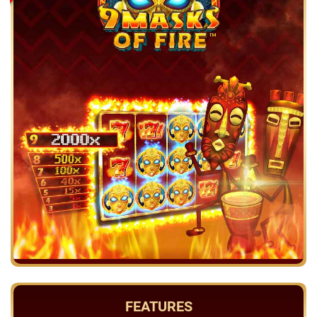
FEATURES