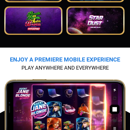
ENJOY A PREMIERE MOBILE EXPERIENCE
PLAY ANYWHERE AND EVERYWHERE