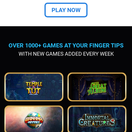
PLAY NOW
OVER 1000+ GAMES AT YOUR FINGER TIPS
WITH NEW GAMES ADDED EVERY WEEK