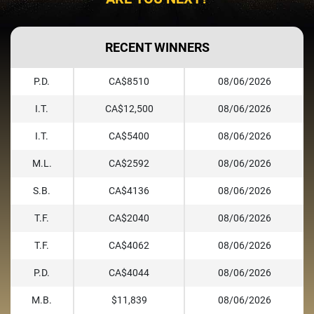
RECENT WINNERS
P.D.
CA$8510
08/06/2026
I.T.
CA$12,500
08/06/2026
I.T.
CA$5400
08/06/2026
M.L.
CA$2592
08/06/2026
S.B.
CA$4136
08/06/2026
T.F.
CA$2040
08/06/2026
T.F.
CA$4062
08/06/2026
P.D.
CA$4044
08/06/2026
M.B.
$11,839
08/06/2026