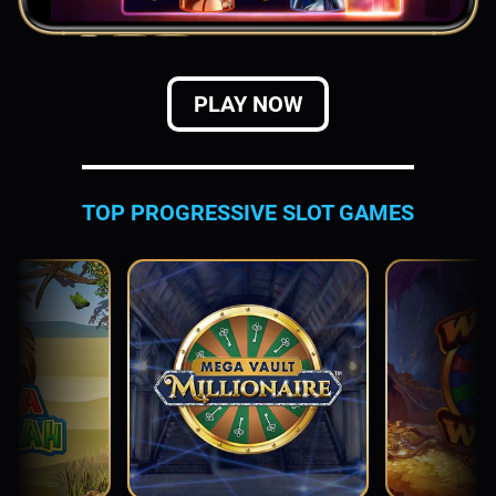
PLAY NOW
TOP PROGRESSIVE SLOT GAMES