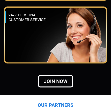
24/7 PERSONAL
CUSTOMER SERVICE
JOIN NOW
OUR PARTNERS