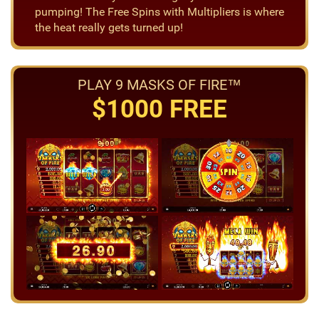
pumping! The Free Spins with Multipliers is where
the heat really gets turned up!
PLAY 9 MASKS OF FIRE™
$1000 FREE