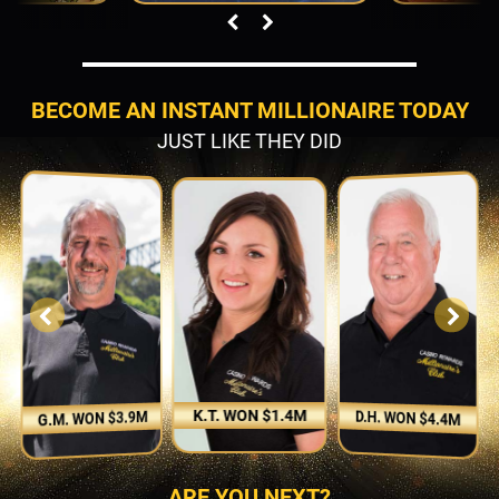
BECOME AN INSTANT MILLIONAIRE TODAY
JUST LIKE THEY DID
K.T. WON $1.4M
D.H. WON $4.4M
G.M. WON $3.9M
ARE YOU NEXT?