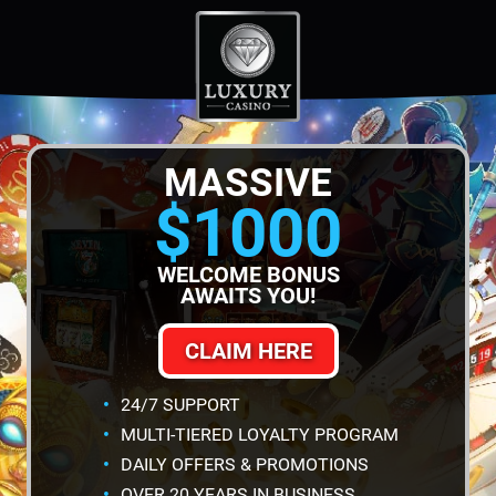
MASSIVE
$1000
WELCOME BONUS
AWAITS YOU!
CLAIM HERE
24/7 SUPPORT
MULTI-TIERED LOYALTY PROGRAM
DAILY OFFERS & PROMOTIONS
OVER 20 YEARS IN BUSINESS