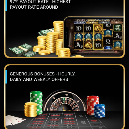
97% PAYOUT RATE - HIGHEST
PAYOUT RATE AROUND
GENEROUS BONUSES - HOURLY,
DAILY AND WEEKLY OFFERS