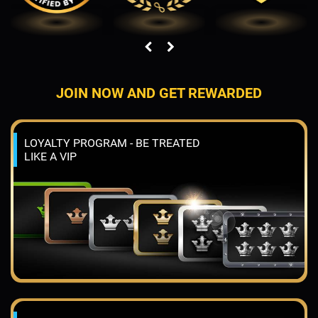
JOIN NOW AND GET REWARDED
LOYALTY PROGRAM - BE TREATED
LIKE A VIP