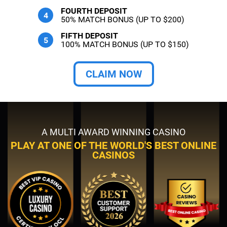
FOURTH DEPOSIT
50% MATCH BONUS (UP TO $200)
FIFTH DEPOSIT
100% MATCH BONUS (UP TO $150)
CLAIM NOW
A MULTI AWARD WINNING CASINO
PLAY AT ONE OF THE WORLD'S BEST ONLINE
CASINOS