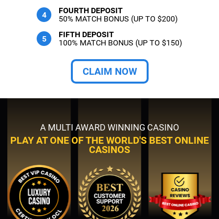
FOURTH DEPOSIT
50% MATCH BONUS (UP TO $200)
FIFTH DEPOSIT
100% MATCH BONUS (UP TO $150)
CLAIM NOW
A MULTI AWARD WINNING CASINO
PLAY AT ONE OF THE WORLD'S BEST ONLINE
CASINOS