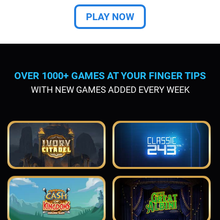
PLAY NOW
OVER 1000+ GAMES AT YOUR FINGER TIPS
WITH NEW GAMES ADDED EVERY WEEK