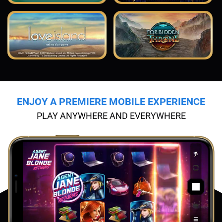
ENJOY A PREMIERE MOBILE EXPERIENCE
PLAY ANYWHERE AND EVERYWHERE