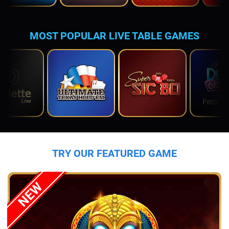
MOST POPULAR LIVE TABLE GAMES
TRY OUR FEATURED GAME
NEW