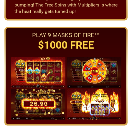
pumping! The Free Spins with Multipliers is where
the heat really gets turned up!
PLAY 9 MASKS OF FIRE™
$1000 FREE