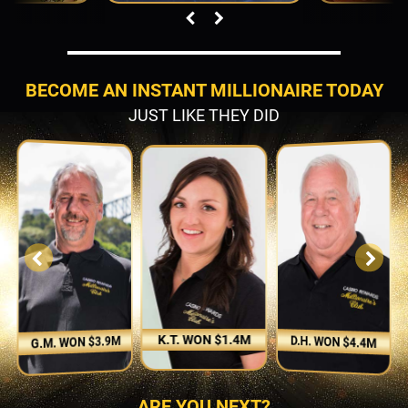
BECOME AN INSTANT MILLIONAIRE TODAY
JUST LIKE THEY DID
K.T. WON $1.4M
D.H. WON $4.4M
G.M. WON $3.9M
ARE YOU NEXT?