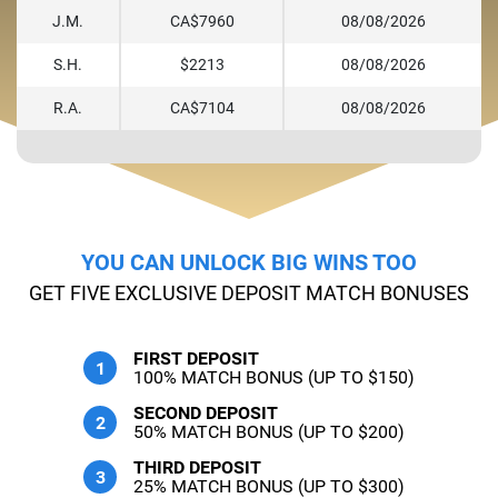
J.M.
CA$7960
08/08/2026
S.H.
$2213
08/08/2026
R.A.
CA$7104
08/08/2026
YOU CAN UNLOCK BIG WINS TOO
GET FIVE EXCLUSIVE DEPOSIT MATCH BONUSES
FIRST DEPOSIT
100% MATCH BONUS (UP TO $150)
SECOND DEPOSIT
50% MATCH BONUS (UP TO $200)
THIRD DEPOSIT
25% MATCH BONUS (UP TO $300)