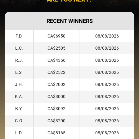
RECENT WINNERS
P.D.
CA$6950
08/08/2026
L.C.
CA$2505
08/08/2026
R.J.
CA$4356
08/08/2026
E.S.
CA$2522
08/08/2026
J.H.
CA$2002
08/08/2026
K.A.
CA$3000
08/08/2026
B.Y.
CA$3092
08/08/2026
G.O.
CA$3200
08/08/2026
L.D.
CA$8165
08/08/2026