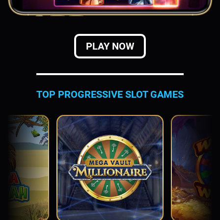
PLAY NOW
TOP PROGRESSIVE SLOT GAMES