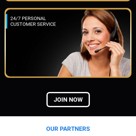
24/7 PERSONAL
CUSTOMER SERVICE
JOIN NOW
OUR PARTNERS