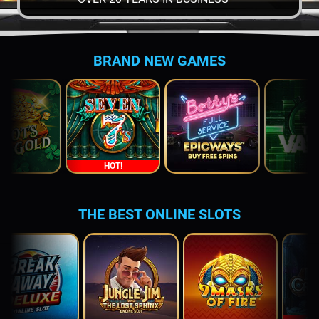
BRAND NEW GAMES
HOT!
THE BEST ONLINE SLOTS