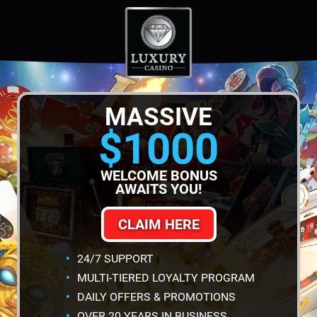
MASSIVE
$1000
WELCOME BONUS
AWAITS YOU!
CLAIM HERE
24/7 SUPPORT
MULTI-TIERED LOYALTY PROGRAM
DAILY OFFERS & PROMOTIONS
OVER 20 YEARS IN BUSINESS