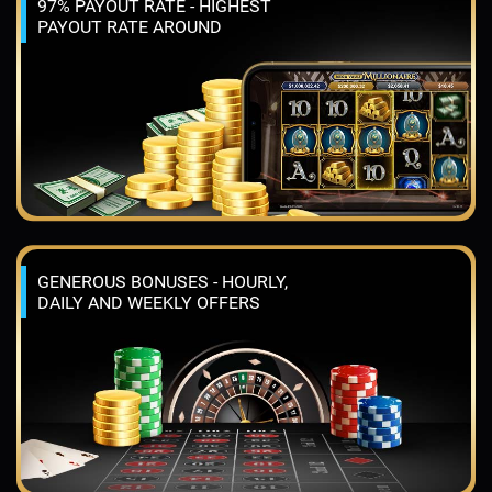
97% PAYOUT RATE - HIGHEST
PAYOUT RATE AROUND
GENEROUS BONUSES - HOURLY,
DAILY AND WEEKLY OFFERS