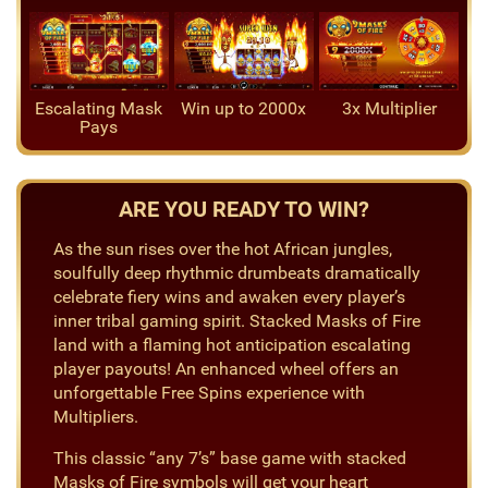
Escalating Mask
Win up to 2000x
3x Multiplier
Pays
ARE YOU READY TO WIN?
As the sun rises over the hot African jungles,
soulfully deep rhythmic drumbeats dramatically
celebrate fiery wins and awaken every player’s
inner tribal gaming spirit. Stacked Masks of Fire
land with a flaming hot anticipation escalating
player payouts! An enhanced wheel offers an
unforgettable Free Spins experience with
Multipliers.
This classic “any 7’s” base game with stacked
Masks of Fire symbols will get your heart