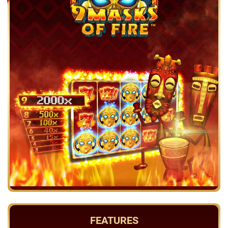
FEATURES