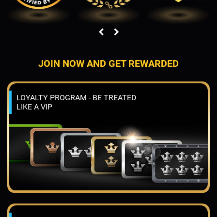
JOIN NOW AND GET REWARDED
LOYALTY PROGRAM - BE TREATED
LIKE A VIP