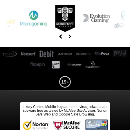
19+
Luxury Casino Mobile is guaranteed virus, adware, and
spyware free as tested by McAfee Site Advisor, Norton
Safe Web and Google Safe Browsing.