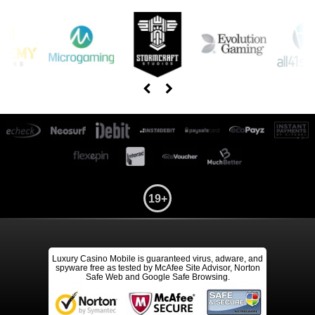
19+
Luxury Casino Mobile is guaranteed virus, adware, and
spyware free as tested by McAfee Site Advisor, Norton
Safe Web and Google Safe Browsing.