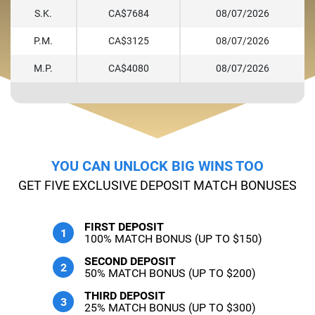
S.K.
CA$7684
08/07/2026
P.M.
CA$3125
08/07/2026
M.P.
CA$4080
08/07/2026
YOU CAN UNLOCK BIG WINS TOO
GET FIVE EXCLUSIVE DEPOSIT MATCH BONUSES
FIRST DEPOSIT
100% MATCH BONUS (UP TO $150)
SECOND DEPOSIT
50% MATCH BONUS (UP TO $200)
THIRD DEPOSIT
25% MATCH BONUS (UP TO $300)