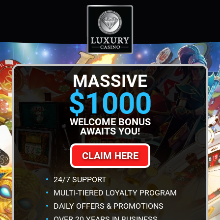
MASSIVE
$1000
WELCOME BONUS
AWAITS YOU!
CLAIM HERE
24/7 SUPPORT
MULTI-TIERED LOYALTY PROGRAM
DAILY OFFERS & PROMOTIONS
OVER 20 YEARS IN BUSINESS