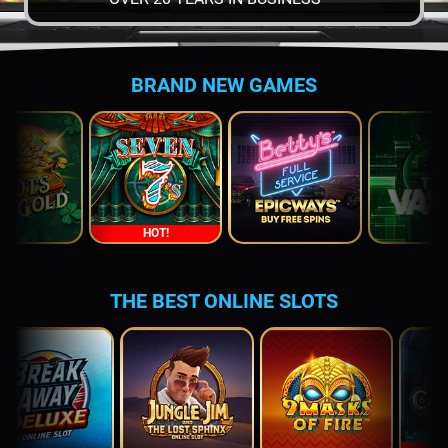
BRAND NEW GAMES
HOT!
THE BEST ONLINE SLOTS