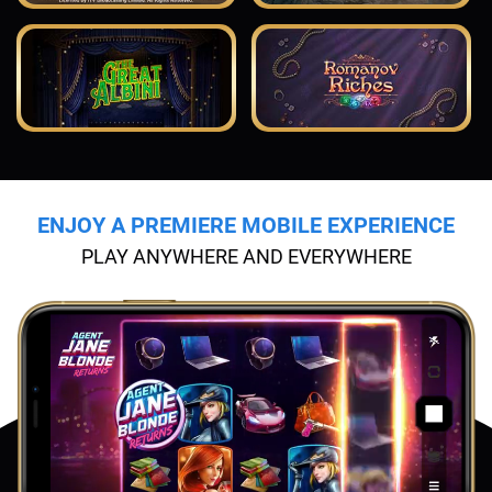
ENJOY A PREMIERE MOBILE EXPERIENCE
PLAY ANYWHERE AND EVERYWHERE