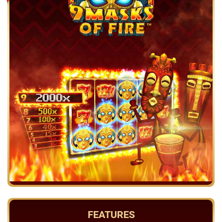
FEATURES