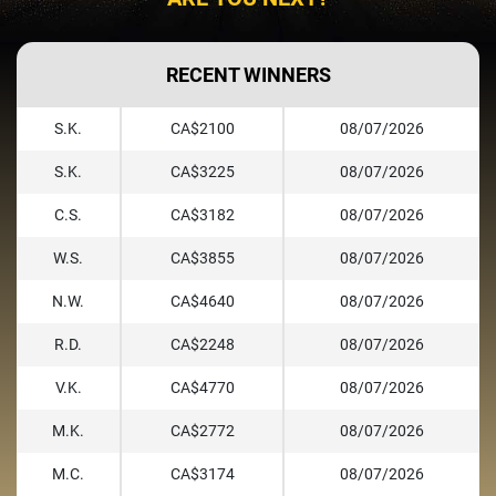
RECENT WINNERS
S.K.
CA$2100
08/07/2026
S.K.
CA$3225
08/07/2026
C.S.
CA$3182
08/07/2026
W.S.
CA$3855
08/07/2026
N.W.
CA$4640
08/07/2026
R.D.
CA$2248
08/07/2026
V.K.
CA$4770
08/07/2026
M.K.
CA$2772
08/07/2026
M.C.
CA$3174
08/07/2026