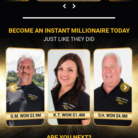
BECOME AN INSTANT MILLIONAIRE TODAY
JUST LIKE THEY DID
K.T. WON $1.4M
D.H. WON $4.4M
G.M. WON $3.9M
ARE YOU NEXT?