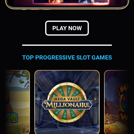
PLAY NOW
TOP PROGRESSIVE SLOT GAMES