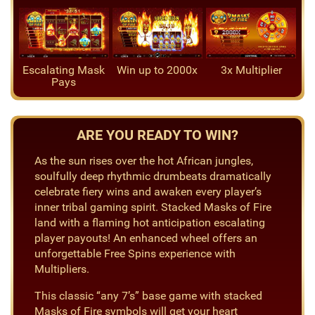
Escalating Mask
Win up to 2000x
3x Multiplier
Pays
ARE YOU READY TO WIN?
As the sun rises over the hot African jungles,
soulfully deep rhythmic drumbeats dramatically
celebrate fiery wins and awaken every player’s
inner tribal gaming spirit. Stacked Masks of Fire
land with a flaming hot anticipation escalating
player payouts! An enhanced wheel offers an
unforgettable Free Spins experience with
Multipliers.
This classic “any 7’s” base game with stacked
Masks of Fire symbols will get your heart