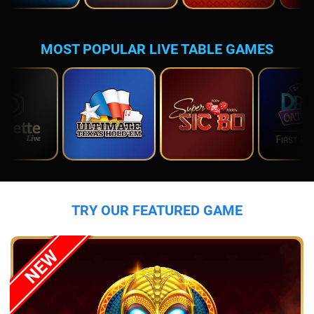
MOST POPULAR LIVE TABLE GAMES
TRY OUR FEATURED GAME
NEW