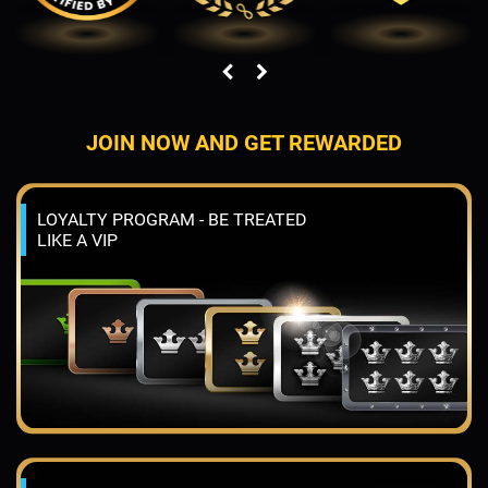
JOIN NOW AND GET REWARDED
LOYALTY PROGRAM - BE TREATED
LIKE A VIP