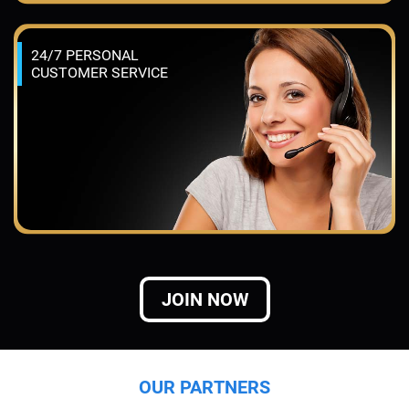
24/7 PERSONAL
CUSTOMER SERVICE
JOIN NOW
OUR PARTNERS