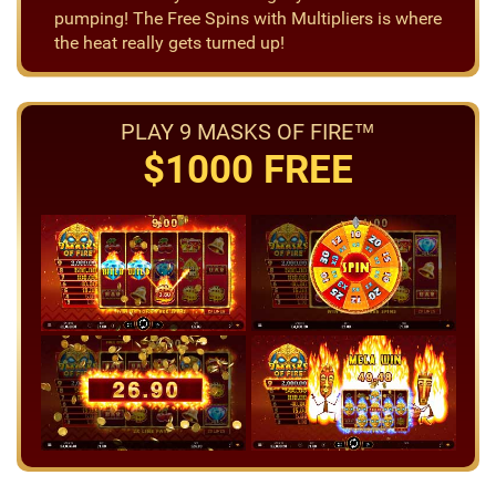
pumping! The Free Spins with Multipliers is where
the heat really gets turned up!
PLAY 9 MASKS OF FIRE™
$1000 FREE