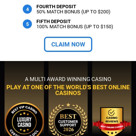
FOURTH DEPOSIT
50% MATCH BONUS (UP TO $200)
FIFTH DEPOSIT
100% MATCH BONUS (UP TO $150)
CLAIM NOW
A MULTI AWARD WINNING CASINO
PLAY AT ONE OF THE WORLD'S BEST ONLINE
CASINOS