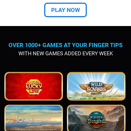
PLAY NOW
OVER 1000+ GAMES AT YOUR FINGER TIPS
WITH NEW GAMES ADDED EVERY WEEK