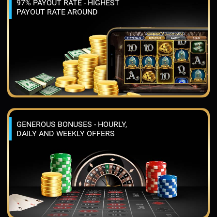
97% PAYOUT RATE - HIGHEST
PAYOUT RATE AROUND
GENEROUS BONUSES - HOURLY,
DAILY AND WEEKLY OFFERS