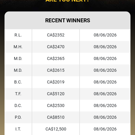
RECENT WINNERS
R.L.
CA$2352
08/06/2026
M.H.
CA$2470
08/06/2026
M.D.
CA$2365
08/06/2026
M.D.
CA$2615
08/06/2026
B.C.
CA$2019
08/06/2026
T.F.
CA$5120
08/06/2026
D.C.
CA$2530
08/06/2026
P.D.
CA$8510
08/06/2026
I.T.
CA$12,500
08/06/2026