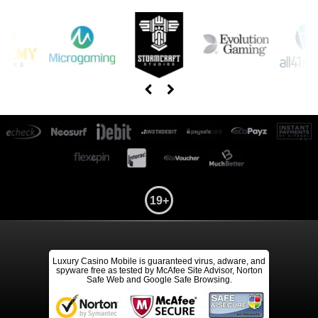
19+
Luxury Casino Mobile is guaranteed virus, adware, and
spyware free as tested by McAfee Site Advisor, Norton
Safe Web and Google Safe Browsing.