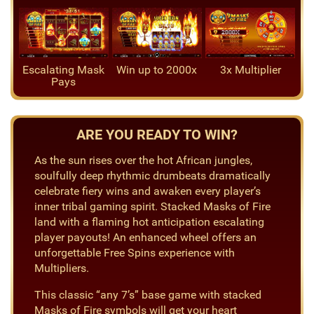
Escalating Mask
Win up to 2000x
3x Multiplier
Pays
ARE YOU READY TO WIN?
As the sun rises over the hot African jungles,
soulfully deep rhythmic drumbeats dramatically
celebrate fiery wins and awaken every player’s
inner tribal gaming spirit. Stacked Masks of Fire
land with a flaming hot anticipation escalating
player payouts! An enhanced wheel offers an
unforgettable Free Spins experience with
Multipliers.
This classic “any 7’s” base game with stacked
Masks of Fire symbols will get your heart