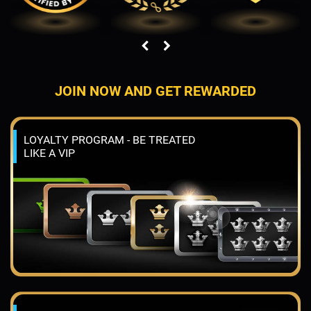
JOIN NOW AND GET REWARDED
LOYALTY PROGRAM - BE TREATED
LIKE A VIP