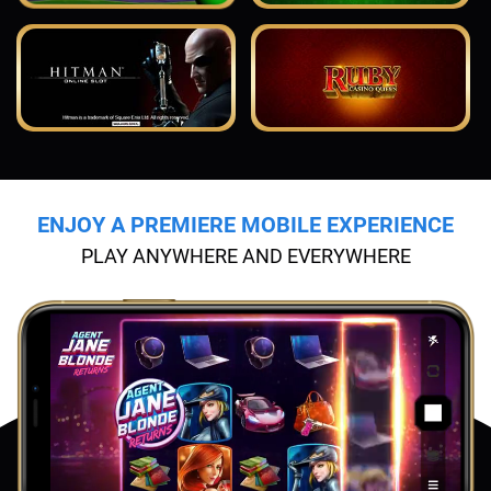
ENJOY A PREMIERE MOBILE EXPERIENCE
PLAY ANYWHERE AND EVERYWHERE