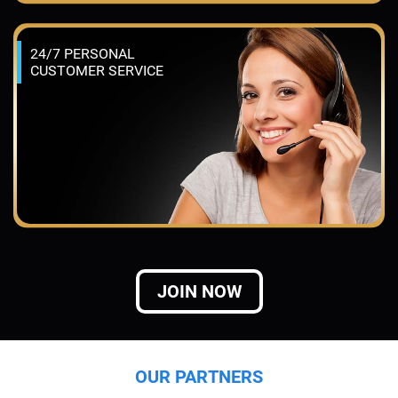
24/7 PERSONAL
CUSTOMER SERVICE
JOIN NOW
OUR PARTNERS