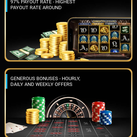
97% PAYOUT RATE - HIGHEST
PAYOUT RATE AROUND
GENEROUS BONUSES - HOURLY,
DAILY AND WEEKLY OFFERS