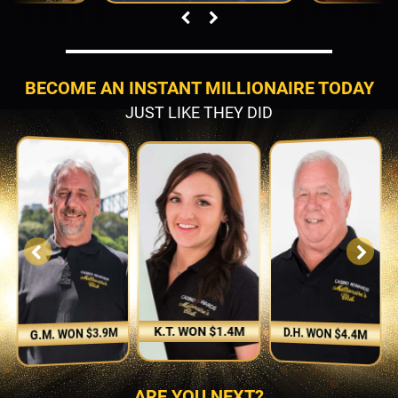
BECOME AN INSTANT MILLIONAIRE TODAY
JUST LIKE THEY DID
K.T. WON $1.4M
D.H. WON $4.4M
G.M. WON $3.9M
ARE YOU NEXT?