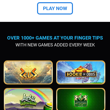
PLAY NOW
OVER 1000+ GAMES AT YOUR FINGER TIPS
WITH NEW GAMES ADDED EVERY WEEK