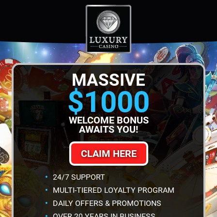
MASSIVE
$1000
WELCOME BONUS
AWAITS YOU!
CLAIM HERE
24/7 SUPPORT
MULTI-TIERED LOYALTY PROGRAM
DAILY OFFERS & PROMOTIONS
OVER 20 YEARS IN BUSINESS