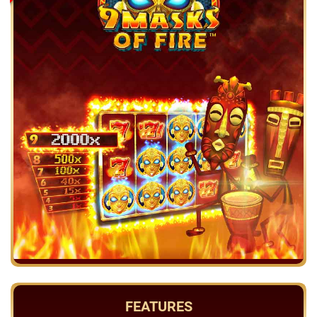
FEATURES