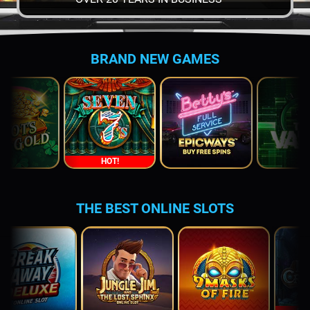
BRAND NEW GAMES
HOT!
THE BEST ONLINE SLOTS