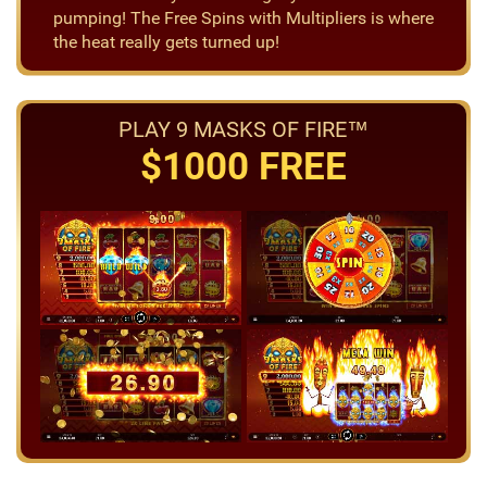
pumping! The Free Spins with Multipliers is where
the heat really gets turned up!
PLAY 9 MASKS OF FIRE™
$1000 FREE