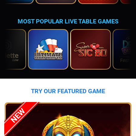
MOST POPULAR LIVE TABLE GAMES
TRY OUR FEATURED GAME
NEW