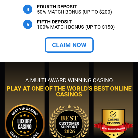
FOURTH DEPOSIT
50% MATCH BONUS (UP TO $200)
FIFTH DEPOSIT
100% MATCH BONUS (UP TO $150)
CLAIM NOW
A MULTI AWARD WINNING CASINO
PLAY AT ONE OF THE WORLD'S BEST ONLINE
CASINOS