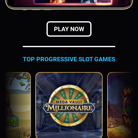
PLAY NOW
TOP PROGRESSIVE SLOT GAMES