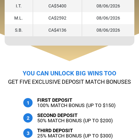
I.T.
CA$5400
08/06/2026
M.L.
CA$2592
08/06/2026
S.B.
CA$4136
08/06/2026
YOU CAN UNLOCK BIG WINS TOO
GET FIVE EXCLUSIVE DEPOSIT MATCH BONUSES
FIRST DEPOSIT
100% MATCH BONUS (UP TO $150)
SECOND DEPOSIT
50% MATCH BONUS (UP TO $200)
THIRD DEPOSIT
25% MATCH BONUS (UP TO $300)