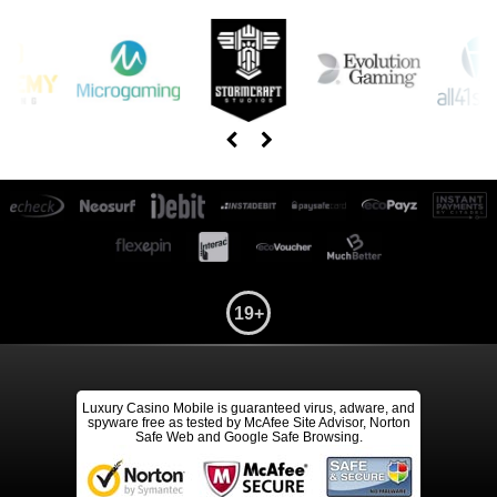
19+
Luxury Casino Mobile is guaranteed virus, adware, and
spyware free as tested by McAfee Site Advisor, Norton
Safe Web and Google Safe Browsing.