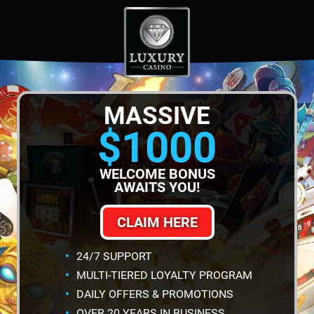
MASSIVE
$1000
WELCOME BONUS
AWAITS YOU!
CLAIM HERE
24/7 SUPPORT
MULTI-TIERED LOYALTY PROGRAM
DAILY OFFERS & PROMOTIONS
OVER 20 YEARS IN BUSINESS