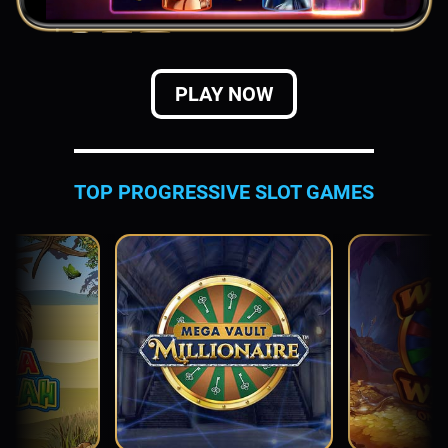
PLAY NOW
TOP PROGRESSIVE SLOT GAMES