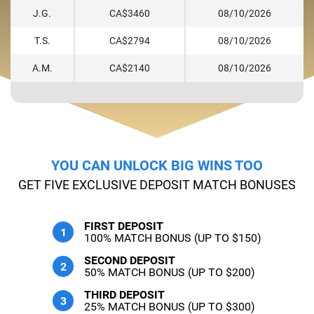
J.G.
CA$3460
08/10/2026
T.S.
CA$2794
08/10/2026
A.M.
CA$2140
08/10/2026
YOU CAN UNLOCK BIG WINS TOO
GET FIVE EXCLUSIVE DEPOSIT MATCH BONUSES
FIRST DEPOSIT
100% MATCH BONUS (UP TO $150)
SECOND DEPOSIT
50% MATCH BONUS (UP TO $200)
THIRD DEPOSIT
25% MATCH BONUS (UP TO $300)