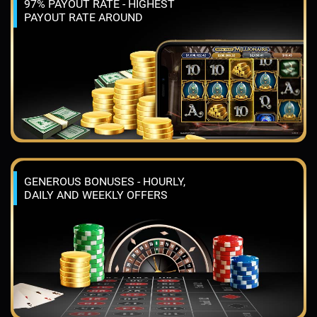
97% PAYOUT RATE - HIGHEST
PAYOUT RATE AROUND
GENEROUS BONUSES - HOURLY,
DAILY AND WEEKLY OFFERS