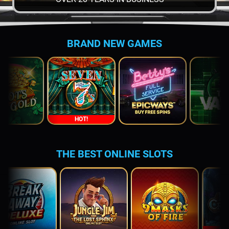
BRAND NEW GAMES
HOT!
THE BEST ONLINE SLOTS