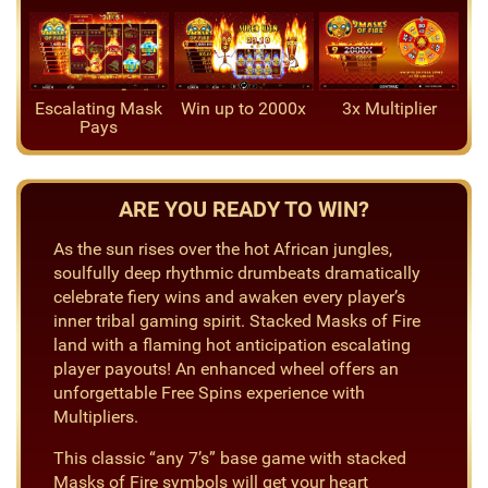
Escalating Mask
Win up to 2000x
3x Multiplier
Pays
ARE YOU READY TO WIN?
As the sun rises over the hot African jungles,
soulfully deep rhythmic drumbeats dramatically
celebrate fiery wins and awaken every player’s
inner tribal gaming spirit. Stacked Masks of Fire
land with a flaming hot anticipation escalating
player payouts! An enhanced wheel offers an
unforgettable Free Spins experience with
Multipliers.
This classic “any 7’s” base game with stacked
Masks of Fire symbols will get your heart