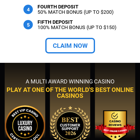
FOURTH DEPOSIT
50% MATCH BONUS (UP TO $200)
FIFTH DEPOSIT
100% MATCH BONUS (UP TO $150)
CLAIM NOW
A MULTI AWARD WINNING CASINO
PLAY AT ONE OF THE WORLD'S BEST ONLINE
CASINOS