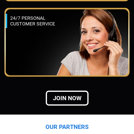
24/7 PERSONAL
CUSTOMER SERVICE
JOIN NOW
OUR PARTNERS