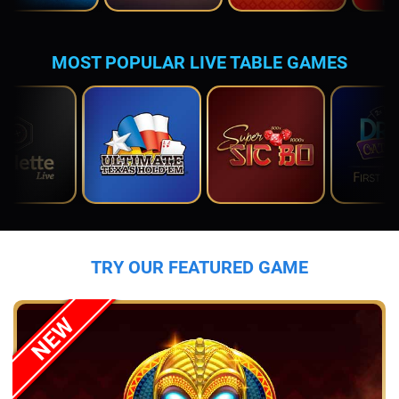
MOST POPULAR LIVE TABLE GAMES
TRY OUR FEATURED GAME
NEW