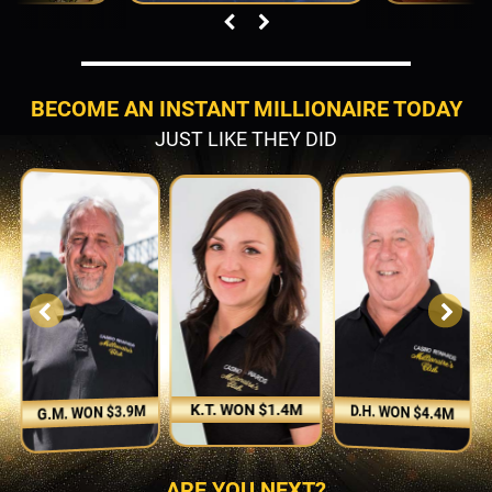
BECOME AN INSTANT MILLIONAIRE TODAY
JUST LIKE THEY DID
K.T. WON $1.4M
D.H. WON $4.4M
G.M. WON $3.9M
ARE YOU NEXT?