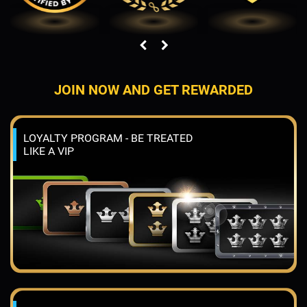
JOIN NOW AND GET REWARDED
LOYALTY PROGRAM - BE TREATED
LIKE A VIP