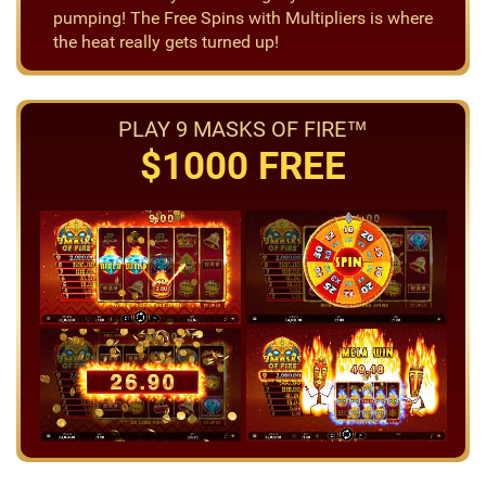
pumping! The Free Spins with Multipliers is where
the heat really gets turned up!
PLAY 9 MASKS OF FIRE™
$1000 FREE