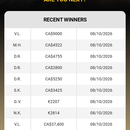
RECENT WINNERS
V.L.
CA$9000
08/10/2026
M.H.
CA$4522
08/10/2026
D.R.
CA$4755
08/10/2026
D.R.
CA$2800
08/10/2026
D.R.
CA$5250
08/10/2026
S.K.
CA$3425
08/10/2026
G.V.
€2207
08/10/2026
N.K.
€2814
08/10/2026
V.L.
CA$37,400
08/10/2026