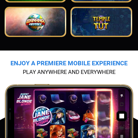
ENJOY A PREMIERE MOBILE EXPERIENCE
PLAY ANYWHERE AND EVERYWHERE