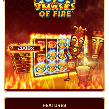
FEATURES