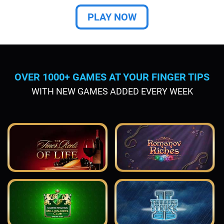
PLAY NOW
OVER 1000+ GAMES AT YOUR FINGER TIPS
WITH NEW GAMES ADDED EVERY WEEK