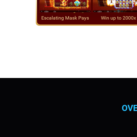
Escalating Mask Pays
Win up to 2000x
OVE