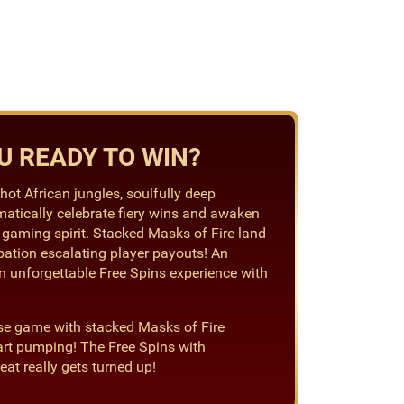
U READY TO WIN?
 hot African jungles, soulfully deep
atically celebrate fiery wins and awaken
al gaming spirit. Stacked Masks of Fire land
ipation escalating player payouts! An
 unforgettable Free Spins experience with
ase game with stacked Masks of Fire
art pumping! The Free Spins with
eat really gets turned up!