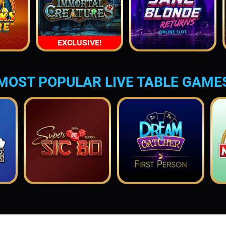
EXCLUSIVE!
MOST POPULAR LIVE TABLE GAME