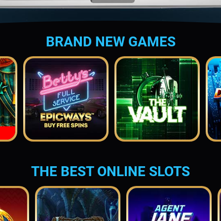
BRAND NEW GAMES
THE BEST ONLINE SLOTS