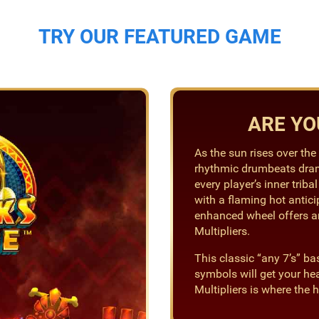
TRY OUR FEATURED GAME
ARE YO
As the sun rises over the
rhythmic drumbeats dram
every player’s inner trib
with a flaming hot antic
enhanced wheel offers an
Multipliers.
This classic “any 7’s” b
symbols will get your he
Multipliers is where the h