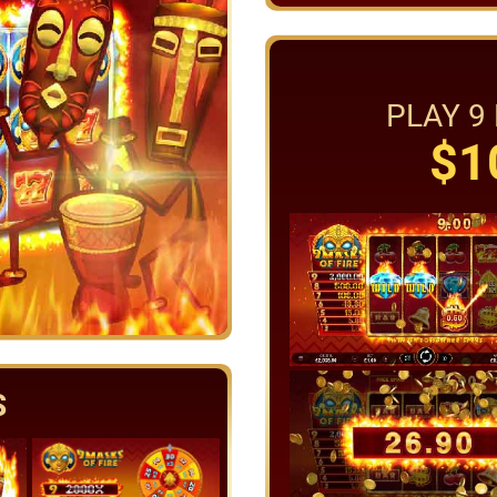
PLAY 9
$1
S