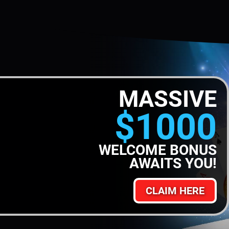
MASSIVE
$1000
WELCOME BONUS
AWAITS YOU!
CLAIM HERE