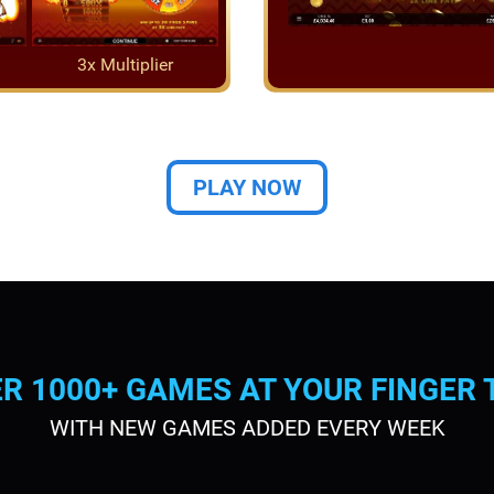
3x Multiplier
PLAY NOW
R 1000+ GAMES AT YOUR FINGER 
WITH NEW GAMES ADDED EVERY WEEK