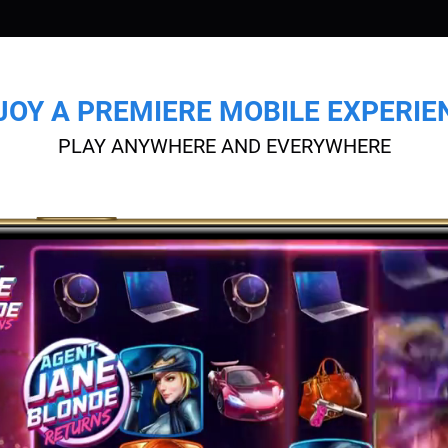
JOY A PREMIERE MOBILE EXPERIE
PLAY ANYWHERE AND EVERYWHERE