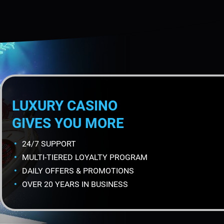
LUXURY CASINO
GIVES YOU MORE
24/7 SUPPORT
MULTI-TIERED LOYALTY PROGRAM
DAILY OFFERS & PROMOTIONS
OVER 20 YEARS IN BUSINESS