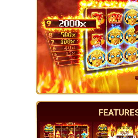
FEATURE