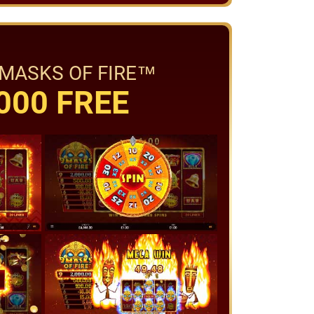
 MASKS OF FIRE™
000 FREE