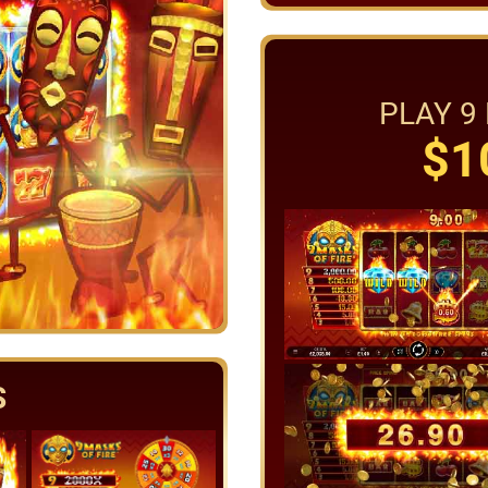
PLAY 9
$1
S