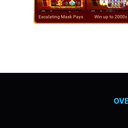
Escalating Mask Pays
Win up to 2000x
OVE