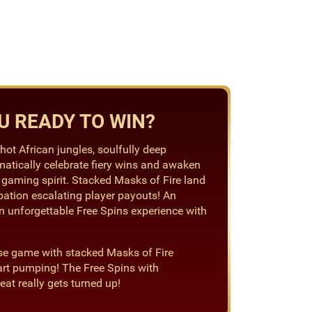
U READY TO WIN?
 hot African jungles, soulfully deep
atically celebrate fiery wins and awaken
al gaming spirit. Stacked Masks of Fire land
ipation escalating player payouts! An
 unforgettable Free Spins experience with
ase game with stacked Masks of Fire
art pumping! The Free Spins with
eat really gets turned up!