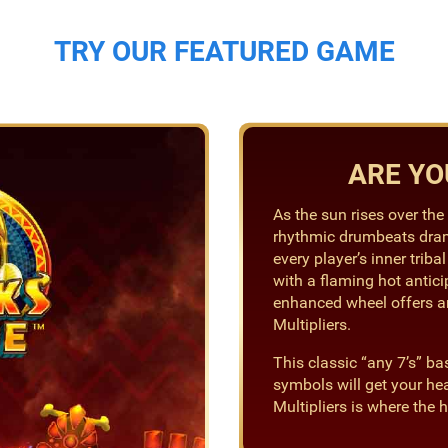
TRY OUR FEATURED GAME
ARE YO
As the sun rises over the
rhythmic drumbeats dram
every player’s inner trib
with a flaming hot antic
enhanced wheel offers an
Multipliers.
This classic “any 7’s” b
symbols will get your he
Multipliers is where the h