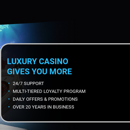
LUXURY CASINO
GIVES YOU MORE
24/7 SUPPORT
MULTI-TIERED LOYALTY PROGRAM
DAILY OFFERS & PROMOTIONS
OVER 20 YEARS IN BUSINESS