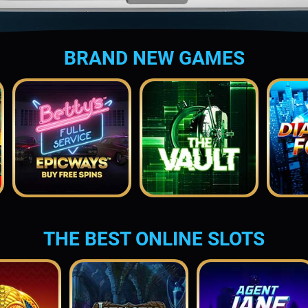
BRAND NEW GAMES
THE BEST ONLINE SLOTS