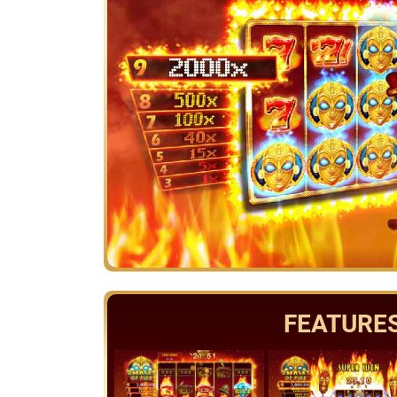
FEATURE