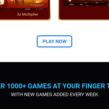
3x Multiplier
PLAY NOW
R 1000+ GAMES AT YOUR FINGER 
WITH NEW GAMES ADDED EVERY WEEK