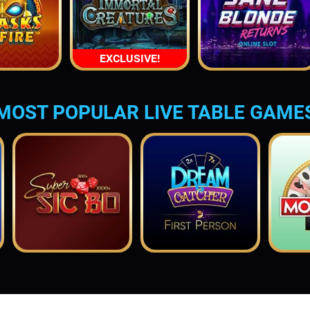
EXCLUSIVE!
MOST POPULAR LIVE TABLE GAME