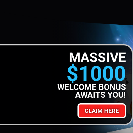
MASSIVE
$1000
WELCOME BONUS
AWAITS YOU!
CLAIM HERE