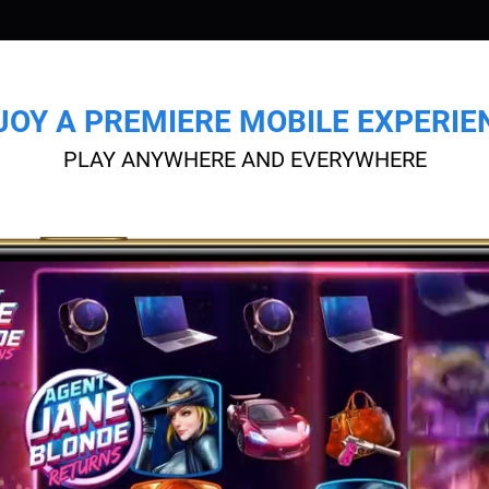
JOY A PREMIERE MOBILE EXPERIE
PLAY ANYWHERE AND EVERYWHERE