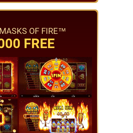
 MASKS OF FIRE™
000 FREE