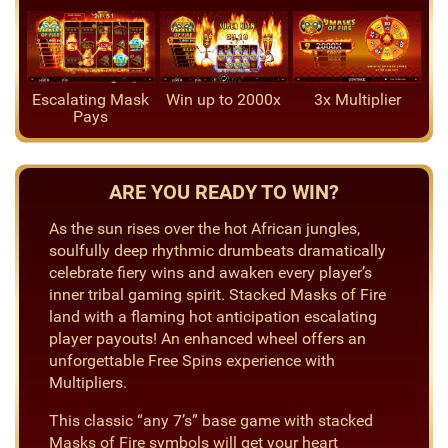
Escalating Mask
Win up to 2000x
3x Multiplier
Pays
ARE YOU READY TO WIN?
As the sun rises over the hot African jungles,
soulfully deep rhythmic drumbeats dramatically
celebrate fiery wins and awaken every player’s
inner tribal gaming spirit. Stacked Masks of Fire
land with a flaming hot anticipation escalating
player payouts! An enhanced wheel offers an
unforgettable Free Spins experience with
Multipliers.
This classic “any 7’s” base game with stacked
Masks of Fire symbols will get your heart