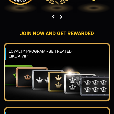
JOIN NOW AND GET REWARDED
LOYALTY PROGRAM - BE TREATED
LIKE A VIP