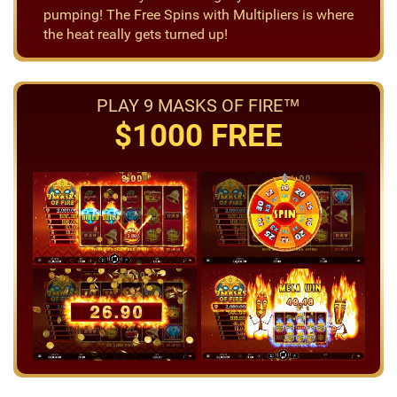
pumping! The Free Spins with Multipliers is where
the heat really gets turned up!
PLAY 9 MASKS OF FIRE™
$1000 FREE