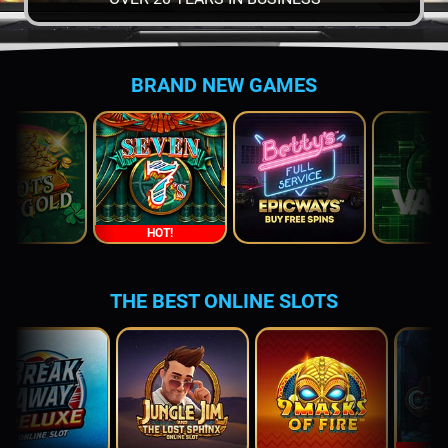
BRAND NEW GAMES
HOT!
THE BEST ONLINE SLOTS