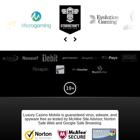
19+
Luxury Casino Mobile is guaranteed virus, adware, and
spyware free as tested by McAfee Site Advisor, Norton
Safe Web and Google Safe Browsing.