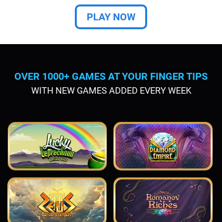
PLAY NOW
OVER 1000+ GAMES AT YOUR FINGER TIPS
WITH NEW GAMES ADDED EVERY WEEK