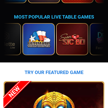
MOST POPULAR LIVE TABLE GAMES
TRY OUR FEATURED GAME
NEW