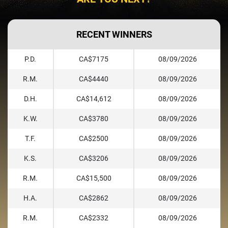
RECENT WINNERS
P.D.
CA$7175
08/09/2026
R.M.
CA$4440
08/09/2026
D.H.
CA$14,612
08/09/2026
K.W.
CA$3780
08/09/2026
T.F.
CA$2500
08/09/2026
K.S.
CA$3206
08/09/2026
R.M.
CA$15,500
08/09/2026
H.A.
CA$2862
08/09/2026
R.M.
CA$2332
08/09/2026