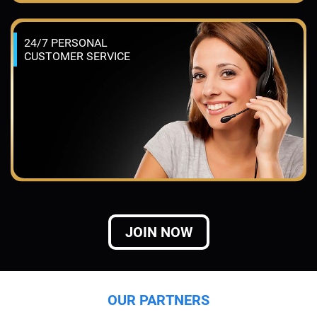
24/7 PERSONAL
CUSTOMER SERVICE
JOIN NOW
OUR PARTNERS