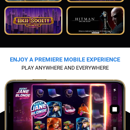
ENJOY A PREMIERE MOBILE EXPERIENCE
PLAY ANYWHERE AND EVERYWHERE