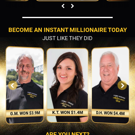
BECOME AN INSTANT MILLIONAIRE TODAY
JUST LIKE THEY DID
K.T. WON $1.4M
D.H. WON $4.4M
G.M. WON $3.9M
ARE YOU NEXT?