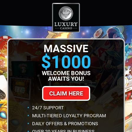
MASSIVE
$1000
WELCOME BONUS
AWAITS YOU!
CLAIM HERE
24/7 SUPPORT
MULTI-TIERED LOYALTY PROGRAM
DAILY OFFERS & PROMOTIONS
OVER 20 YEARS IN BUSINESS