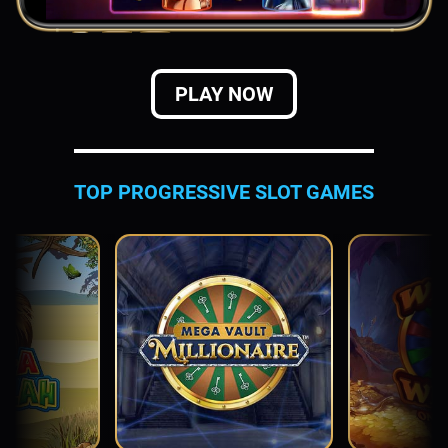
PLAY NOW
TOP PROGRESSIVE SLOT GAMES