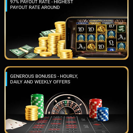
97% PAYOUT RATE - HIGHEST
PAYOUT RATE AROUND
GENEROUS BONUSES - HOURLY,
DAILY AND WEEKLY OFFERS