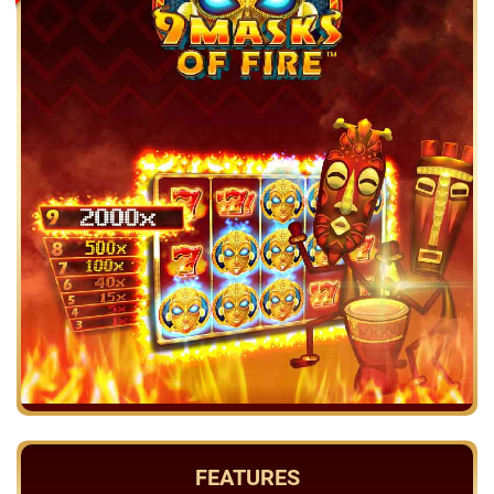
FEATURES