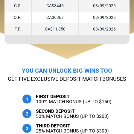
C.S.
CA$3445
08/09/2026
Q.R.
CA$6367
08/09/2026
T.F.
CA$11,850
08/09/2026
YOU CAN UNLOCK BIG WINS TOO
GET FIVE EXCLUSIVE DEPOSIT MATCH BONUSES
FIRST DEPOSIT
100% MATCH BONUS (UP TO $150)
SECOND DEPOSIT
50% MATCH BONUS (UP TO $200)
THIRD DEPOSIT
25% MATCH BONUS (UP TO $300)