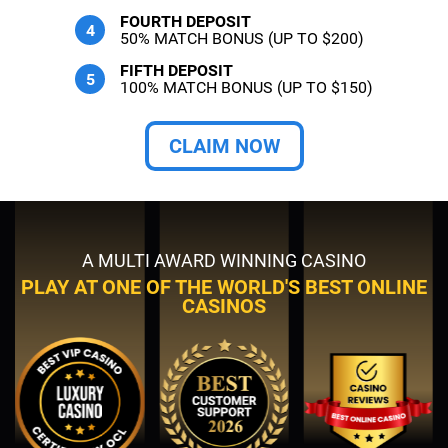
FOURTH DEPOSIT
50% MATCH BONUS (UP TO $200)
FIFTH DEPOSIT
100% MATCH BONUS (UP TO $150)
CLAIM NOW
A MULTI AWARD WINNING CASINO
PLAY AT ONE OF THE WORLD'S BEST ONLINE
CASINOS