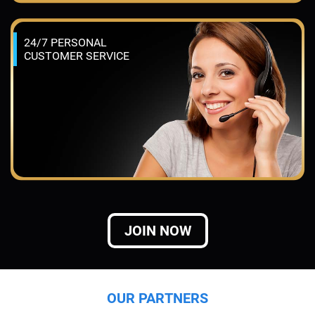
24/7 PERSONAL
CUSTOMER SERVICE
JOIN NOW
OUR PARTNERS