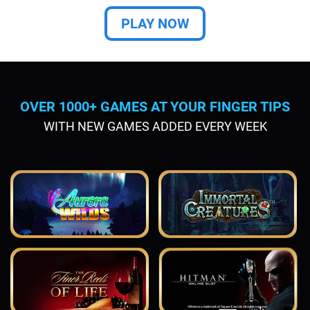
PLAY NOW
OVER 1000+ GAMES AT YOUR FINGER TIPS
WITH NEW GAMES ADDED EVERY WEEK