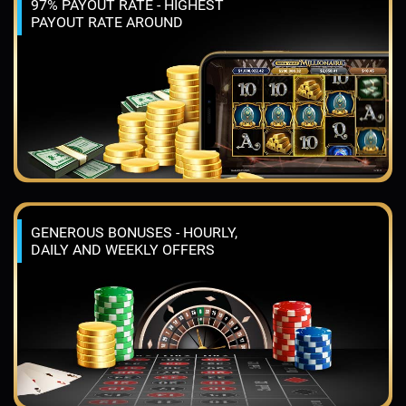
97% PAYOUT RATE - HIGHEST
PAYOUT RATE AROUND
GENEROUS BONUSES - HOURLY,
DAILY AND WEEKLY OFFERS