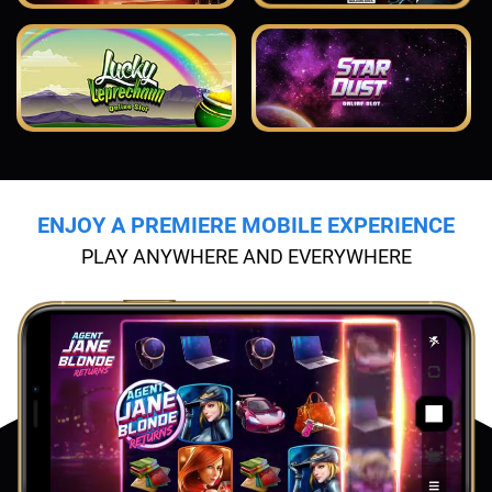
ENJOY A PREMIERE MOBILE EXPERIENCE
PLAY ANYWHERE AND EVERYWHERE