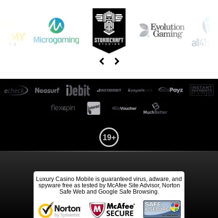
19+
Luxury Casino Mobile is guaranteed virus, adware, and
spyware free as tested by McAfee Site Advisor, Norton
Safe Web and Google Safe Browsing.