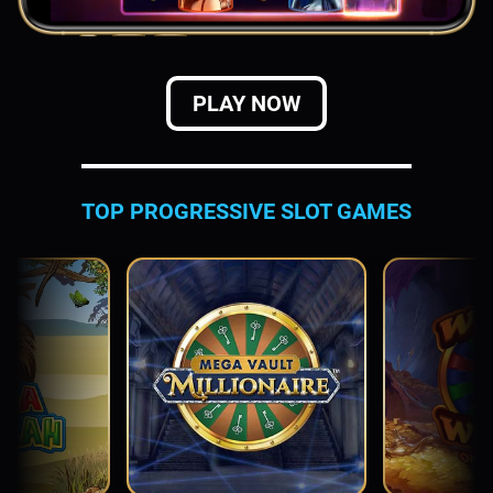
PLAY NOW
TOP PROGRESSIVE SLOT GAMES