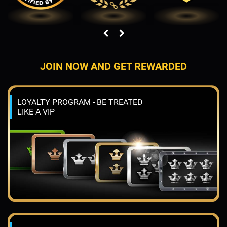
JOIN NOW AND GET REWARDED
LOYALTY PROGRAM - BE TREATED
LIKE A VIP