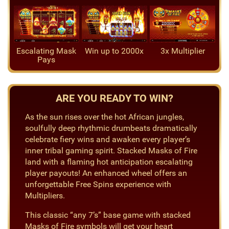
Escalating Mask
Win up to 2000x
3x Multiplier
Pays
ARE YOU READY TO WIN?
As the sun rises over the hot African jungles,
soulfully deep rhythmic drumbeats dramatically
celebrate fiery wins and awaken every player’s
inner tribal gaming spirit. Stacked Masks of Fire
land with a flaming hot anticipation escalating
player payouts! An enhanced wheel offers an
unforgettable Free Spins experience with
Multipliers.
This classic “any 7’s” base game with stacked
Masks of Fire symbols will get your heart