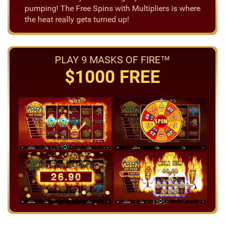
pumping! The Free Spins with Multipliers is where
the heat really gets turned up!
PLAY 9 MASKS OF FIRE™
$1000 FREE