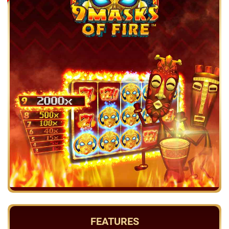
FEATURES