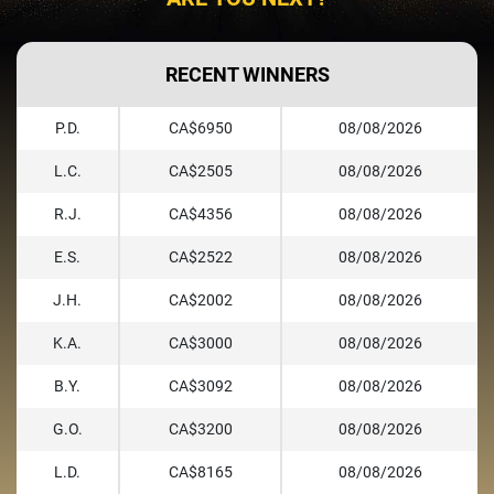
RECENT WINNERS
P.D.
CA$6950
08/08/2026
L.C.
CA$2505
08/08/2026
R.J.
CA$4356
08/08/2026
E.S.
CA$2522
08/08/2026
J.H.
CA$2002
08/08/2026
K.A.
CA$3000
08/08/2026
B.Y.
CA$3092
08/08/2026
G.O.
CA$3200
08/08/2026
L.D.
CA$8165
08/08/2026