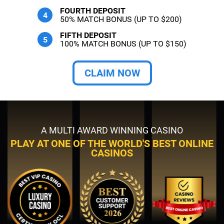
FOURTH DEPOSIT
50% MATCH BONUS (UP TO $200)
FIFTH DEPOSIT
100% MATCH BONUS (UP TO $150)
CLAIM NOW
A MULTI AWARD WINNING CASINO
PLAY AT ONE OF THE WORLD'S BEST ONLINE
CASINOS