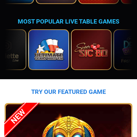
MOST POPULAR LIVE TABLE GAMES
TRY OUR FEATURED GAME
NEW