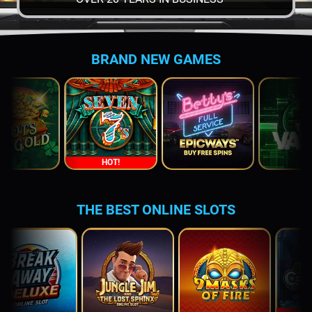
BRAND NEW GAMES
HOT!
THE BEST ONLINE SLOTS