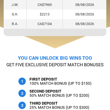
J.M.
CA$7960
08/08/2026
S.H.
$2213
08/08/2026
R.A.
CA$7104
08/08/2026
YOU CAN UNLOCK BIG WINS TOO
GET FIVE EXCLUSIVE DEPOSIT MATCH BONUSES
FIRST DEPOSIT
100% MATCH BONUS (UP TO $150)
SECOND DEPOSIT
50% MATCH BONUS (UP TO $200)
THIRD DEPOSIT
25% MATCH BONUS (UP TO $300)