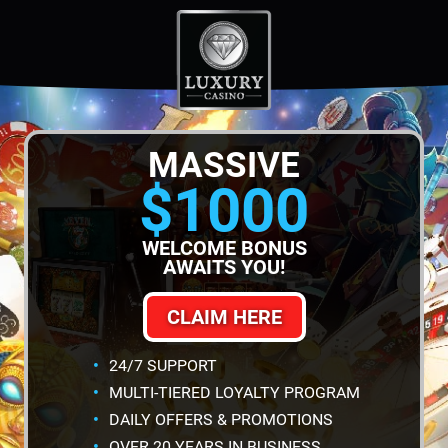
MASSIVE
$1000
WELCOME BONUS
AWAITS YOU!
CLAIM HERE
24/7 SUPPORT
MULTI-TIERED LOYALTY PROGRAM
DAILY OFFERS & PROMOTIONS
OVER 20 YEARS IN BUSINESS