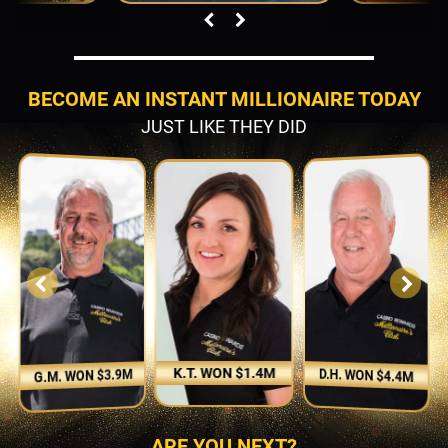
BECOME AN INSTANT MILLIONAIRE TODAY
JUST LIKE THEY DID
K.T. WON $1.4M
D.H. WON $4.4M
G.M. WON $3.9M
ARE YOU NEXT?