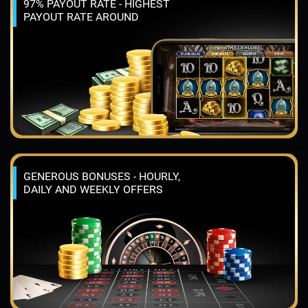
97% PAYOUT RATE - HIGHEST
PAYOUT RATE AROUND
GENEROUS BONUSES - HOURLY,
DAILY AND WEEKLY OFFERS