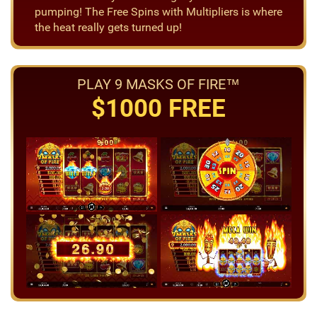
pumping! The Free Spins with Multipliers is where
the heat really gets turned up!
PLAY 9 MASKS OF FIRE™
$1000 FREE