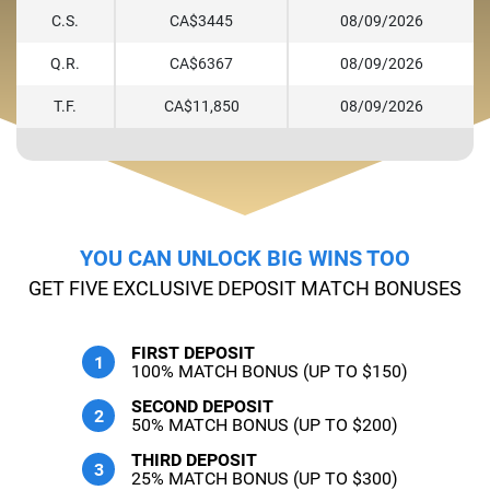
C.S.
CA$3445
08/09/2026
Q.R.
CA$6367
08/09/2026
T.F.
CA$11,850
08/09/2026
YOU CAN UNLOCK BIG WINS TOO
GET FIVE EXCLUSIVE DEPOSIT MATCH BONUSES
FIRST DEPOSIT
100% MATCH BONUS (UP TO $150)
SECOND DEPOSIT
50% MATCH BONUS (UP TO $200)
THIRD DEPOSIT
25% MATCH BONUS (UP TO $300)