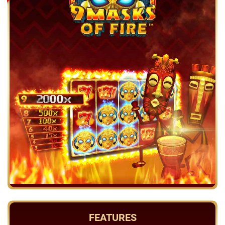
FEATURES