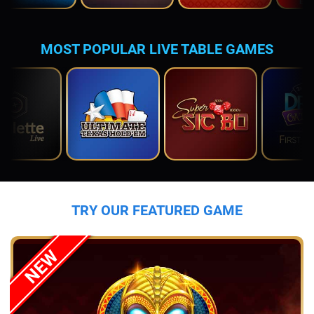
MOST POPULAR LIVE TABLE GAMES
TRY OUR FEATURED GAME
NEW