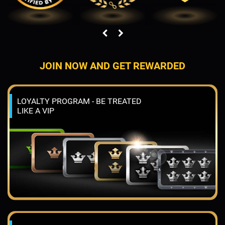
JOIN NOW AND GET REWARDED
LOYALTY PROGRAM - BE TREATED
LIKE A VIP