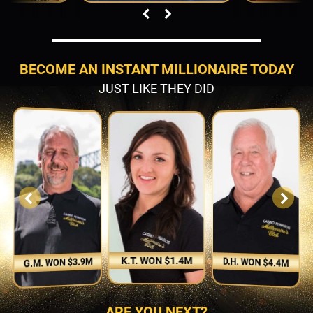
BECOME AN INSTANT MILLIONAIRE TODAY
JUST LIKE THEY DID
K.T. WON $1.4M
D.H. WON $4.4M
G.M. WON $3.9M
ARE YOU NEXT?