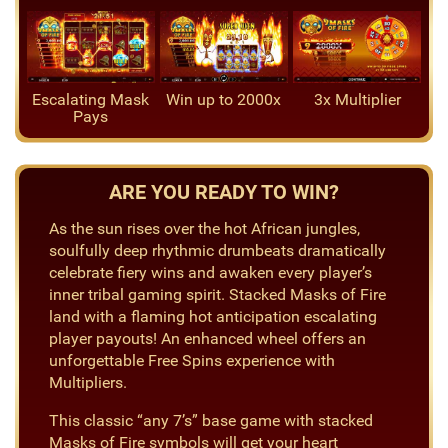
Escalating Mask
Win up to 2000x
3x Multiplier
Pays
ARE YOU READY TO WIN?
As the sun rises over the hot African jungles,
soulfully deep rhythmic drumbeats dramatically
celebrate fiery wins and awaken every player’s
inner tribal gaming spirit. Stacked Masks of Fire
land with a flaming hot anticipation escalating
player payouts! An enhanced wheel offers an
unforgettable Free Spins experience with
Multipliers.
This classic “any 7’s” base game with stacked
Masks of Fire symbols will get your heart