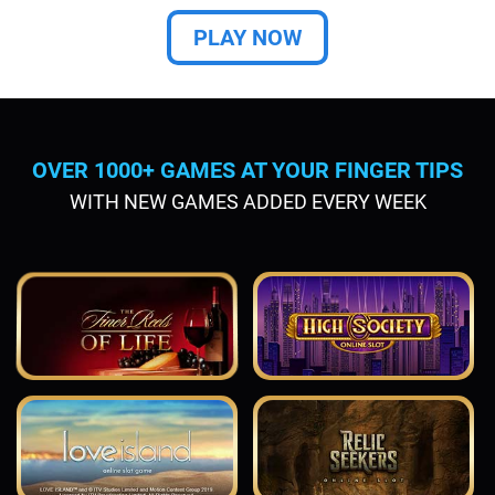
PLAY NOW
OVER 1000+ GAMES AT YOUR FINGER TIPS
WITH NEW GAMES ADDED EVERY WEEK