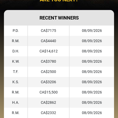
RECENT WINNERS
P.D.
CA$7175
08/09/2026
R.M.
CA$4440
08/09/2026
D.H.
CA$14,612
08/09/2026
K.W.
CA$3780
08/09/2026
T.F.
CA$2500
08/09/2026
K.S.
CA$3206
08/09/2026
R.M.
CA$15,500
08/09/2026
H.A.
CA$2862
08/09/2026
R.M.
CA$2332
08/09/2026