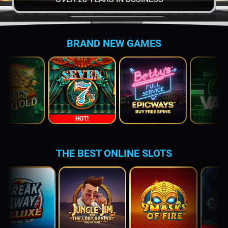
BRAND NEW GAMES
HOT!
THE BEST ONLINE SLOTS