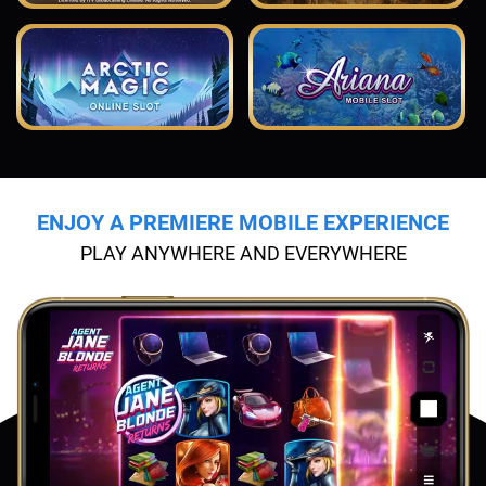
ENJOY A PREMIERE MOBILE EXPERIENCE
PLAY ANYWHERE AND EVERYWHERE