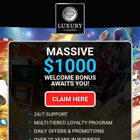
MASSIVE
$1000
WELCOME BONUS
AWAITS YOU!
CLAIM HERE
24/7 SUPPORT
MULTI-TIERED LOYALTY PROGRAM
DAILY OFFERS & PROMOTIONS
OVER 20 YEARS IN BUSINESS