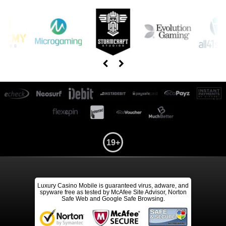
19+
Luxury Casino Mobile is guaranteed virus, adware, and
spyware free as tested by McAfee Site Advisor, Norton
Safe Web and Google Safe Browsing.