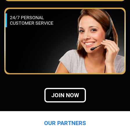
24/7 PERSONAL
CUSTOMER SERVICE
JOIN NOW
OUR PARTNERS