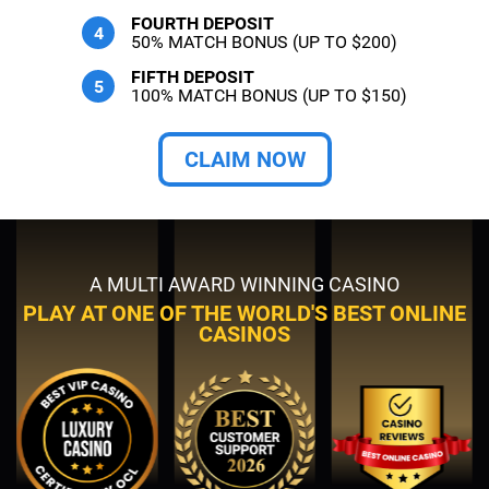
FOURTH DEPOSIT
50% MATCH BONUS (UP TO $200)
FIFTH DEPOSIT
100% MATCH BONUS (UP TO $150)
CLAIM NOW
A MULTI AWARD WINNING CASINO
PLAY AT ONE OF THE WORLD'S BEST ONLINE
CASINOS