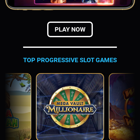
PLAY NOW
TOP PROGRESSIVE SLOT GAMES