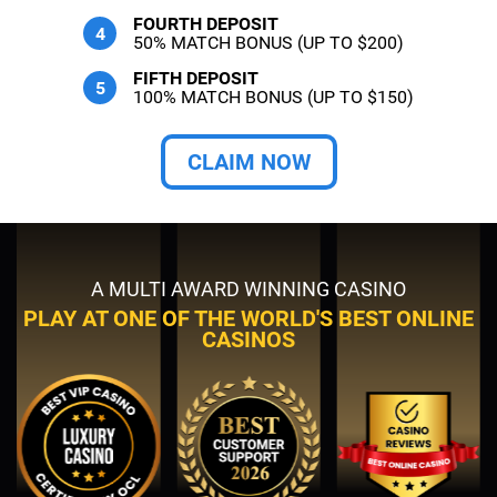
FOURTH DEPOSIT
50% MATCH BONUS (UP TO $200)
FIFTH DEPOSIT
100% MATCH BONUS (UP TO $150)
CLAIM NOW
A MULTI AWARD WINNING CASINO
PLAY AT ONE OF THE WORLD'S BEST ONLINE
CASINOS