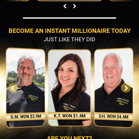
BECOME AN INSTANT MILLIONAIRE TODAY
JUST LIKE THEY DID
K.T. WON $1.4M
D.H. WON $4.4M
G.M. WON $3.9M
ARE YOU NEXT?