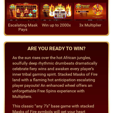
Escalating Mask
Win up to 2000x
3x Multiplier
Pays
ARE YOU READY TO WIN?
As the sun rises over the hot African jungles,
soulfully deep rhythmic drumbeats dramatically
celebrate fiery wins and awaken every player’s
inner tribal gaming spirit. Stacked Masks of Fire
land with a flaming hot anticipation escalating
player payouts! An enhanced wheel offers an
unforgettable Free Spins experience with
Multipliers.
This classic “any 7’s” base game with stacked
Masks of Fire symbols will get your heart