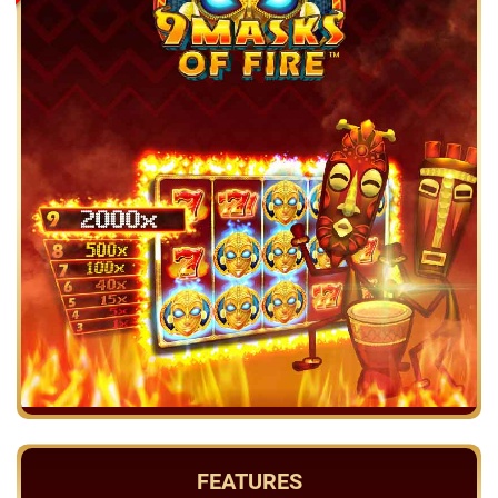
FEATURES