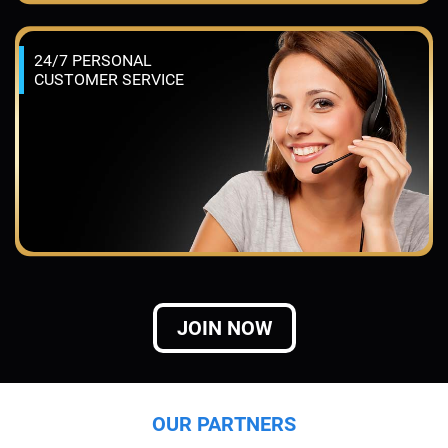
24/7 PERSONAL
CUSTOMER SERVICE
JOIN NOW
OUR PARTNERS