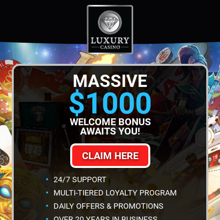
MASSIVE
$1000
WELCOME BONUS
AWAITS YOU!
CLAIM HERE
24/7 SUPPORT
MULTI-TIERED LOYALTY PROGRAM
DAILY OFFERS & PROMOTIONS
OVER 20 YEARS IN BUSINESS