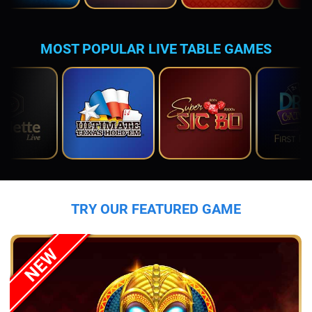
MOST POPULAR LIVE TABLE GAMES
TRY OUR FEATURED GAME
NEW