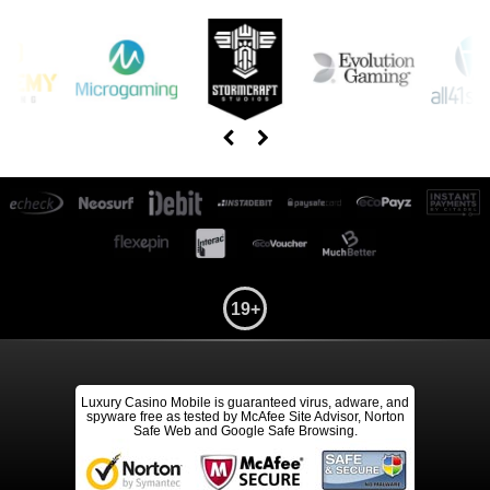
19+
Luxury Casino Mobile is guaranteed virus, adware, and
spyware free as tested by McAfee Site Advisor, Norton
Safe Web and Google Safe Browsing.