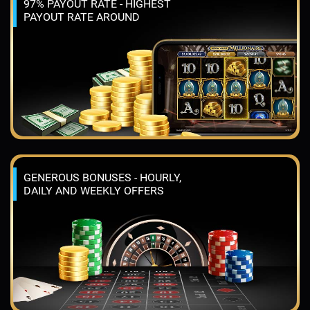
97% PAYOUT RATE - HIGHEST
PAYOUT RATE AROUND
GENEROUS BONUSES - HOURLY,
DAILY AND WEEKLY OFFERS