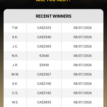
RECENT WINNERS
T.W.
CA$2325
08/07/2026
S.K.
CA$3540
08/07/2026
J.C.
CA$2303
08/07/2026
N.K.
€2640
08/07/2026
J.R.
$3930
08/07/2026
M.W.
CA$2567
08/07/2026
S.K.
CA$2100
08/07/2026
C.S.
CA$3182
08/07/2026
W.S.
CA$3855
08/07/2026