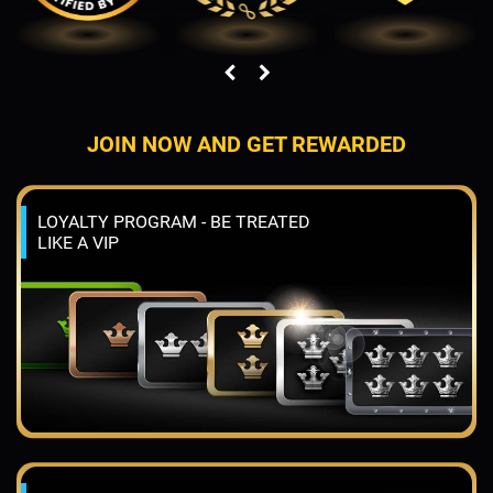
JOIN NOW AND GET REWARDED
LOYALTY PROGRAM - BE TREATED
LIKE A VIP