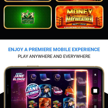
ENJOY A PREMIERE MOBILE EXPERIENCE
PLAY ANYWHERE AND EVERYWHERE