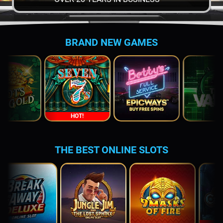
BRAND NEW GAMES
HOT!
THE BEST ONLINE SLOTS