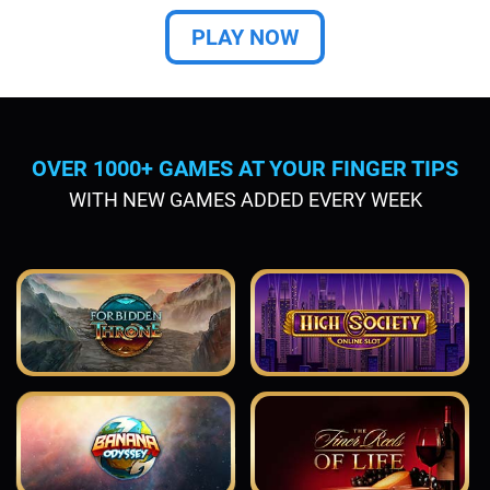
PLAY NOW
OVER 1000+ GAMES AT YOUR FINGER TIPS
WITH NEW GAMES ADDED EVERY WEEK