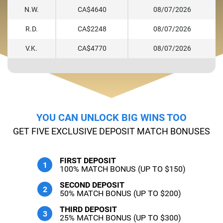
N.W.
CA$4640
08/07/2026
R.D.
CA$2248
08/07/2026
V.K.
CA$4770
08/07/2026
YOU CAN UNLOCK BIG WINS TOO
GET FIVE EXCLUSIVE DEPOSIT MATCH BONUSES
FIRST DEPOSIT
100% MATCH BONUS (UP TO $150)
SECOND DEPOSIT
50% MATCH BONUS (UP TO $200)
THIRD DEPOSIT
25% MATCH BONUS (UP TO $300)