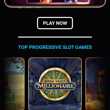
PLAY NOW
TOP PROGRESSIVE SLOT GAMES