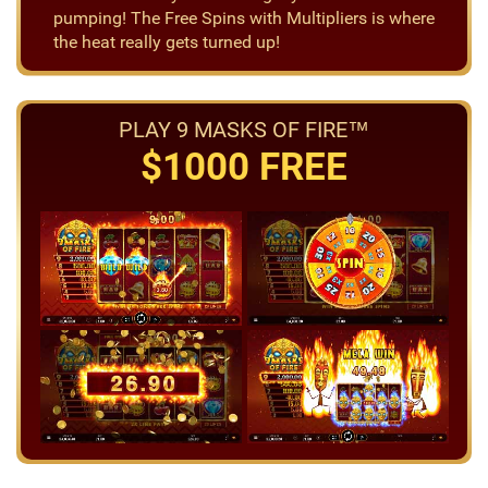
pumping! The Free Spins with Multipliers is where
the heat really gets turned up!
PLAY 9 MASKS OF FIRE™
$1000 FREE