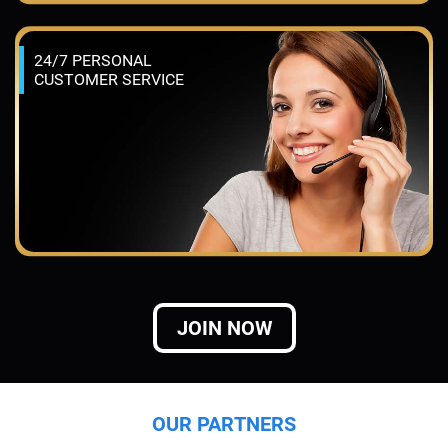
24/7 PERSONAL
CUSTOMER SERVICE
JOIN NOW
OUR PARTNERS