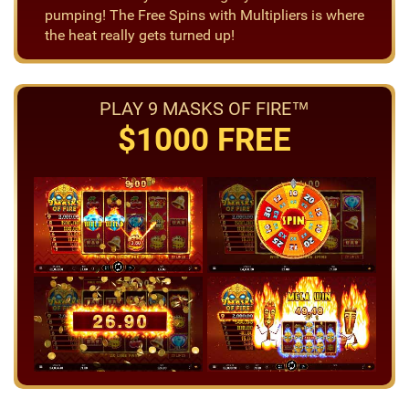
pumping! The Free Spins with Multipliers is where
the heat really gets turned up!
PLAY 9 MASKS OF FIRE™
$1000 FREE