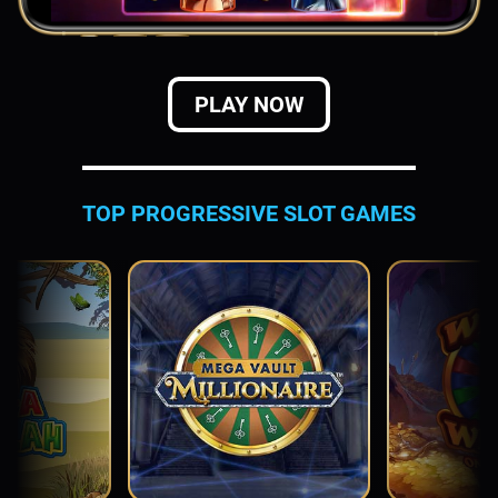
PLAY NOW
TOP PROGRESSIVE SLOT GAMES