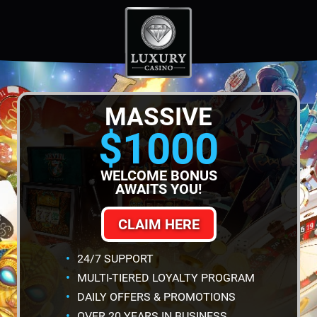
MASSIVE
$1000
WELCOME BONUS
AWAITS YOU!
CLAIM HERE
24/7 SUPPORT
MULTI-TIERED LOYALTY PROGRAM
DAILY OFFERS & PROMOTIONS
OVER 20 YEARS IN BUSINESS