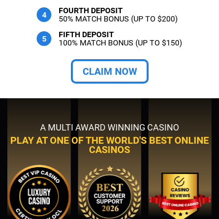
FOURTH DEPOSIT
50% MATCH BONUS (UP TO $200)
FIFTH DEPOSIT
100% MATCH BONUS (UP TO $150)
CLAIM NOW
A MULTI AWARD WINNING CASINO
PLAY AT ONE OF THE WORLD'S BEST ONLINE
CASINOS