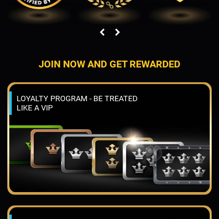
JOIN NOW AND GET REWARDED
LOYALTY PROGRAM - BE TREATED
LIKE A VIP