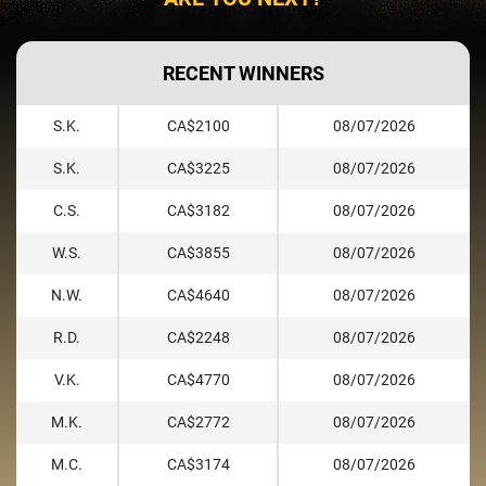
RECENT WINNERS
S.K.
CA$2100
08/07/2026
S.K.
CA$3225
08/07/2026
C.S.
CA$3182
08/07/2026
W.S.
CA$3855
08/07/2026
N.W.
CA$4640
08/07/2026
R.D.
CA$2248
08/07/2026
V.K.
CA$4770
08/07/2026
M.K.
CA$2772
08/07/2026
M.C.
CA$3174
08/07/2026