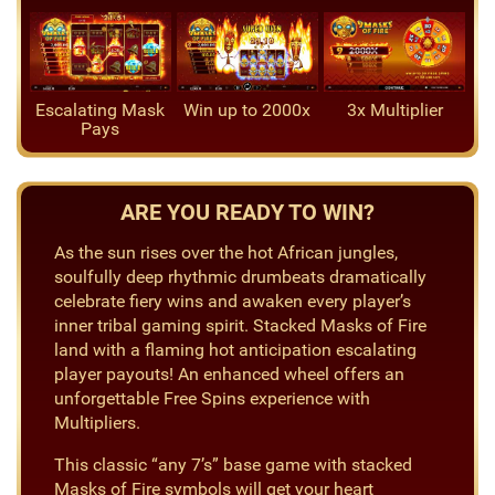
Escalating Mask
Win up to 2000x
3x Multiplier
Pays
ARE YOU READY TO WIN?
As the sun rises over the hot African jungles,
soulfully deep rhythmic drumbeats dramatically
celebrate fiery wins and awaken every player’s
inner tribal gaming spirit. Stacked Masks of Fire
land with a flaming hot anticipation escalating
player payouts! An enhanced wheel offers an
unforgettable Free Spins experience with
Multipliers.
This classic “any 7’s” base game with stacked
Masks of Fire symbols will get your heart