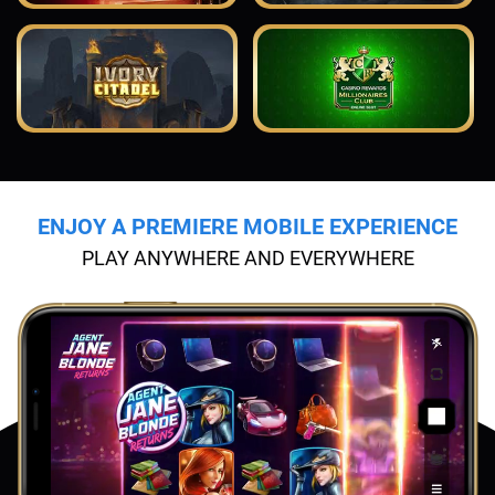
ENJOY A PREMIERE MOBILE EXPERIENCE
PLAY ANYWHERE AND EVERYWHERE