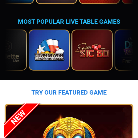
MOST POPULAR LIVE TABLE GAMES
TRY OUR FEATURED GAME
NEW