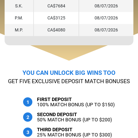
S.K.
CA$7684
08/07/2026
P.M.
CA$3125
08/07/2026
M.P.
CA$4080
08/07/2026
YOU CAN UNLOCK BIG WINS TOO
GET FIVE EXCLUSIVE DEPOSIT MATCH BONUSES
FIRST DEPOSIT
100% MATCH BONUS (UP TO $150)
SECOND DEPOSIT
50% MATCH BONUS (UP TO $200)
THIRD DEPOSIT
25% MATCH BONUS (UP TO $300)