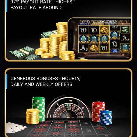
97% PAYOUT RATE - HIGHEST
PAYOUT RATE AROUND
GENEROUS BONUSES - HOURLY,
DAILY AND WEEKLY OFFERS