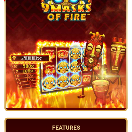
FEATURES