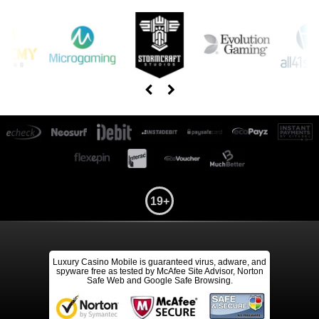
19+
Luxury Casino Mobile is guaranteed virus, adware, and
spyware free as tested by McAfee Site Advisor, Norton
Safe Web and Google Safe Browsing.