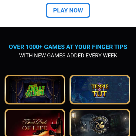
PLAY NOW
OVER 1000+ GAMES AT YOUR FINGER TIPS
WITH NEW GAMES ADDED EVERY WEEK