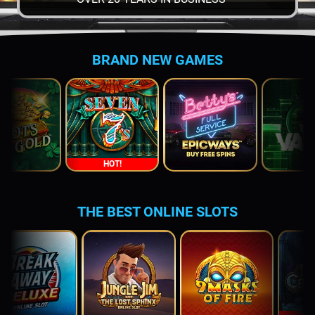
BRAND NEW GAMES
HOT!
THE BEST ONLINE SLOTS