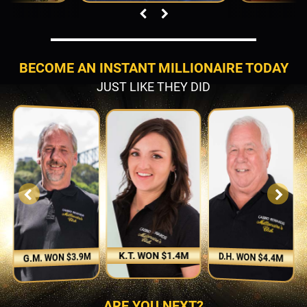
BECOME AN INSTANT MILLIONAIRE TODAY
JUST LIKE THEY DID
K.T. WON $1.4M
D.H. WON $4.4M
G.M. WON $3.9M
ARE YOU NEXT?