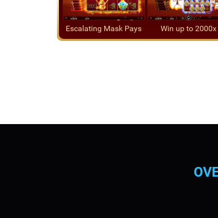
Escalating Mask Pays
Win up to 2000x
OVE