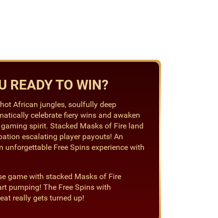
U READY TO WIN?
 hot African jungles, soulfully deep
atically celebrate fiery wins and awaken
al gaming spirit. Stacked Masks of Fire land
ipation escalating player payouts! An
 unforgettable Free Spins experience with
ase game with stacked Masks of Fire
art pumping! The Free Spins with
eat really gets turned up!