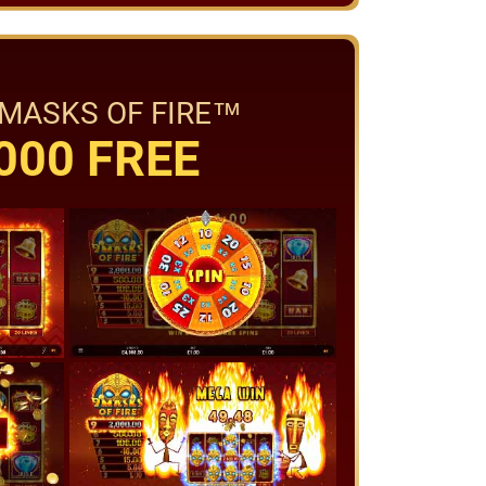
 MASKS OF FIRE™
000 FREE