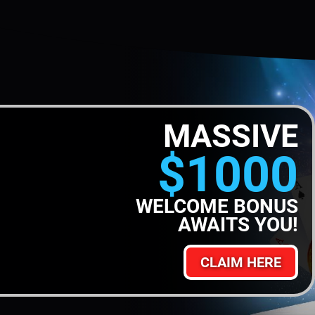
MASSIVE
$1000
WELCOME BONUS
AWAITS YOU!
CLAIM HERE