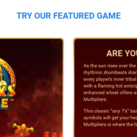
TRY OUR FEATURED GAME
ARE YO
As the sun rises over the
rhythmic drumbeats dram
every player’s inner trib
with a flaming hot antic
enhanced wheel offers an
Multipliers.
This classic “any 7’s” b
symbols will get your he
Multipliers is where the h