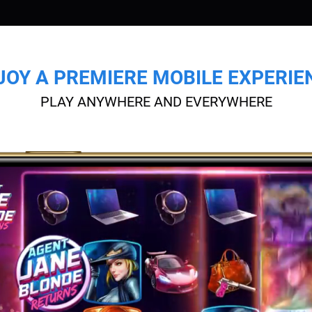
JOY A PREMIERE MOBILE EXPERIE
PLAY ANYWHERE AND EVERYWHERE