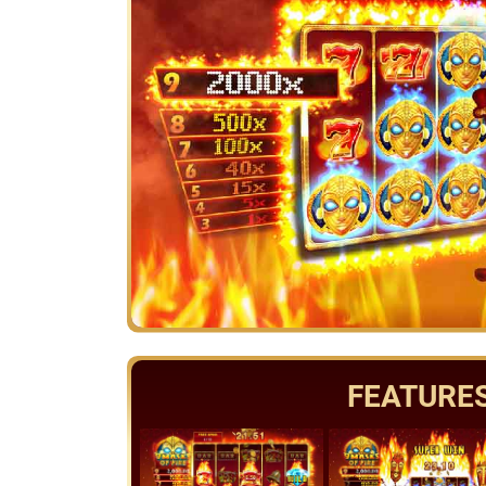
FEATURE