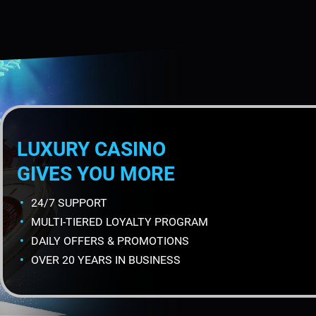
LUXURY CASINO
GIVES YOU MORE
24/7 SUPPORT
MULTI-TIERED LOYALTY PROGRAM
DAILY OFFERS & PROMOTIONS
OVER 20 YEARS IN BUSINESS