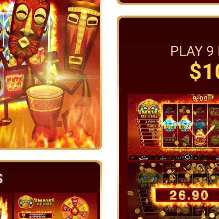
PLAY 9
$1
S