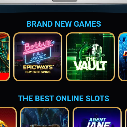
BRAND NEW GAMES
THE BEST ONLINE SLOTS