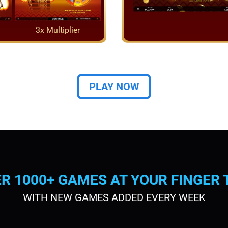
3x Multiplier
PLAY NOW
R 1000+ GAMES AT YOUR FINGER 
WITH NEW GAMES ADDED EVERY WEEK