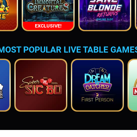
EXCLUSIVE!
MOST POPULAR LIVE TABLE GAME