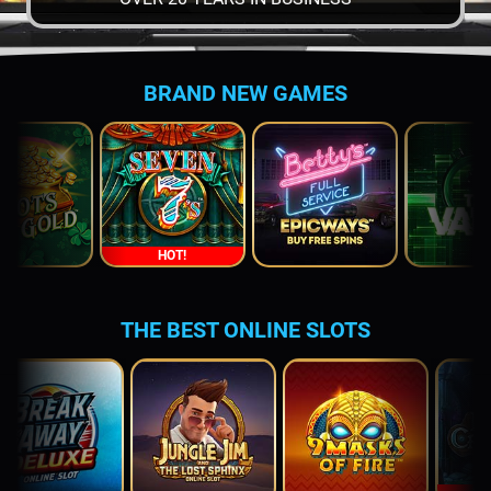
BRAND NEW GAMES
HOT!
THE BEST ONLINE SLOTS