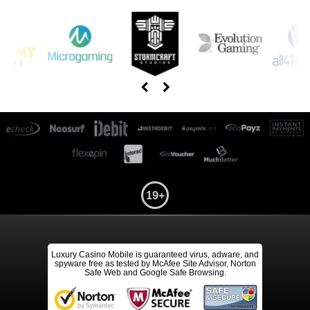
19+
Luxury Casino Mobile is guaranteed virus, adware, and
spyware free as tested by McAfee Site Advisor, Norton
Safe Web and Google Safe Browsing.