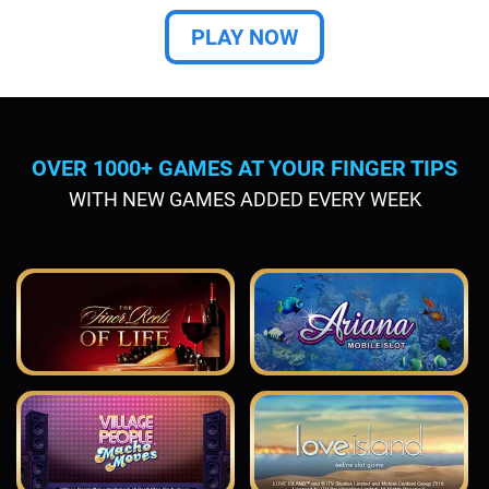
PLAY NOW
OVER 1000+ GAMES AT YOUR FINGER TIPS
WITH NEW GAMES ADDED EVERY WEEK