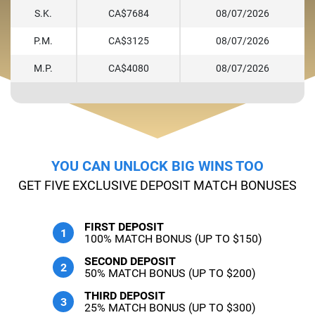
S.K.
CA$7684
08/07/2026
P.M.
CA$3125
08/07/2026
M.P.
CA$4080
08/07/2026
YOU CAN UNLOCK BIG WINS TOO
GET FIVE EXCLUSIVE DEPOSIT MATCH BONUSES
FIRST DEPOSIT
100% MATCH BONUS (UP TO $150)
SECOND DEPOSIT
50% MATCH BONUS (UP TO $200)
THIRD DEPOSIT
25% MATCH BONUS (UP TO $300)