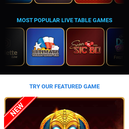
MOST POPULAR LIVE TABLE GAMES
TRY OUR FEATURED GAME
NEW