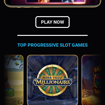
PLAY NOW
TOP PROGRESSIVE SLOT GAMES