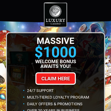
MASSIVE
$1000
WELCOME BONUS
AWAITS YOU!
CLAIM HERE
24/7 SUPPORT
MULTI-TIERED LOYALTY PROGRAM
DAILY OFFERS & PROMOTIONS
OVER 20 YEARS IN BUSINESS