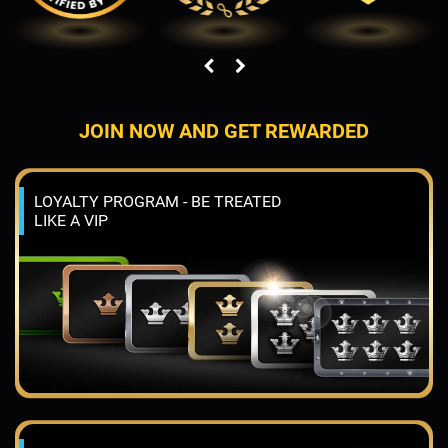
JOIN NOW AND GET REWARDED
LOYALTY PROGRAM - BE TREATED
LIKE A VIP