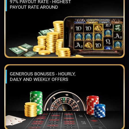
97% PAYOUT RATE - HIGHEST
PAYOUT RATE AROUND
GENEROUS BONUSES - HOURLY,
DAILY AND WEEKLY OFFERS