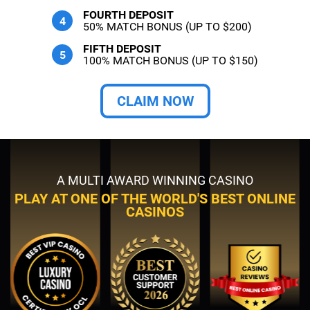
FOURTH DEPOSIT
50% MATCH BONUS (UP TO $200)
FIFTH DEPOSIT
100% MATCH BONUS (UP TO $150)
CLAIM NOW
A MULTI AWARD WINNING CASINO
PLAY AT ONE OF THE WORLD'S BEST ONLINE
CASINOS