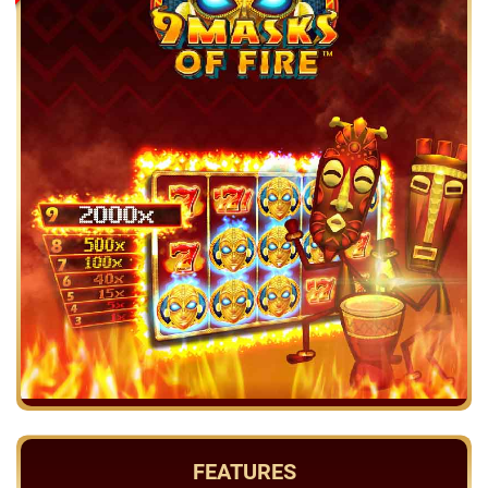
FEATURES