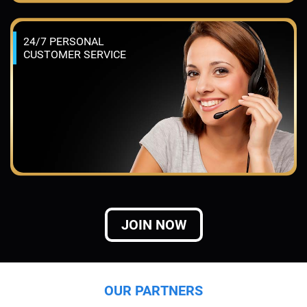
24/7 PERSONAL
CUSTOMER SERVICE
JOIN NOW
OUR PARTNERS