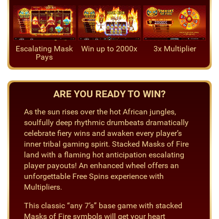
Escalating Mask
Win up to 2000x
3x Multiplier
Pays
ARE YOU READY TO WIN?
As the sun rises over the hot African jungles,
soulfully deep rhythmic drumbeats dramatically
celebrate fiery wins and awaken every player’s
inner tribal gaming spirit. Stacked Masks of Fire
land with a flaming hot anticipation escalating
player payouts! An enhanced wheel offers an
unforgettable Free Spins experience with
Multipliers.
This classic “any 7’s” base game with stacked
Masks of Fire symbols will get your heart