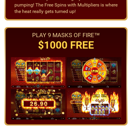
pumping! The Free Spins with Multipliers is where
the heat really gets turned up!
PLAY 9 MASKS OF FIRE™
$1000 FREE