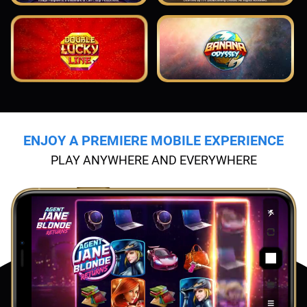
ENJOY A PREMIERE MOBILE EXPERIENCE
PLAY ANYWHERE AND EVERYWHERE