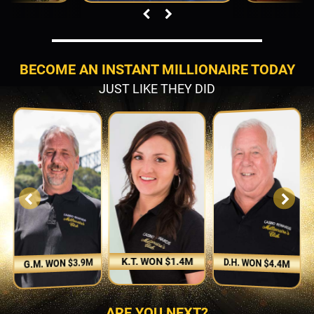
BECOME AN INSTANT MILLIONAIRE TODAY
JUST LIKE THEY DID
K.T. WON $1.4M
D.H. WON $4.4M
G.M. WON $3.9M
ARE YOU NEXT?