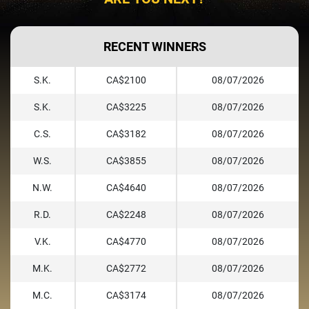
RECENT WINNERS
S.K.
CA$2100
08/07/2026
S.K.
CA$3225
08/07/2026
C.S.
CA$3182
08/07/2026
W.S.
CA$3855
08/07/2026
N.W.
CA$4640
08/07/2026
R.D.
CA$2248
08/07/2026
V.K.
CA$4770
08/07/2026
M.K.
CA$2772
08/07/2026
M.C.
CA$3174
08/07/2026