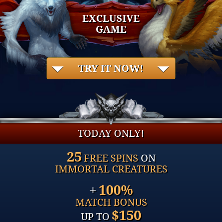
EXCLUSIVE
GAME
TRY IT NOW!
TODAY ONLY!
25
FREE SPINS
ON
IMMORTAL CREATURES
+
100%
MATCH BONUS
$150
UP TO