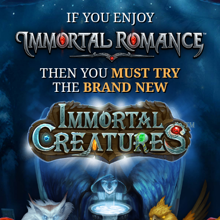
IF YOU ENJOY
THEN YOU
MUST TRY
THE
BRAND NEW