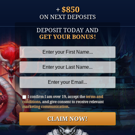
+
$850
ON NEXT DEPOSITS
DEPOSIT TODAY AND
GET YOUR BONUS!
I confirm I am over 19, accept the
terms and
conditions
, and give consent to receive relevant
marketing communication
.
CLAIM NOW!