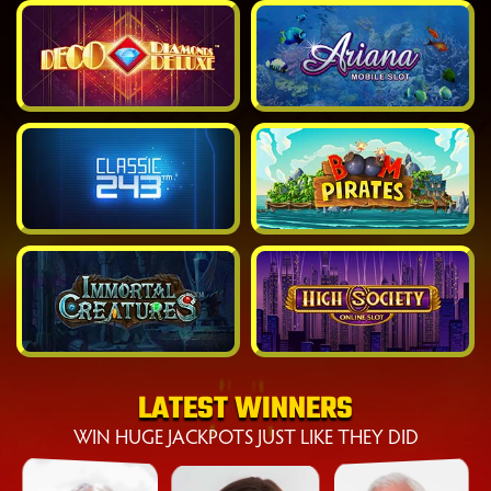
LATEST WINNERS
WIN HUGE JACKPOTS JUST LIKE THEY DID