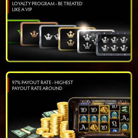
LOYALTY PROGRAM - BE TREATED
LIKE A VIP
97% PAYOUT RATE - HIGHEST
PAYOUT RATE AROUND