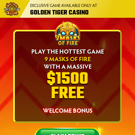
EXCLUSIVE GAME AVAILABLE ONLY AT
GOLDEN TIGER CASINO
PLAY THE HOTTEST GAME
9 MASKS OF FIRE
WITH A MASSIVE
$1500
FREE
WELCOME BONUS