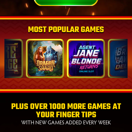
MOST POPULAR GAMES
PLUS OVER 1000 MORE GAMES AT
YOUR FINGER TIPS
WITH NEW GAMES ADDED EVERY WEEK