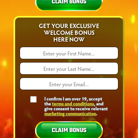
CLAIM BONUS
GET YOUR EXCLUSIVE
WELCOME BONUS
HERE NOW
I confirm I am over 19, accept
the
terms and conditions
, and
give consent to receive relevant
marketing communication
.
CLAIM BONUS