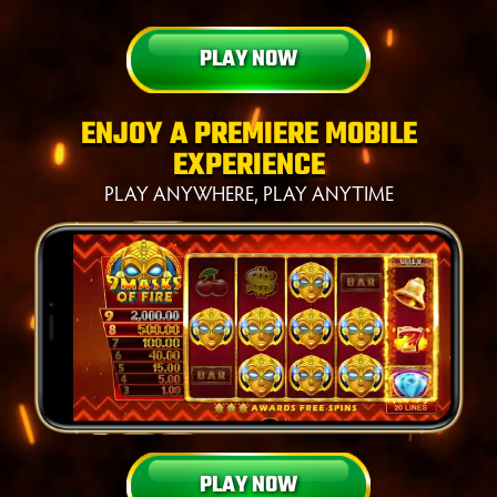
PLAY NOW
ENJOY A PREMIERE MOBILE
EXPERIENCE
PLAY ANYWHERE, PLAY ANYTIME
PLAY NOW