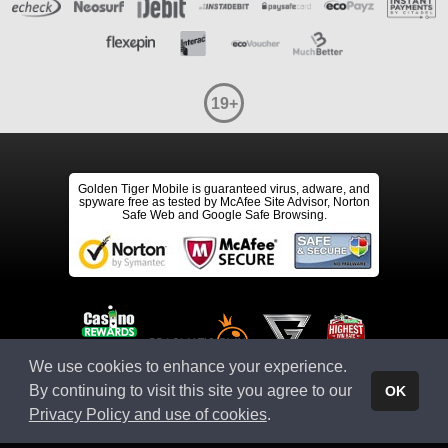
19+
Golden Tiger Mobile is guaranteed virus, adware, and
spyware free as tested by McAfee Site Advisor, Norton
Safe Web and Google Safe Browsing.
We use cookies to enhance your experience.
By continuing to visit this site you agree to our
OK
Affiliate ID: aff111615:coastalcash_golden_tiger_casino-imggt001
Privacy Policy and use of cookies
.
Affiliates Click Here
* Terms & conditions apply