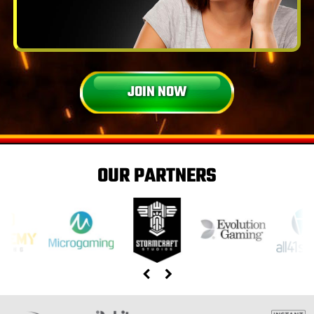
JOIN NOW
OUR PARTNERS