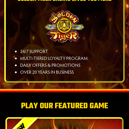
24/7 SUPPORT
MULTI-TIERED LOYALTY PROGRAM
DAILY OFFERS & PROMOTIONS
OVER 20 YEARS IN BUSINESS
PLAY OUR FEATURED GAME