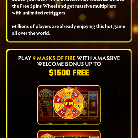
the Free Spins Wheel and get massive multipliers
with unlimited retriggers.
Millions of players are already enjoying this hot game
all over the world.
PLAY
9 MASKS OF FIRE
WITH A
MASSIVE
WELCOME BONUS UP TO
$1500 FREE