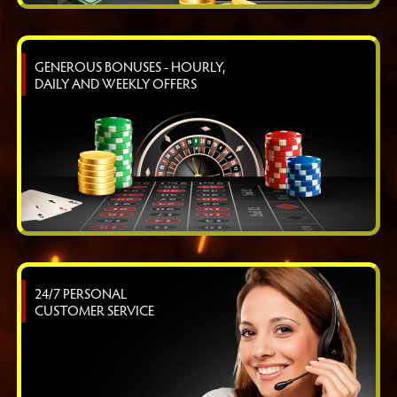
GENEROUS BONUSES - HOURLY,
DAILY AND WEEKLY OFFERS
24/7 PERSONAL
CUSTOMER SERVICE