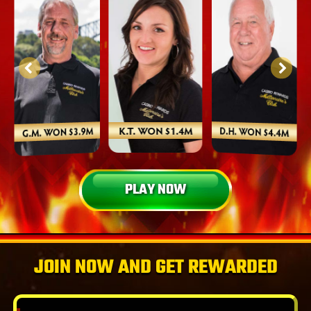
K.T. WON $1.4M
D.H. WON $4.4M
G.M. WON $3.9M
PLAY NOW
JOIN NOW AND GET REWARDED