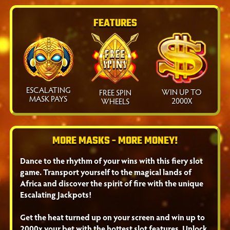
FEATURES
ESCALATING
WIN UP TO
FREE SPIN
MASK PAYS
2000X
WHEELS
MORE MASKS - MORE MONEY!
Dance to the rhythm of your wins with this fiery slot
game. Transport yourself to the magical lands of
Africa and discover the spirit of fire with the unique
Escalating Jackpots!
Get the heat turned up on your screen and win up to
2000x your bet with the hottest slot features. Unlock