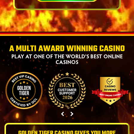
A MULTI AWARD WINNING CASINO
PLAY AT ONE OF THE WORLD'S BEST ONLINE
CASINOS
GOLDEN TIGER CASINO GIVES YOU MORE