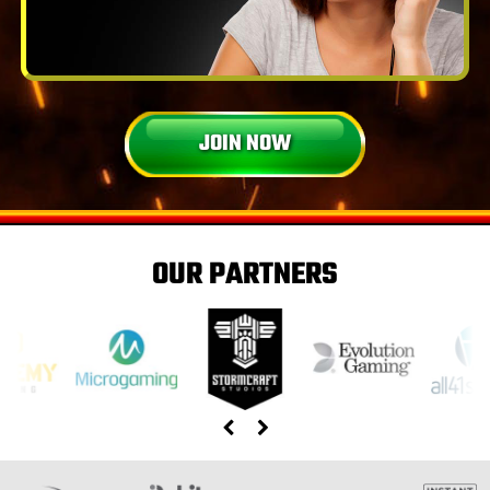
JOIN NOW
OUR PARTNERS