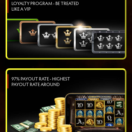
LOYALTY PROGRAM - BE TREATED
LIKE A VIP
97% PAYOUT RATE - HIGHEST
PAYOUT RATE AROUND