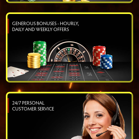
GENEROUS BONUSES - HOURLY,
DAILY AND WEEKLY OFFERS
24/7 PERSONAL
CUSTOMER SERVICE