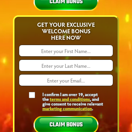
CLAIM BONUS
GET YOUR EXCLUSIVE
WELCOME BONUS
HERE NOW
I confirm I am over 19, accept
the
terms and conditions
, and
give consent to receive relevant
marketing communication
.
CLAIM BONUS