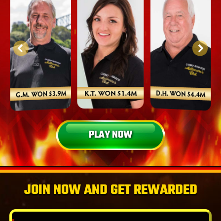
K.T. WON $1.4M
D.H. WON $4.4M
G.M. WON $3.9M
PLAY NOW
JOIN NOW AND GET REWARDED