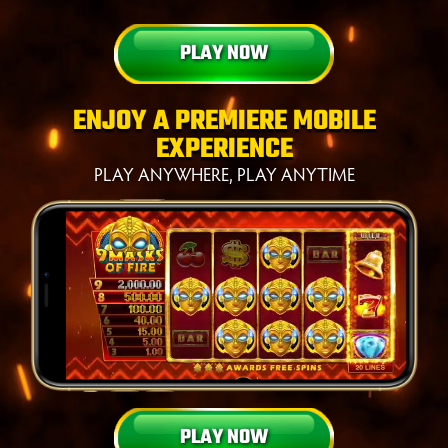
PLAY NOW
ENJOY A PREMIERE MOBILE
EXPERIENCE
PLAY ANYWHERE, PLAY ANYTIME
PLAY NOW