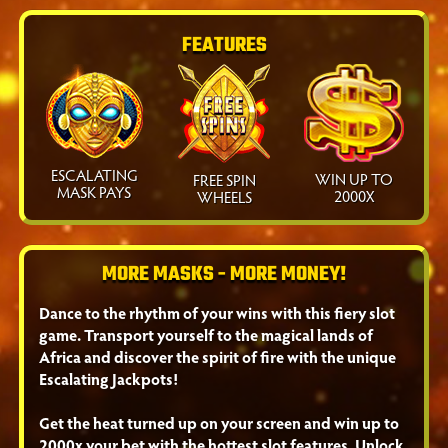
FEATURES
ESCALATING
WIN UP TO
FREE SPIN
MASK PAYS
2000X
WHEELS
MORE MASKS - MORE MONEY!
Dance to the rhythm of your wins with this fiery slot
game. Transport yourself to the magical lands of
Africa and discover the spirit of fire with the unique
Escalating Jackpots!
Get the heat turned up on your screen and win up to
2000x your bet with the hottest slot features. Unlock