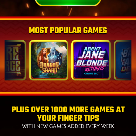
MOST POPULAR GAMES
PLUS OVER 1000 MORE GAMES AT
YOUR FINGER TIPS
WITH NEW GAMES ADDED EVERY WEEK