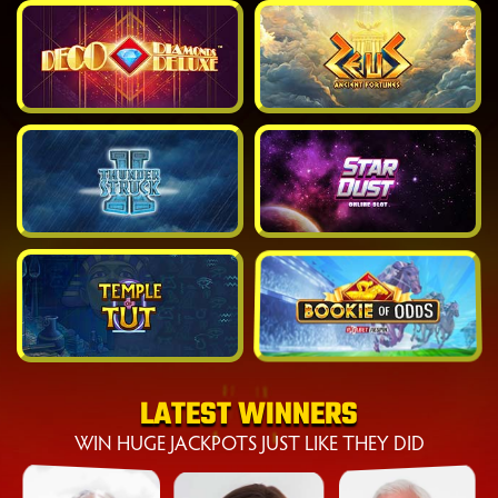
LATEST WINNERS
WIN HUGE JACKPOTS JUST LIKE THEY DID