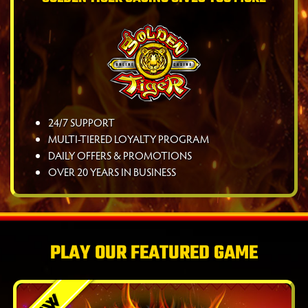
24/7 SUPPORT
MULTI-TIERED LOYALTY PROGRAM
DAILY OFFERS & PROMOTIONS
OVER 20 YEARS IN BUSINESS
PLAY OUR FEATURED GAME