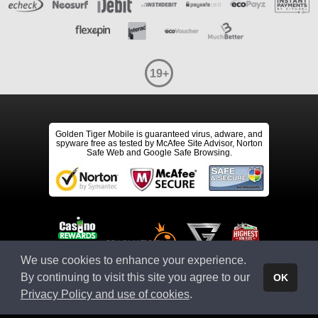
19+
Golden Tiger Mobile is guaranteed virus, adware, and
spyware free as tested by McAfee Site Advisor, Norton
Safe Web and Google Safe Browsing.
We use cookies to enhance your experience.
By continuing to visit this site you agree to our
OK
Affiliate ID: aff111615:coastalcash_golden_tiger_casino-ctagt005
Privacy Policy and use of cookies
.
Affiliates Click Here
* Terms & conditions apply