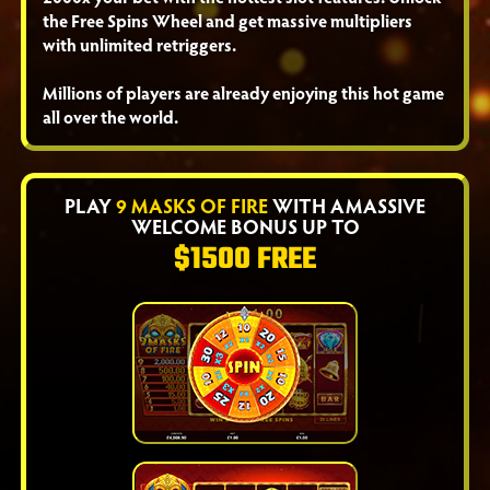
the Free Spins Wheel and get massive multipliers
with unlimited retriggers.
Millions of players are already enjoying this hot game
all over the world.
PLAY
9 MASKS OF FIRE
WITH A
MASSIVE
WELCOME BONUS UP TO
$1500 FREE