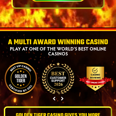
A MULTI AWARD WINNING CASINO
PLAY AT ONE OF THE WORLD'S BEST ONLINE
CASINOS
GOLDEN TIGER CASINO GIVES YOU MORE