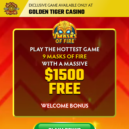
EXCLUSIVE GAME AVAILABLE ONLY AT
GOLDEN TIGER CASINO
PLAY THE HOTTEST GAME
9 MASKS OF FIRE
WITH A MASSIVE
$1500
FREE
WELCOME BONUS