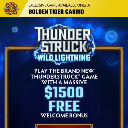
EXCLUSIVE GAME AVAILABLE ONLY AT
GOLDEN TIGER CASINO
PLAY THE BRAND NEW
THUNDERSTRUCK® GAME
WITH A MASSIVE
$1500
FREE
WELCOME BONUS