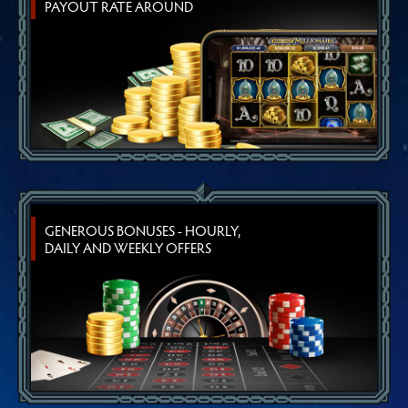
PAYOUT RATE AROUND
GENEROUS BONUSES - HOURLY,
DAILY AND WEEKLY OFFERS