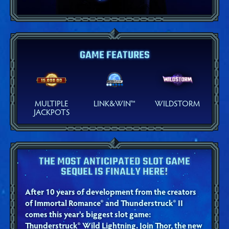
GAME FEATURES
MULTIPLE
LINK&WIN™
WILDSTORM
JACKPOTS
THE MOST ANTICIPATED SLOT GAME
SEQUEL IS FINALLY HERE!
After 10 years of development from the creators
of Immortal Romance® and Thunderstruck® II
comes this year's biggest slot game:
Thunderstruck® Wild Lightning. Join Thor, the new