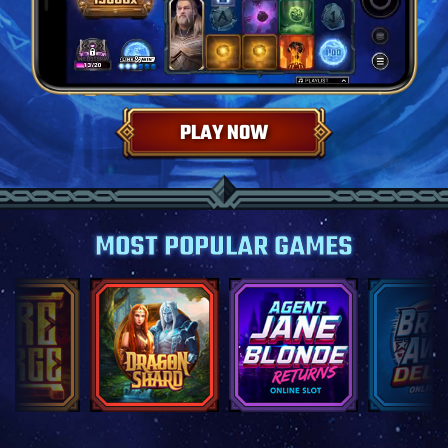
PLAY NOW
MOST POPULAR GAMES