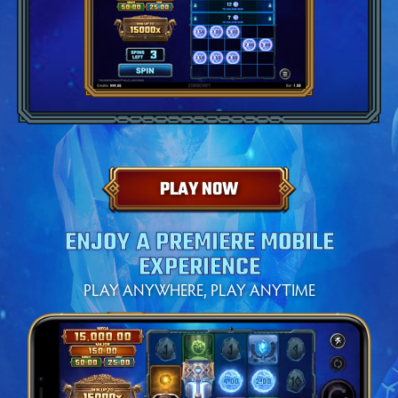
PLAY NOW
ENJOY A PREMIERE MOBILE
EXPERIENCE
PLAY ANYWHERE, PLAY ANYTIME