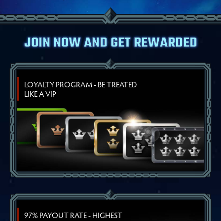
JOIN NOW AND GET REWARDED
LOYALTY PROGRAM - BE TREATED
LIKE A VIP
97% PAYOUT RATE - HIGHEST