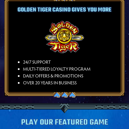
GOLDEN TIGER CASINO GIVES YOU MORE
24/7 SUPPORT
MULTI-TIERED LOYALTY PROGRAM
DAILY OFFERS & PROMOTIONS
OVER 20 YEARS IN BUSINESS
PLAY OUR FEATURED GAME