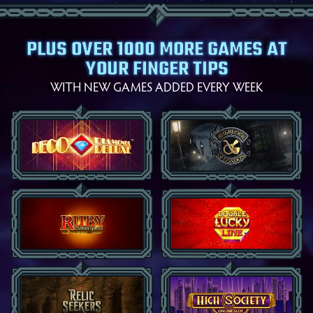
PLUS OVER 1000 MORE GAMES AT
YOUR FINGER TIPS
WITH NEW GAMES ADDED EVERY WEEK