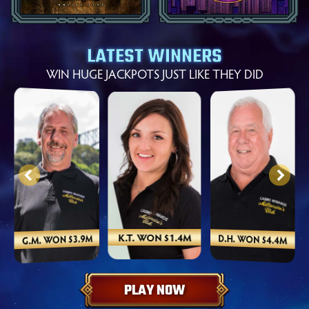
LATEST WINNERS
WIN HUGE JACKPOTS JUST LIKE THEY DID
K.T. WON $1.4M
D.H. WON $4.4M
G.M. WON $3.9M
PLAY NOW