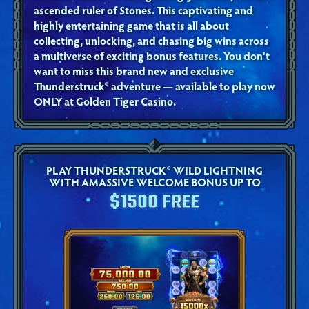
ascended ruler of Stones. This captivating and
highly entertaining game that is all about
collecting, unlocking, and chasing big wins across
a multiverse of exciting bonus features. You don't
want to miss this brand new and exclusive
Thunderstruck® adventure — available to play now
ONLY at Golden Tiger Casino.
PLAY THUNDERSTRUCK® WILD LIGHTNING
WITH A
MASSIVE WELCOME BONUS UP TO
$1500 FREE