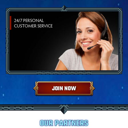
24/7 PERSONAL
CUSTOMER SERVICE
JOIN NOW
OUR PARTNERS