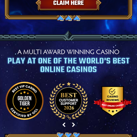
CLAIM HERE
A MULTI AWARD WINNING CASINO
PLAY AT ONE OF THE WORLD'S BEST
ONLINE CASINOS