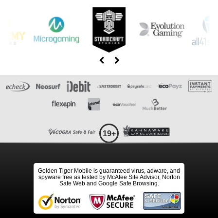
19+
Golden Tiger Mobile is guaranteed virus, adware, and
spyware free as tested by McAfee Site Advisor, Norton
Safe Web and Google Safe Browsing.