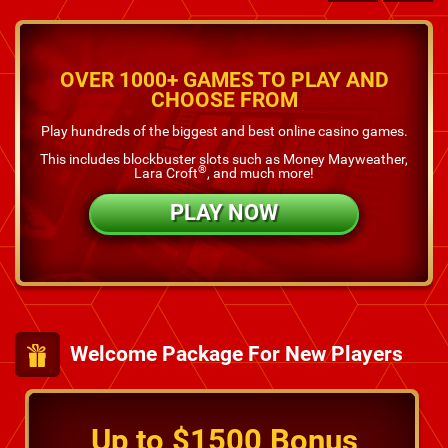
OVER 1000+ GAMES TO PLAY AND
CHOOSE FROM
Play hundreds of the biggest and best online casino games.
This includes blockbuster slots such as Money Mayweather,
®
Lara Croft
, and much more!
PLAY NOW
Welcome Package For New Players
Up to $1500 Bonus