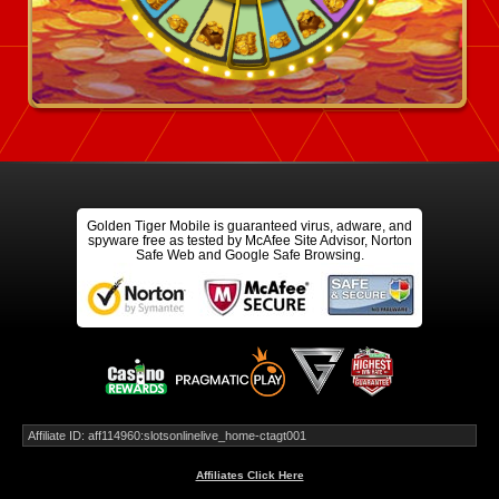
Golden Tiger Mobile is guaranteed virus, adware, and
spyware free as tested by McAfee Site Advisor, Norton
Safe Web and Google Safe Browsing.
Affiliate ID: aff114960:slotsonlinelive_home-ctagt001
Affiliates Click Here