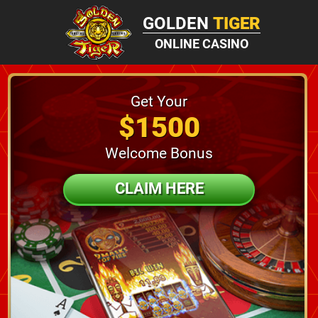
GOLDEN
TIGER
ONLINE CASINO
Get Your
$1500
Welcome Bonus
CLAIM HERE