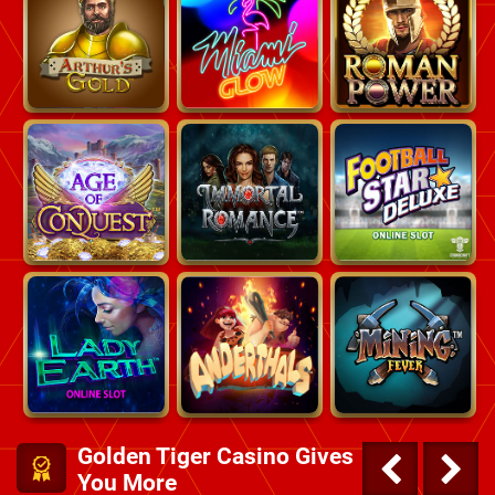
Golden Tiger Casino Gives
You More