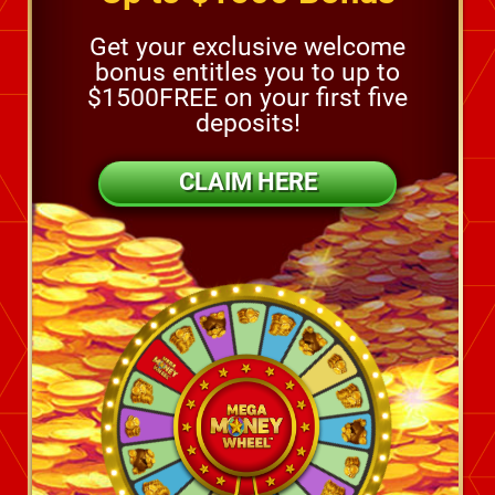
Get your exclusive welcome
bonus entitles you to up to
$1500FREE on your first five
deposits!
CLAIM HERE