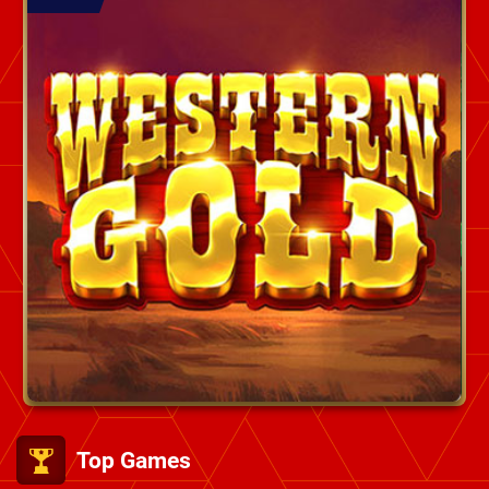
Top Games