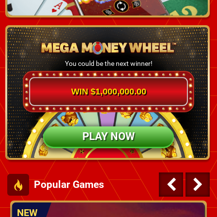
You could be the next winner!
WIN $1,000,000.00
PLAY NOW
Popular Games
NEW