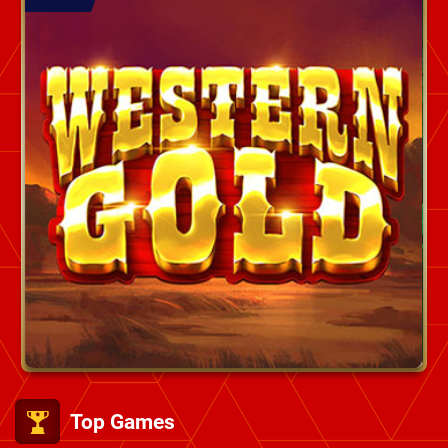
Top Games