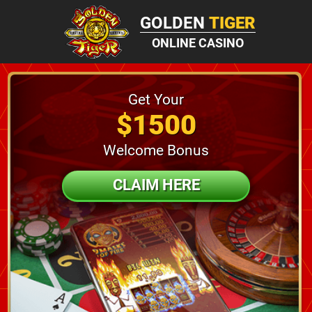
GOLDEN
TIGER
ONLINE CASINO
Get Your
$1500
Welcome Bonus
CLAIM HERE