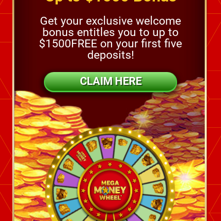
Get your exclusive welcome
bonus entitles you to up to
$1500FREE on your first five
deposits!
CLAIM HERE