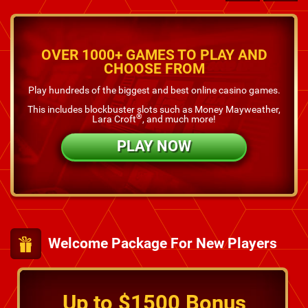
OVER 1000+ GAMES TO PLAY AND
CHOOSE FROM
Play hundreds of the biggest and best online casino games.
This includes blockbuster slots such as Money Mayweather,
®
Lara Croft
, and much more!
PLAY NOW
Welcome Package For New Players
Up to $1500 Bonus