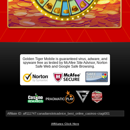
Golden Tiger Mobile is guaranteed virus, adware, and
spyware free as tested by McAfee Site Advisor, Norton
Safe Web and Google Safe Browsing.
Affiliate ID: aff111747:canadianslotsadvice_best_online_casinos-ctagt001
Affiliates Click Here