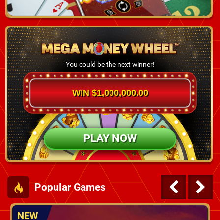
You could be the next winner!
WIN $1,000,000.00
PLAY NOW
Popular Games
NEW