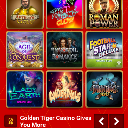
Golden Tiger Casino Gives
You More