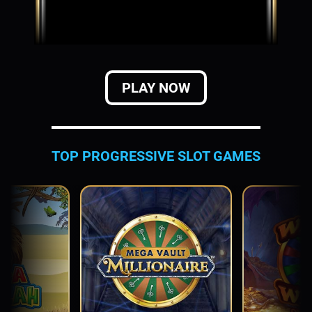
PLAY NOW
TOP PROGRESSIVE SLOT GAMES