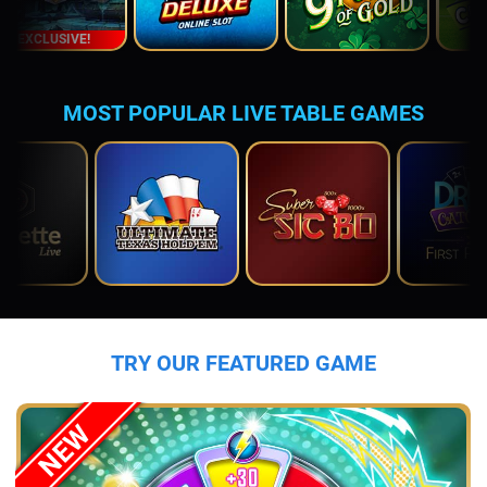
EXCLUSIVE!
MOST POPULAR LIVE TABLE GAMES
TRY OUR FEATURED GAME
NEW