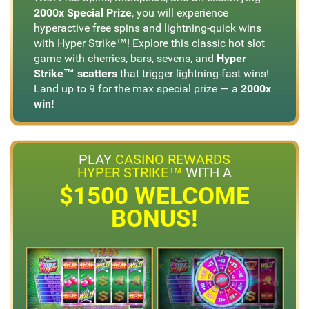
2000x Special Prize
, you will experience
hyperactive free spins and lightning-quick wins
with Hyper Strike™! Explore this classic hot slot
game with cherries, bars, sevens, and
Hyper
Strike™ scatters
that trigger lightning-fast wins!
Land up to 9 for the max special prize — a
2000x
win!
PLAY
CASINO REWARDS
HYPER STRIKE™
WITH A
$1500
WELCOME
BONUS!