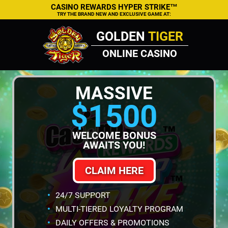
CASINO REWARDS HYPER STRIKE™
TRY THE BRAND NEW AND EXCLUSIVE GAME AT:
GOLDEN
TIGER
ONLINE CASINO
MASSIVE
$1500
WELCOME BONUS
AWAITS YOU!
CLAIM HERE
24/7 SUPPORT
MULTI-TIERED LOYALTY PROGRAM
DAILY OFFERS & PROMOTIONS