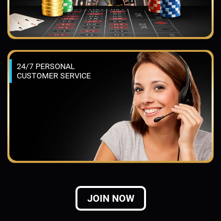
24/7 PERSONAL
CUSTOMER SERVICE
JOIN NOW