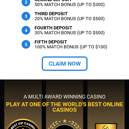
50% MATCH BONUS (UP TO $300)
THIRD DEPOSIT
20% MATCH BONUS (UP TO $500)
FOURTH DEPOSIT
30% MATCH BONUS (UP TO $500)
FIFTH DEPOSIT
100% MATCH BONUS (UP TO $100)
CLAIM NOW
A MULTI AWARD WINNING CASINO
PLAY AT ONE OF THE WORLD'S BEST ONLINE
CASINOS