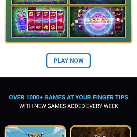
PLAY NOW
OVER 1000+ GAMES AT YOUR FINGER TIPS
WITH NEW GAMES ADDED EVERY WEEK