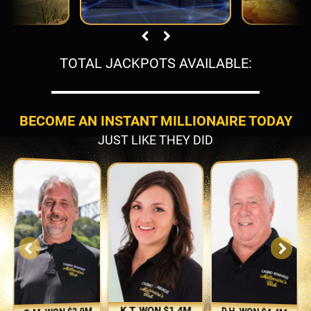
TOTAL JACKPOTS AVAILABLE:
BECOME AN INSTANT MILLIONAIRE TODAY
JUST LIKE THEY DID
K.T. WON $1.4M