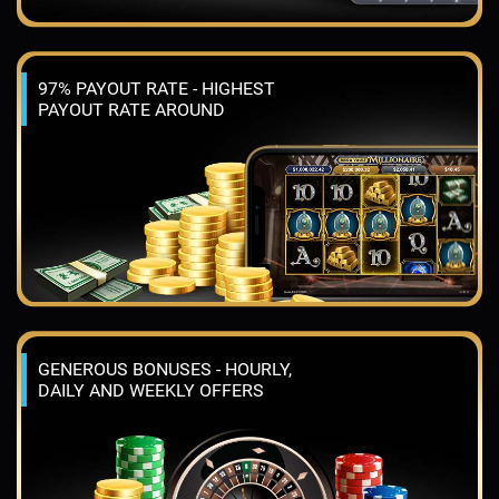
97% PAYOUT RATE - HIGHEST
PAYOUT RATE AROUND
GENEROUS BONUSES - HOURLY,
DAILY AND WEEKLY OFFERS