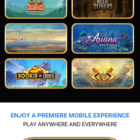
ENJOY A PREMIERE MOBILE EXPERIENCE
PLAY ANYWHERE AND EVERYWHERE