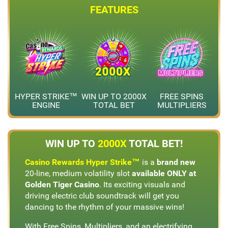
FEATURES
HYPER STRIKE™
WIN UP TO 2000X
FREE SPINS
ENGINE
TOTAL BET
MULTIPLIERS
WIN UP TO
2000X
TOTAL BET!
Casino Rewards Hyper Strike™
is a
brand new
20-line, medium volatility slot
available ONLY at
Golden Tiger Casino
. Its exciting visuals and
driving electric club soundtrack will get you
dancing to the rhythm of your massive wins!
With Free Spins, Multipliers, and an electrifying