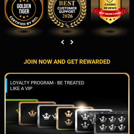
JOIN NOW AND GET REWARDED
LOYALTY PROGRAM - BE TREATED
LIKE A VIP