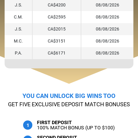
J.S.
CA$4200
08/08/2026
C.M.
CA$2595
08/08/2026
J.S.
CA$2015
08/08/2026
M.C.
CA$3151
08/08/2026
P.A.
CA$6171
08/08/2026
YOU CAN UNLOCK BIG WINS TOO
GET FIVE EXCLUSIVE DEPOSIT MATCH BONUSES
FIRST DEPOSIT
100% MATCH BONUS (UP TO $100)
SECOND DEPOSIT