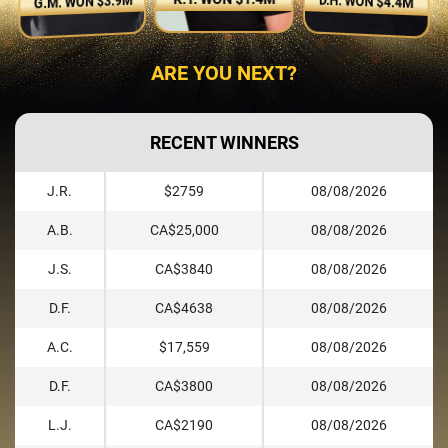
D.H. WON $4.4M
G.M. WON $3.9M
ARE YOU NEXT?
RECENT WINNERS
J.R.
$2759
08/08/2026
A.B.
CA$25,000
08/08/2026
J.S.
CA$3840
08/08/2026
D.F.
CA$4638
08/08/2026
A.C.
$17,559
08/08/2026
D.F.
CA$3800
08/08/2026
L.J.
CA$2190
08/08/2026