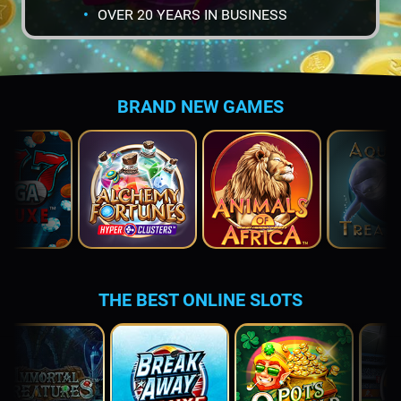
OVER 20 YEARS IN BUSINESS
BRAND NEW GAMES
THE BEST ONLINE SLOTS