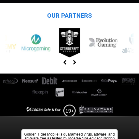
OUR PARTNERS
19+
Golden Tiger Mobile is guaranteed virus, adware, and
spyware free as tested by McAfee Site Advisor, Norton