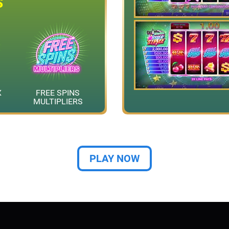
S
X
FREE SPINS
MULTIPLIERS
PLAY NOW