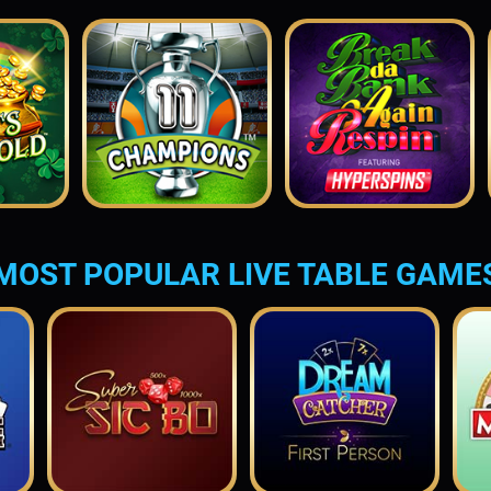
MOST POPULAR LIVE TABLE GAME