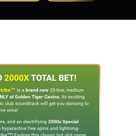
O
2000X
TOTAL BET!
Strike™
is a
brand new
20-line, medium
ONLY at Golden Tiger Casino
. Its exciting
ric club soundtrack will get you dancing to
ive wins!
ers, and an electrifying
2000x Special
e hyperactive free spins and lightning-
rike™! Explore this classic hot slot game