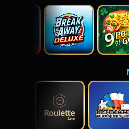
EXCLUSIVE!