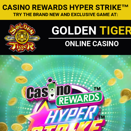
CASINO REWARDS HYPER STRIKE™
TRY THE BRAND NEW AND EXCLUSIVE GAME AT:
GOLDEN
TIGE
ONLINE CASINO