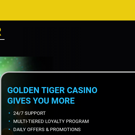
R
GOLDEN TIGER CASINO
GIVES YOU MORE
24/7 SUPPORT
MULTI-TIERED LOYALTY PROGRAM
DAILY OFFERS & PROMOTIONS