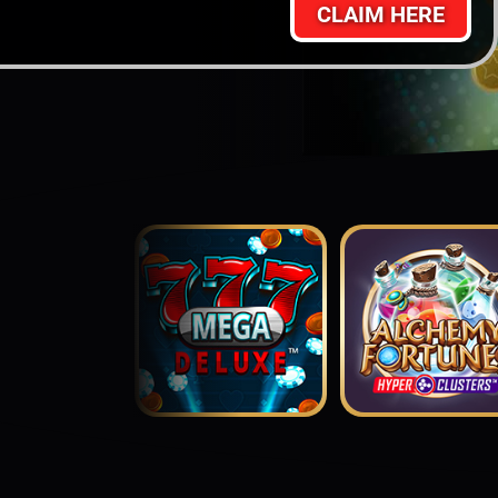
CLAIM HERE