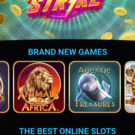
BRAND NEW GAMES
THE BEST ONLINE SLOTS