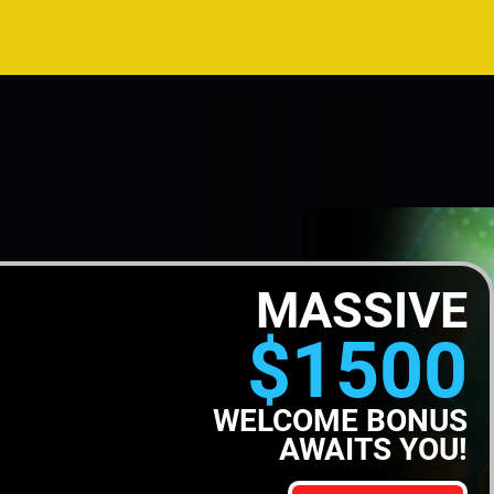
MASSIVE
$1500
WELCOME BONUS
AWAITS YOU!