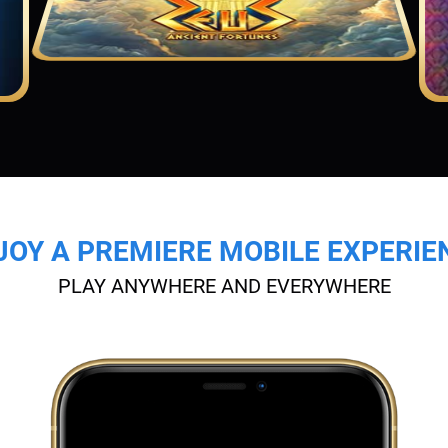
JOY A PREMIERE MOBILE EXPERIE
PLAY ANYWHERE AND EVERYWHERE