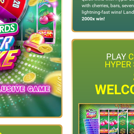
with cherries, bars, seve
lightning-fast wins! Land
2000x win!
PLAY
C
HYPER
WELC