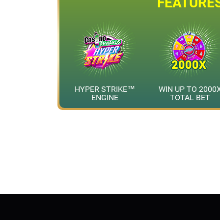
FEATURE
HYPER STRIKE™
WIN UP TO 2000
ENGINE
TOTAL BET