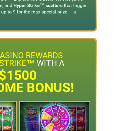
ns, and
Hyper Strike™ scatters
that trigger
 up to 9 for the max special prize — a
ASINO REWARDS
 STRIKE™
WITH A
$1500
OME BONUS!