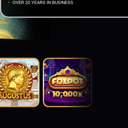
OVER 20 YEARS IN BUSINESS