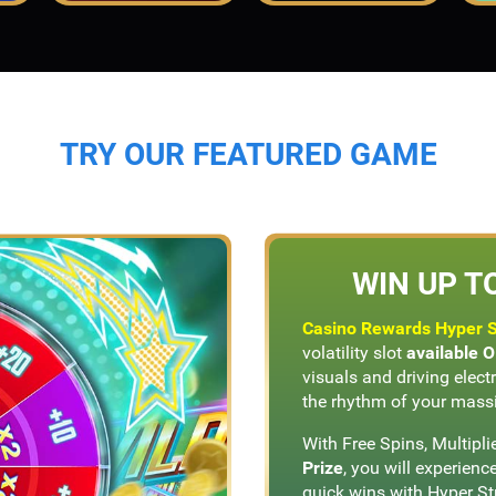
TRY OUR FEATURED GAME
WIN UP T
Casino Rewards Hyper 
volatility slot
available 
visuals and driving elect
the rhythm of your mass
With Free Spins, Multipli
Prize
, you will experienc
quick wins with Hyper St