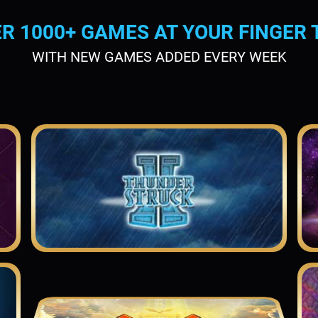
R 1000+ GAMES AT YOUR FINGER 
WITH NEW GAMES ADDED EVERY WEEK