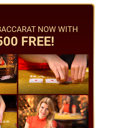
 BACCARAT NOW WITH
500 FREE!