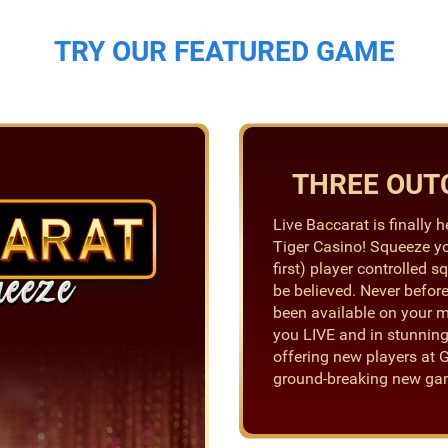
TRY OUR FEATURED GAME
THREE OUT
Live Baccarat is finally 
Tiger Casino! Squeeze yo
first) player controlled 
be believed. Never befor
been available on your mo
you LIVE and in stunning
offering new players at G
ground-breaking new ga