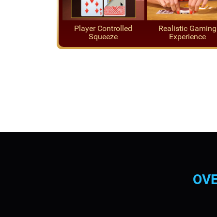
Player Controlled
Realistic Gaming
Squeeze
Experience
OVE