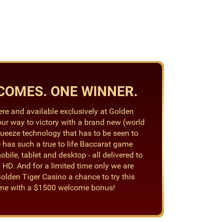
COMES. ONE WINNER.
here and available exclusively at Golden
ur way to victory with a brand new (world
squeeze technology that has to be seen to
e has such a true to life Baccarat game
bile, tablet and desktop - all delivered to
 HD. And for a limited time only we are
olden Tiger Casino a chance to try this
me with a $1500 welcome bonus!