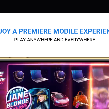
JOY A PREMIERE MOBILE EXPERIE
PLAY ANYWHERE AND EVERYWHERE