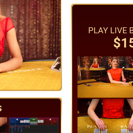
PLAY LIVE
$1
S