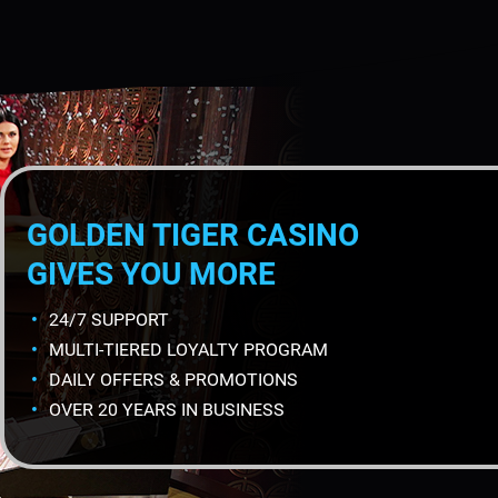
GOLDEN TIGER CASINO
GIVES YOU MORE
24/7 SUPPORT
MULTI-TIERED LOYALTY PROGRAM
DAILY OFFERS & PROMOTIONS
OVER 20 YEARS IN BUSINESS