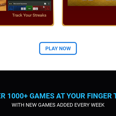
Track Your Streaks
PLAY NOW
R 1000+ GAMES AT YOUR FINGER 
WITH NEW GAMES ADDED EVERY WEEK