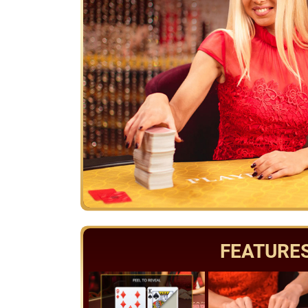
FEATURE