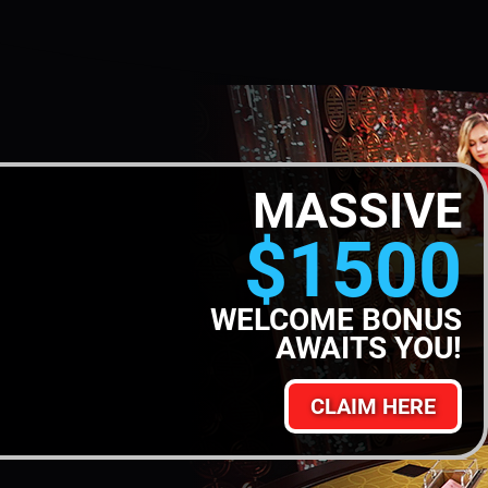
MASSIVE
$1500
WELCOME BONUS
AWAITS YOU!
CLAIM HERE