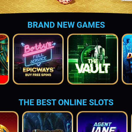
BRAND NEW GAMES
THE BEST ONLINE SLOTS