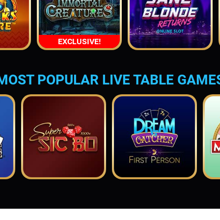
EXCLUSIVE!
MOST POPULAR LIVE TABLE GAME