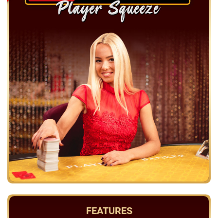
FEATURES