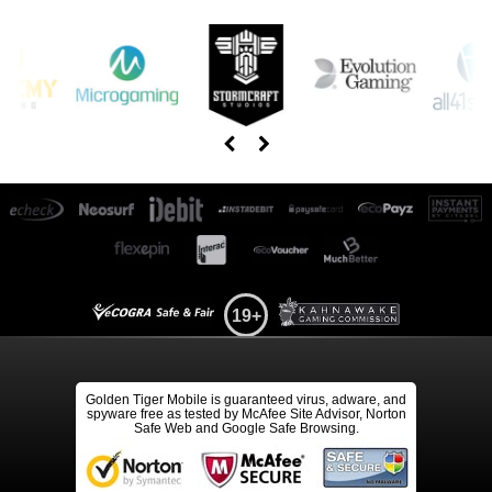
19+
Golden Tiger Mobile is guaranteed virus, adware, and
spyware free as tested by McAfee Site Advisor, Norton
Safe Web and Google Safe Browsing.