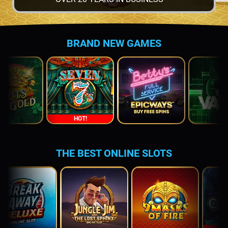
BRAND NEW GAMES
HOT!
THE BEST ONLINE SLOTS