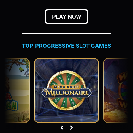
PLAY NOW
TOP PROGRESSIVE SLOT GAMES