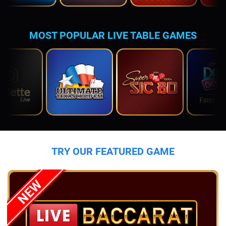
MOST POPULAR LIVE TABLE GAMES
TRY OUR FEATURED GAME
NEW