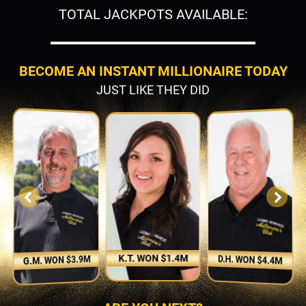
TOTAL JACKPOTS AVAILABLE:
BECOME AN INSTANT MILLIONAIRE TODAY
JUST LIKE THEY DID
K.T. WON $1.4M
D.H. WON $4.4M
G.M. WON $3.9M