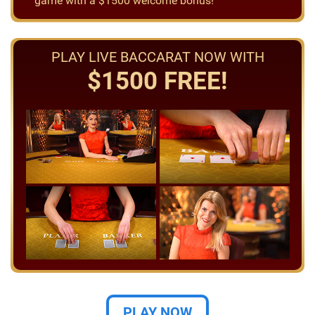
game with a $1500 welcome bonus!
PLAY LIVE BACCARAT NOW WITH
$1500 FREE!
PLAY NOW