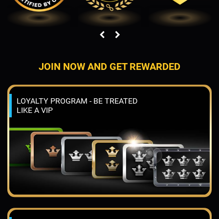
JOIN NOW AND GET REWARDED
LOYALTY PROGRAM - BE TREATED
LIKE A VIP