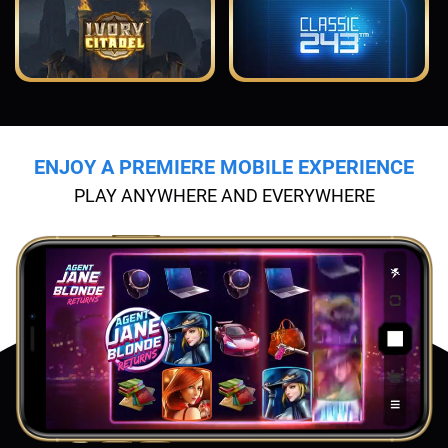
ENJOY A PREMIERE MOBILE EXPERIENCE
PLAY ANYWHERE AND EVERYWHERE