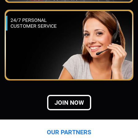
24/7 PERSONAL
CUSTOMER SERVICE
JOIN NOW
OUR PARTNERS