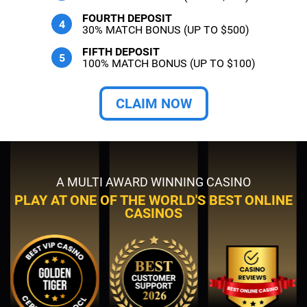
FOURTH DEPOSIT
30% MATCH BONUS (UP TO $500)
FIFTH DEPOSIT
100% MATCH BONUS (UP TO $100)
CLAIM NOW
A MULTI AWARD WINNING CASINO
PLAY AT ONE OF THE WORLD'S BEST ONLINE
CASINOS