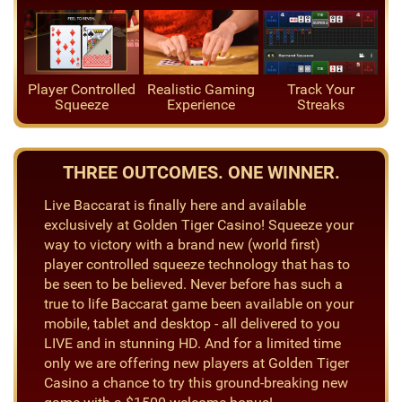
Player Controlled
Realistic Gaming
Track Your
Squeeze
Experience
Streaks
THREE OUTCOMES. ONE WINNER.
Live Baccarat is finally here and available
exclusively at Golden Tiger Casino! Squeeze your
way to victory with a brand new (world first)
player controlled squeeze technology that has to
be seen to be believed. Never before has such a
true to life Baccarat game been available on your
mobile, tablet and desktop - all delivered to you
LIVE and in stunning HD. And for a limited time
only we are offering new players at Golden Tiger
Casino a chance to try this ground-breaking new