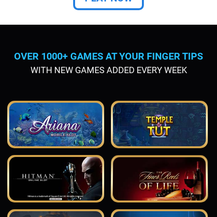
OVER 1000+ GAMES AT YOUR FINGER TIPS
WITH NEW GAMES ADDED EVERY WEEK