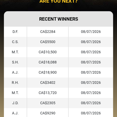
ARE YOU NEXT?
RECENT WINNERS
D.F.
CA$2284
08/07/2026
C.S.
CA$5500
08/07/2026
M.T.
CA$10,500
08/07/2026
S.H.
CA$18,088
08/07/2026
A.J.
CA$18,900
08/07/2026
R.H.
CA$3402
08/07/2026
M.T.
CA$13,720
08/07/2026
J.D.
CA$2305
08/07/2026
A.J.
CA$9290
08/07/2026