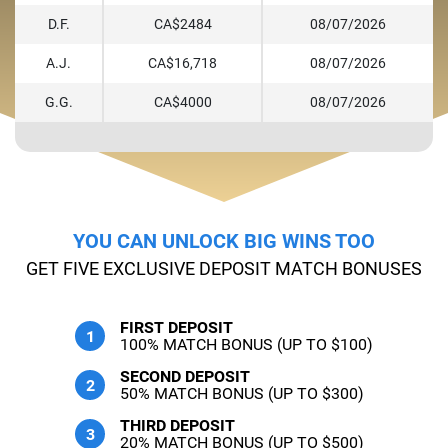
D.F.
CA$2484
08/07/2026
A.J.
CA$16,718
08/07/2026
G.G.
CA$4000
08/07/2026
YOU CAN UNLOCK BIG WINS TOO
GET FIVE EXCLUSIVE DEPOSIT MATCH BONUSES
FIRST DEPOSIT
100% MATCH BONUS (UP TO $100)
SECOND DEPOSIT
50% MATCH BONUS (UP TO $300)
THIRD DEPOSIT
20% MATCH BONUS (UP TO $500)