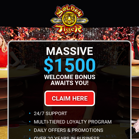
MASSIVE
$1500
WELCOME BONUS
AWAITS YOU!
CLAIM HERE
24/7 SUPPORT
MULTI-TIERED LOYALTY PROGRAM
DAILY OFFERS & PROMOTIONS
OVER 20 YEARS IN BUSINESS