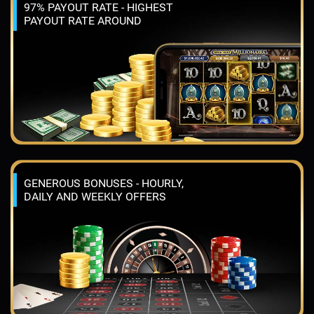
97% PAYOUT RATE - HIGHEST
PAYOUT RATE AROUND
GENEROUS BONUSES - HOURLY,
DAILY AND WEEKLY OFFERS