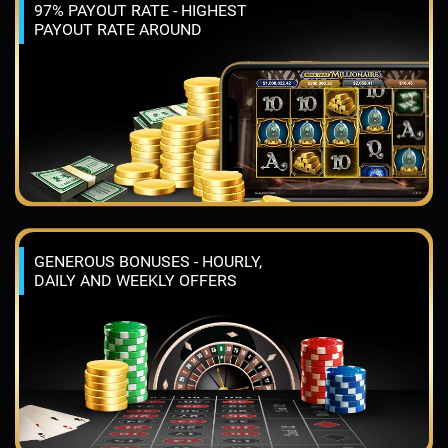
97% PAYOUT RATE - HIGHEST
PAYOUT RATE AROUND
GENEROUS BONUSES - HOURLY,
DAILY AND WEEKLY OFFERS