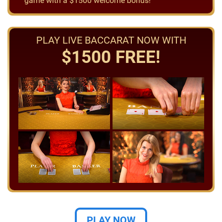
game with a $1500 welcome bonus!
PLAY LIVE BACCARAT NOW WITH
$1500 FREE!
PLAY NOW