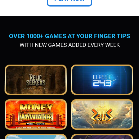
OVER 1000+ GAMES AT YOUR FINGER TIPS
WITH NEW GAMES ADDED EVERY WEEK