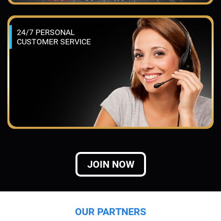
24/7 PERSONAL
CUSTOMER SERVICE
JOIN NOW
OUR PARTNERS