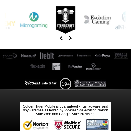
19+
Golden Tiger Mobile is guaranteed virus, adware, and
spyware free as tested by McAfee Site Advisor, Norton
Safe Web and Google Safe Browsing.