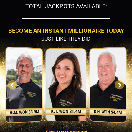
TOTAL JACKPOTS AVAILABLE:
BECOME AN INSTANT MILLIONAIRE TODAY
JUST LIKE THEY DID
K.T. WON $1.4M
D.H. WON $4.4M
G.M. WON $3.9M