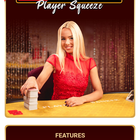
FEATURES