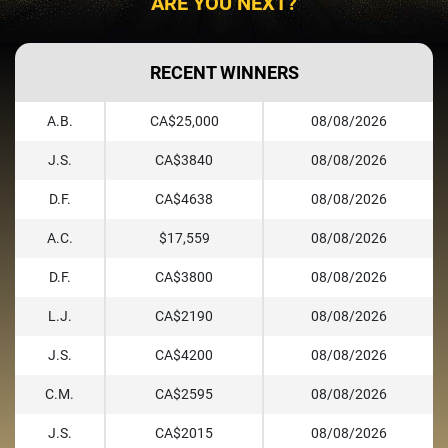
ARE YOU NEXT?
RECENT WINNERS
A.B.
CA$25,000
08/08/2026
J.S.
CA$3840
08/08/2026
D.F.
CA$4638
08/08/2026
A.C.
$17,559
08/08/2026
D.F.
CA$3800
08/08/2026
L.J.
CA$2190
08/08/2026
J.S.
CA$4200
08/08/2026
C.M.
CA$2595
08/08/2026
J.S.
CA$2015
08/08/2026