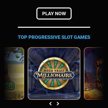
PLAY NOW
TOP PROGRESSIVE SLOT GAMES