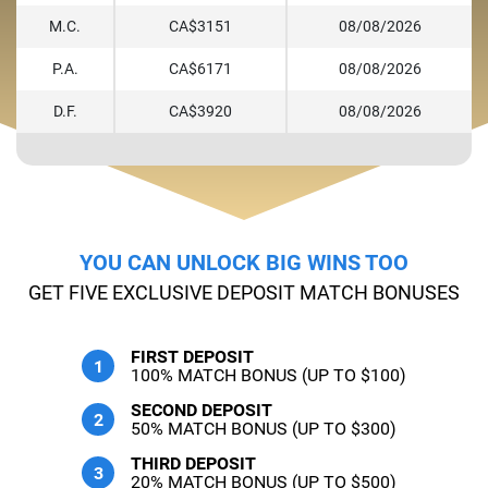
M.C.
CA$3151
08/08/2026
P.A.
CA$6171
08/08/2026
D.F.
CA$3920
08/08/2026
YOU CAN UNLOCK BIG WINS TOO
GET FIVE EXCLUSIVE DEPOSIT MATCH BONUSES
FIRST DEPOSIT
100% MATCH BONUS (UP TO $100)
SECOND DEPOSIT
50% MATCH BONUS (UP TO $300)
THIRD DEPOSIT
20% MATCH BONUS (UP TO $500)