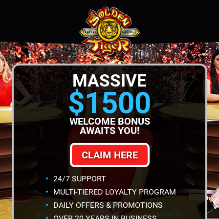
MASSIVE
$1500
WELCOME BONUS
AWAITS YOU!
CLAIM HERE
24/7 SUPPORT
MULTI-TIERED LOYALTY PROGRAM
DAILY OFFERS & PROMOTIONS
OVER 20 YEARS IN BUSINESS