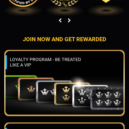
JOIN NOW AND GET REWARDED
LOYALTY PROGRAM - BE TREATED
LIKE A VIP