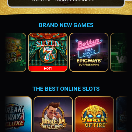
BRAND NEW GAMES
HOT!
THE BEST ONLINE SLOTS