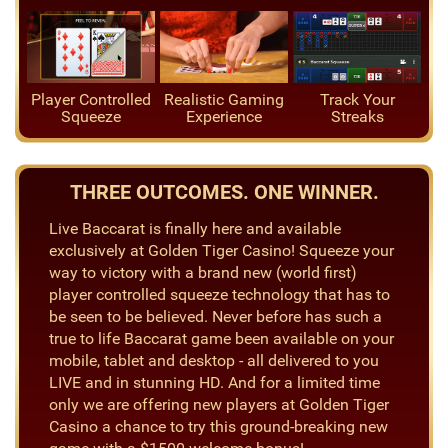
Player Controlled
Realistic Gaming
Track Your
Squeeze
Experience
Streaks
THREE OUTCOMES. ONE WINNER.
Live Baccarat is finally here and available
exclusively at Golden Tiger Casino! Squeeze your
way to victory with a brand new (world first)
player controlled squeeze technology that has to
be seen to be believed. Never before has such a
true to life Baccarat game been available on your
mobile, tablet and desktop - all delivered to you
LIVE and in stunning HD. And for a limited time
only we are offering new players at Golden Tiger
Casino a chance to try this ground-breaking new