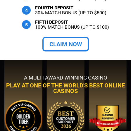
FOURTH DEPOSIT
30% MATCH BONUS (UP TO $500)
FIFTH DEPOSIT
100% MATCH BONUS (UP TO $100)
CLAIM NOW
A MULTI AWARD WINNING CASINO
PLAY AT ONE OF THE WORLD'S BEST ONLINE
CASINOS