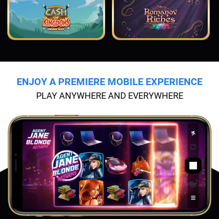
ENJOY A PREMIERE MOBILE EXPERIENCE
PLAY ANYWHERE AND EVERYWHERE