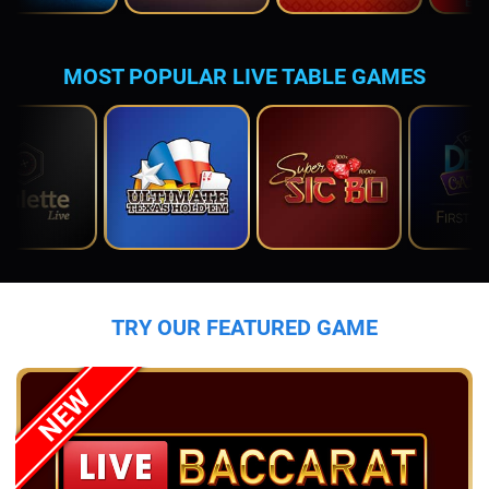
MOST POPULAR LIVE TABLE GAMES
TRY OUR FEATURED GAME
NEW