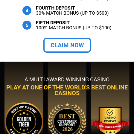
FOURTH DEPOSIT
30% MATCH BONUS (UP TO $500)
FIFTH DEPOSIT
100% MATCH BONUS (UP TO $100)
CLAIM NOW
A MULTI AWARD WINNING CASINO
PLAY AT ONE OF THE WORLD'S BEST ONLINE
CASINOS