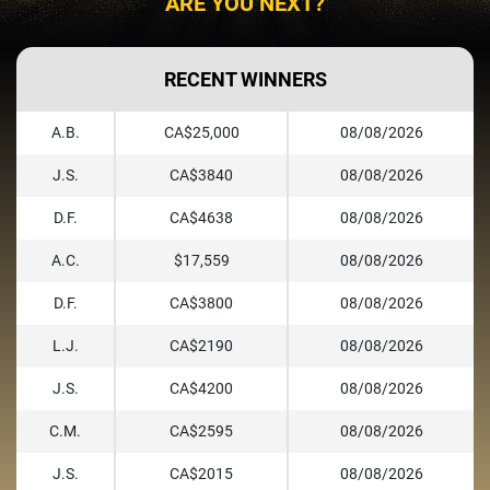
ARE YOU NEXT?
RECENT WINNERS
A.B.
CA$25,000
08/08/2026
J.S.
CA$3840
08/08/2026
D.F.
CA$4638
08/08/2026
A.C.
$17,559
08/08/2026
D.F.
CA$3800
08/08/2026
L.J.
CA$2190
08/08/2026
J.S.
CA$4200
08/08/2026
C.M.
CA$2595
08/08/2026
J.S.
CA$2015
08/08/2026