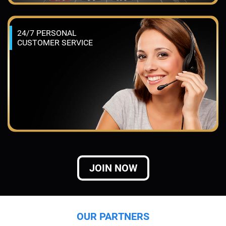
24/7 PERSONAL
CUSTOMER SERVICE
JOIN NOW
OUR PARTNERS