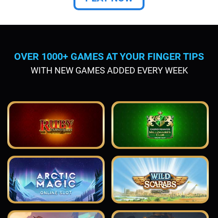
OVER 1000+ GAMES AT YOUR FINGER TIPS
WITH NEW GAMES ADDED EVERY WEEK