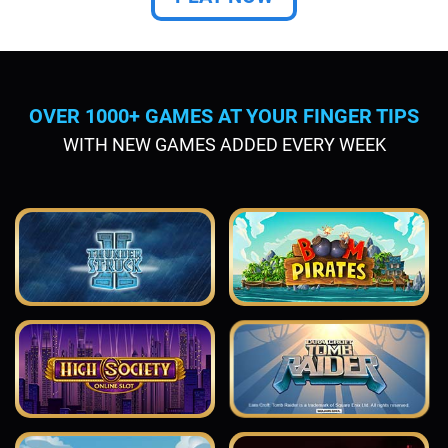
OVER 1000+ GAMES AT YOUR FINGER TIPS
WITH NEW GAMES ADDED EVERY WEEK