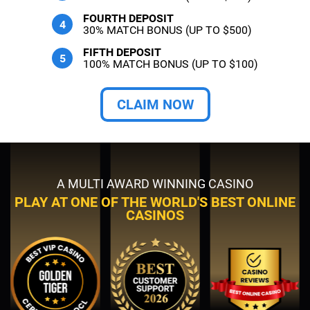
FOURTH DEPOSIT
30% MATCH BONUS (UP TO $500)
FIFTH DEPOSIT
100% MATCH BONUS (UP TO $100)
CLAIM NOW
A MULTI AWARD WINNING CASINO
PLAY AT ONE OF THE WORLD'S BEST ONLINE
CASINOS