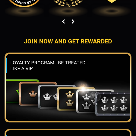
JOIN NOW AND GET REWARDED
LOYALTY PROGRAM - BE TREATED
LIKE A VIP