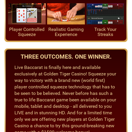
Player Controlled
Realistic Gaming
Track Your
Squeeze
Experience
Streaks
THREE OUTCOMES. ONE WINNER.
Live Baccarat is finally here and available
exclusively at Golden Tiger Casino! Squeeze your
way to victory with a brand new (world first)
player controlled squeeze technology that has to
be seen to be believed. Never before has such a
true to life Baccarat game been available on your
mobile, tablet and desktop - all delivered to you
LIVE and in stunning HD. And for a limited time
only we are offering new players at Golden Tiger
Casino a chance to try this ground-breaking new