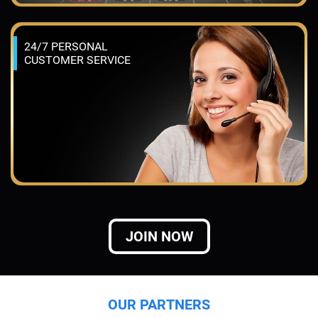
24/7 PERSONAL
CUSTOMER SERVICE
JOIN NOW
OUR PARTNERS