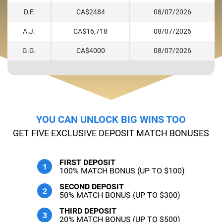
D.F.
CA$2484
08/07/2026
A.J.
CA$16,718
08/07/2026
G.G.
CA$4000
08/07/2026
YOU CAN UNLOCK BIG WINS TOO
GET FIVE EXCLUSIVE DEPOSIT MATCH BONUSES
FIRST DEPOSIT
100% MATCH BONUS (UP TO $100)
SECOND DEPOSIT
50% MATCH BONUS (UP TO $300)
THIRD DEPOSIT
20% MATCH BONUS (UP TO $500)