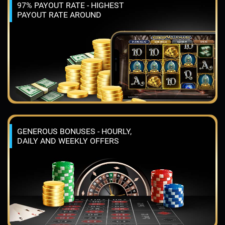
97% PAYOUT RATE - HIGHEST
PAYOUT RATE AROUND
GENEROUS BONUSES - HOURLY,
DAILY AND WEEKLY OFFERS