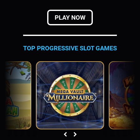
PLAY NOW
TOP PROGRESSIVE SLOT GAMES