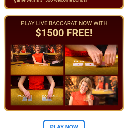
game with a $1500 welcome bonus!
PLAY LIVE BACCARAT NOW WITH
$1500 FREE!
PLAY NOW