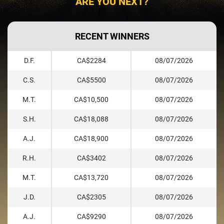
ARE YOU NEXT?
RECENT WINNERS
D.F.
CA$2284
08/07/2026
C.S.
CA$5500
08/07/2026
M.T.
CA$10,500
08/07/2026
S.H.
CA$18,088
08/07/2026
A.J.
CA$18,900
08/07/2026
R.H.
CA$3402
08/07/2026
M.T.
CA$13,720
08/07/2026
J.D.
CA$2305
08/07/2026
A.J.
CA$9290
08/07/2026