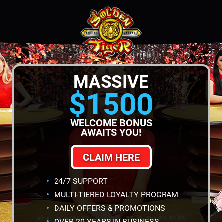
MASSIVE
$1500
WELCOME BONUS
AWAITS YOU!
CLAIM HERE
24/7 SUPPORT
MULTI-TIERED LOYALTY PROGRAM
DAILY OFFERS & PROMOTIONS
OVER 20 YEARS IN BUSINESS