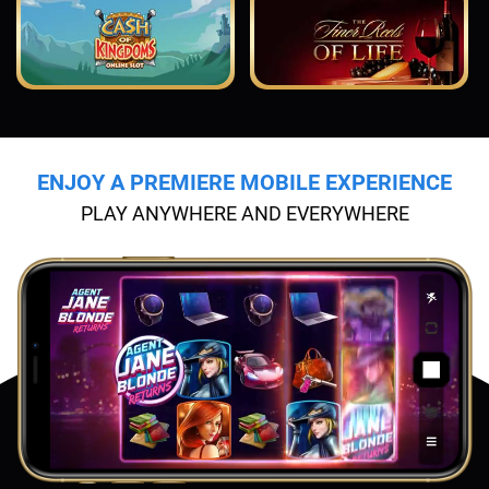
ENJOY A PREMIERE MOBILE EXPERIENCE
PLAY ANYWHERE AND EVERYWHERE