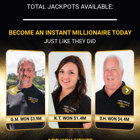
TOTAL JACKPOTS AVAILABLE:
BECOME AN INSTANT MILLIONAIRE TODAY
JUST LIKE THEY DID
K.T. WON $1.4M
D.H. WON $4.4M
G.M. WON $3.9M