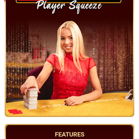
FEATURES