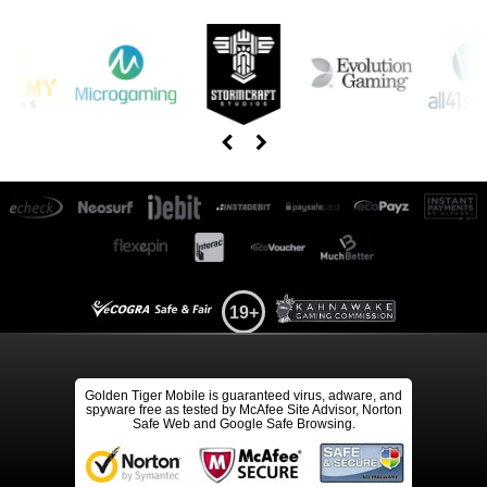
19+
Golden Tiger Mobile is guaranteed virus, adware, and
spyware free as tested by McAfee Site Advisor, Norton
Safe Web and Google Safe Browsing.