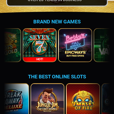
BRAND NEW GAMES
HOT!
THE BEST ONLINE SLOTS