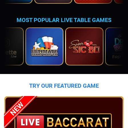
MOST POPULAR LIVE TABLE GAMES
TRY OUR FEATURED GAME
NEW