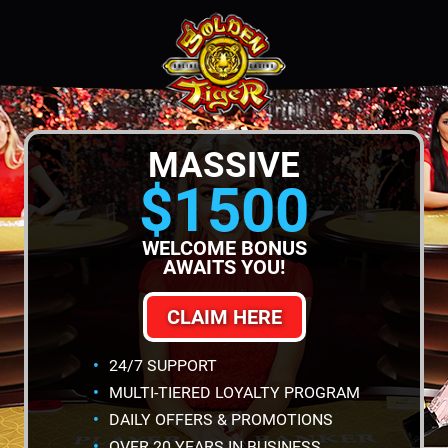
MASSIVE
$1500
WELCOME BONUS
AWAITS YOU!
CLAIM HERE
24/7 SUPPORT
MULTI-TIERED LOYALTY PROGRAM
DAILY OFFERS & PROMOTIONS
OVER 20 YEARS IN BUSINESS