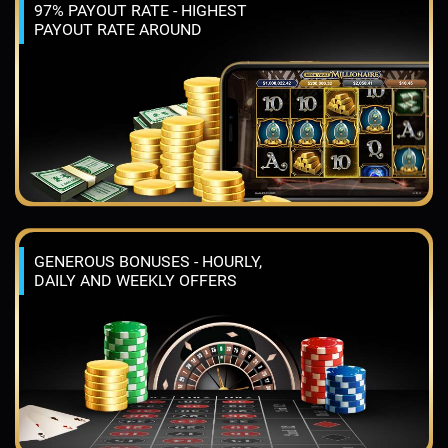
97% PAYOUT RATE - HIGHEST
PAYOUT RATE AROUND
GENEROUS BONUSES - HOURLY,
DAILY AND WEEKLY OFFERS