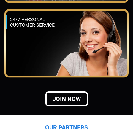
24/7 PERSONAL
CUSTOMER SERVICE
JOIN NOW
OUR PARTNERS