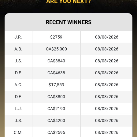
ARE YOU NEXT?
RECENT WINNERS
J.R.
$2759
08/08/2026
A.B.
CA$25,000
08/08/2026
J.S.
CA$3840
08/08/2026
D.F.
CA$4638
08/08/2026
A.C.
$17,559
08/08/2026
D.F.
CA$3800
08/08/2026
L.J.
CA$2190
08/08/2026
J.S.
CA$4200
08/08/2026
C.M.
CA$2595
08/08/2026