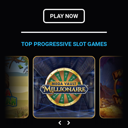
PLAY NOW
TOP PROGRESSIVE SLOT GAMES