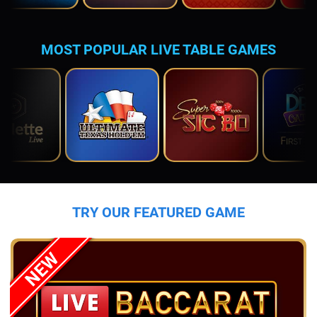
MOST POPULAR LIVE TABLE GAMES
TRY OUR FEATURED GAME
NEW