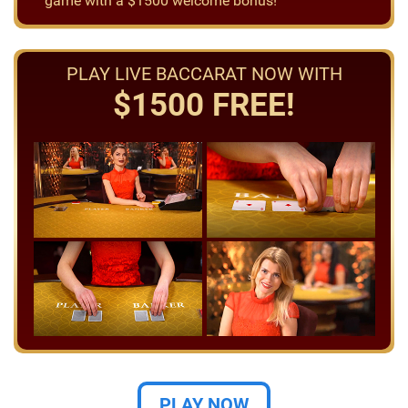
game with a $1500 welcome bonus!
PLAY LIVE BACCARAT NOW WITH
$1500 FREE!
PLAY NOW