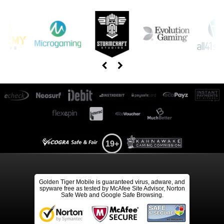
19+
Golden Tiger Mobile is guaranteed virus, adware, and
spyware free as tested by McAfee Site Advisor, Norton
Safe Web and Google Safe Browsing.