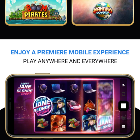
ENJOY A PREMIERE MOBILE EXPERIENCE
PLAY ANYWHERE AND EVERYWHERE