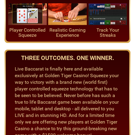
Player Controlled
Realistic Gaming
Track Your
Squeeze
Experience
Streaks
THREE OUTCOMES. ONE WINNER.
Live Baccarat is finally here and available
exclusively at Golden Tiger Casino! Squeeze your
way to victory with a brand new (world first)
player controlled squeeze technology that has to
be seen to be believed. Never before has such a
true to life Baccarat game been available on your
mobile, tablet and desktop - all delivered to you
LIVE and in stunning HD. And for a limited time
only we are offering new players at Golden Tiger
Casino a chance to try this ground-breaking new