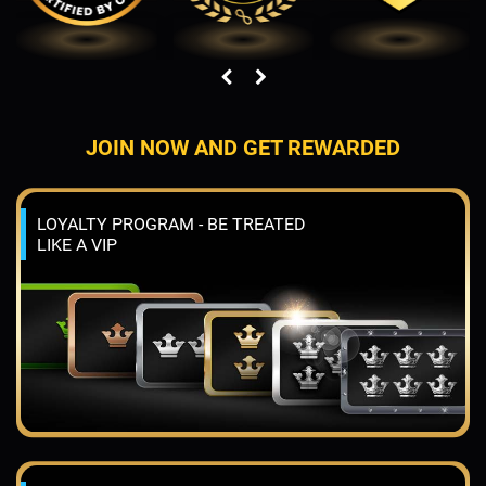
JOIN NOW AND GET REWARDED
LOYALTY PROGRAM - BE TREATED
LIKE A VIP