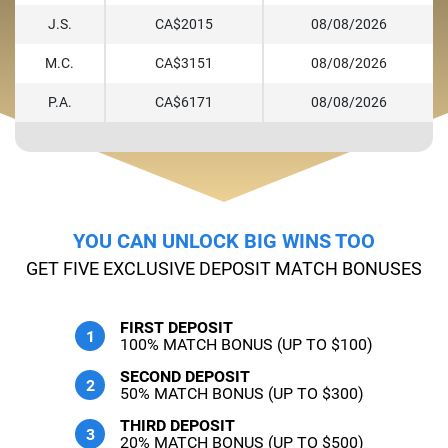
J.S.
CA$2015
08/08/2026
M.C.
CA$3151
08/08/2026
P.A.
CA$6171
08/08/2026
YOU CAN UNLOCK BIG WINS TOO
GET FIVE EXCLUSIVE DEPOSIT MATCH BONUSES
FIRST DEPOSIT
100% MATCH BONUS (UP TO $100)
SECOND DEPOSIT
50% MATCH BONUS (UP TO $300)
THIRD DEPOSIT
20% MATCH BONUS (UP TO $500)