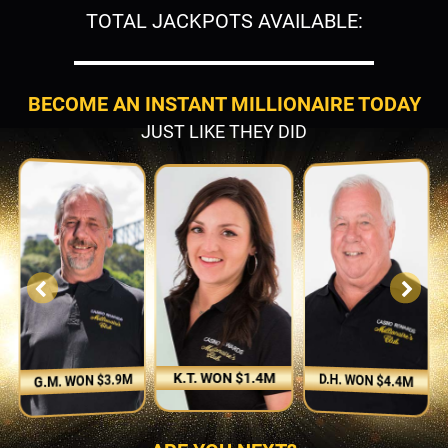
TOTAL JACKPOTS AVAILABLE:
BECOME AN INSTANT MILLIONAIRE TODAY
JUST LIKE THEY DID
K.T. WON $1.4M
D.H. WON $4.4M
G.M. WON $3.9M