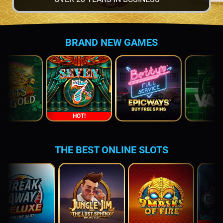
BRAND NEW GAMES
HOT!
THE BEST ONLINE SLOTS