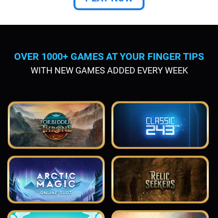
OVER 1000+ GAMES AT YOUR FINGER TIPS
WITH NEW GAMES ADDED EVERY WEEK