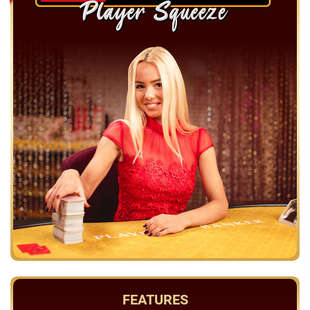
FEATURES