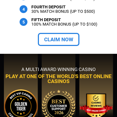
FOURTH DEPOSIT
30% MATCH BONUS (UP TO $500)
FIFTH DEPOSIT
100% MATCH BONUS (UP TO $100)
CLAIM NOW
A MULTI AWARD WINNING CASINO
PLAY AT ONE OF THE WORLD'S BEST ONLINE
CASINOS