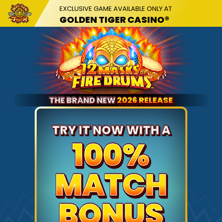
EXCLUSIVE GAME AVAILABLE ONLY AT
GOLDEN TIGER CASINO®
THE BRAND NEW
2026 RELEASE
TRY IT NOW WITH A
100%
MATCH
BONUS