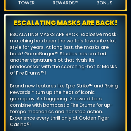
TOWER
REWARDS™
BONUS
ESCALATING MASKS ARE BACK!
ESCALATING MASKS ARE BACK! Explosive mask-
matching has been the world’s favourite slot
style for years. At long last, the masks are
back! GameBurger™ Studios has crafted
another signature slot that rivals its
predecessor with the scorching-hot 12 Masks
of Fire Drums™!
Brand new features like Epic Strike™ and Rising
Rewards™ turn up the heat of iconic
gameplay. A staggering 12 reward tiers
combine with bombastic Fire Drums for up-
tempo mechanics and nonstop action.
Experience every thrill only at Golden Tiger
Casino®!