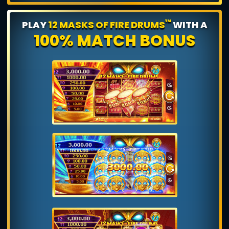
™
PLAY
12 MASKS OF FIRE DRUMS
WITH A
100% MATCH BONUS