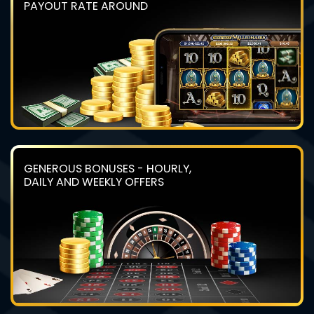
PAYOUT RATE AROUND
GENEROUS BONUSES - HOURLY,
DAILY AND WEEKLY OFFERS