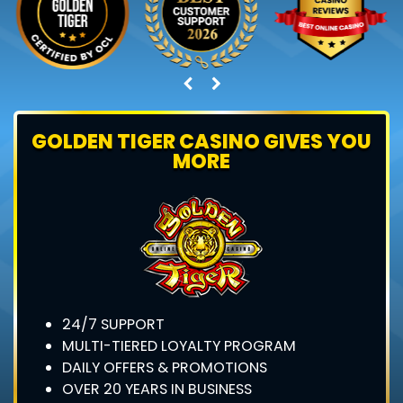
GOLDEN TIGER CASINO GIVES YOU
MORE
24/7 SUPPORT
MULTI-TIERED LOYALTY PROGRAM
DAILY OFFERS & PROMOTIONS
OVER 20 YEARS IN BUSINESS