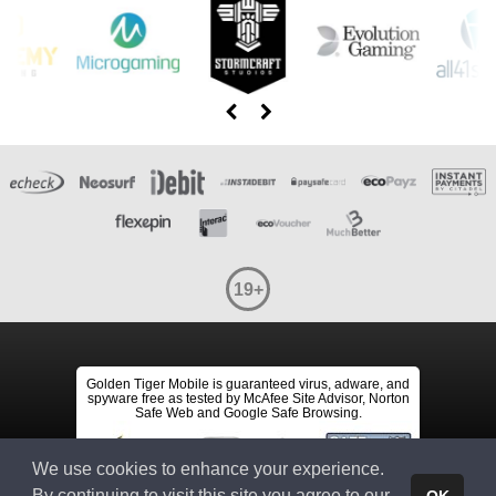
19+
Golden Tiger Mobile is guaranteed virus, adware, and
spyware free as tested by McAfee Site Advisor, Norton
Safe Web and Google Safe Browsing.
We use cookies to enhance your experience.
By continuing to visit this site you agree to our