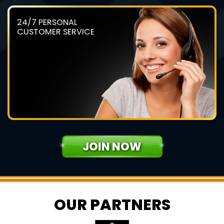
24/7 PERSONAL
CUSTOMER SERVICE
JOIN NOW
OUR PARTNERS