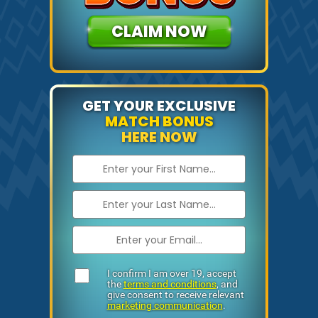
CLAIM NOW
GET YOUR EXCLUSIVE
MATCH BONUS
HERE NOW
I confirm I am over 19, accept
the
terms and conditions
, and
give consent to receive relevant
marketing communication
.