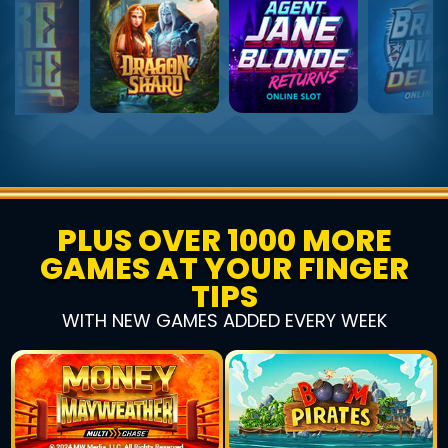
PLUS OVER 1000 MORE
GAMES AT YOUR FINGER
TIPS
WITH NEW GAMES ADDED EVERY WEEK