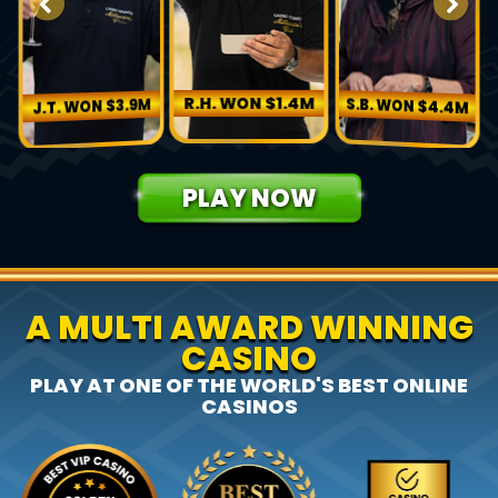
R.H. WON $1.4M
S.B. WON $4.4M
J.T. WON $3.9M
PLAY NOW
A MULTI AWARD WINNING
CASINO
PLAY AT ONE OF THE WORLD'S BEST ONLINE
CASINOS