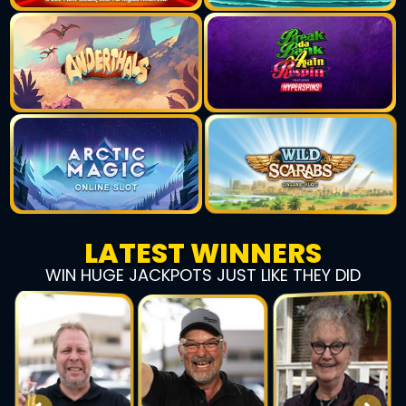
LATEST WINNERS
WIN HUGE JACKPOTS JUST LIKE THEY DID