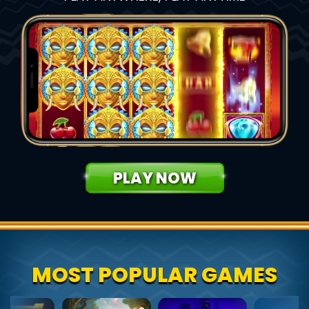
PLAY NOW
MOST POPULAR GAMES