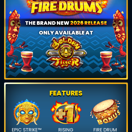
THE BRAND NEW
2026 RELEASE
ONLY AVAILABLE AT
FEATURES
EPIC STRIKE™
RISING
FIRE DRUM