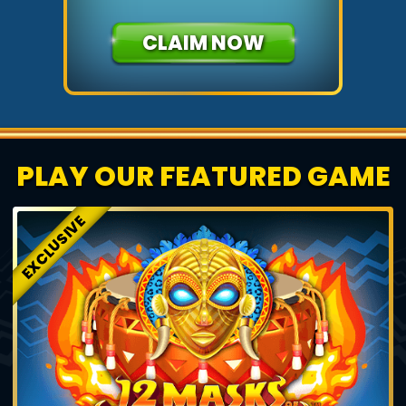
CLAIM NOW
PLAY OUR FEATURED GAME
EXCLUSIVE