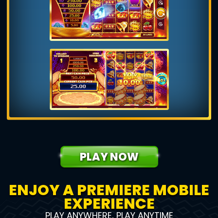
PLAY NOW
ENJOY A PREMIERE MOBILE
EXPERIENCE
PLAY ANYWHERE, PLAY ANYTIME