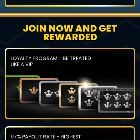
JOIN NOW AND GET
REWARDED
LOYALTY PROGRAM - BE TREATED
LIKE A VIP
97% PAYOUT RATE - HIGHEST