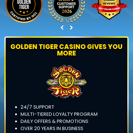
GOLDEN TIGER CASINO GIVES YOU
MORE
24/7 SUPPORT
MULTI-TIERED LOYALTY PROGRAM
DAILY OFFERS & PROMOTIONS
OVER 20 YEARS IN BUSINESS