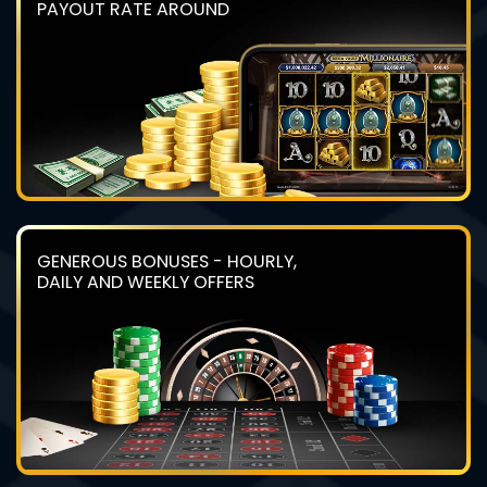
PAYOUT RATE AROUND
GENEROUS BONUSES - HOURLY,
DAILY AND WEEKLY OFFERS