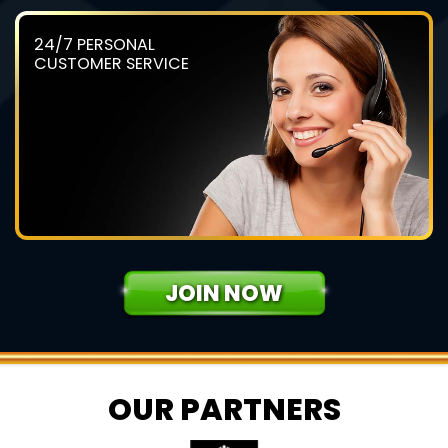
24/7 PERSONAL
CUSTOMER SERVICE
JOIN NOW
OUR PARTNERS