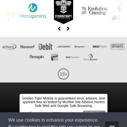
19+
Golden Tiger Mobile is guaranteed virus, adware, and
spyware free as tested by McAfee Site Advisor, Norton
Safe Web and Google Safe Browsing.
We use cookies to enhance your experience.
By continuing to visit this site you agree to our