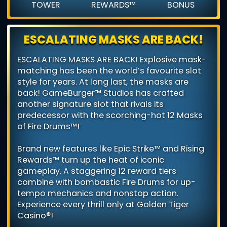
TOWER
REWARDS™
BONUS
ESCALATING MASKS ARE BACK!
ESCALATING MASKS ARE BACK! Explosive mask-
matching has been the world’s favourite slot
style for years. At long last, the masks are
back! GameBurger™ Studios has crafted
another signature slot that rivals its
predecessor with the scorching-hot 12 Masks
of Fire Drums™!
Brand new features like Epic Strike™ and Rising
Rewards™ turn up the heat of iconic
gameplay. A staggering 12 reward tiers
combine with bombastic Fire Drums for up-
tempo mechanics and nonstop action.
Experience every thrill only at Golden Tiger
Casino®!