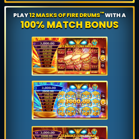
™
PLAY
12 MASKS OF FIRE DRUMS
WITH A
100% MATCH BONUS