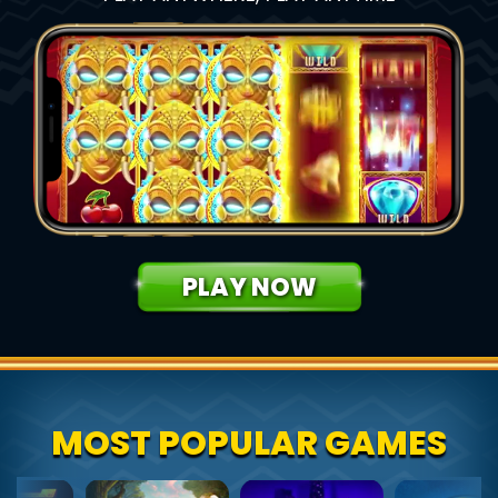
PLAY NOW
MOST POPULAR GAMES