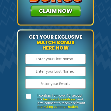
CLAIM NOW
GET YOUR EXCLUSIVE
MATCH BONUS
HERE NOW
I confirm I am over 19, accept
the
terms and conditions
, and
give consent to receive relevant
marketing communication
.