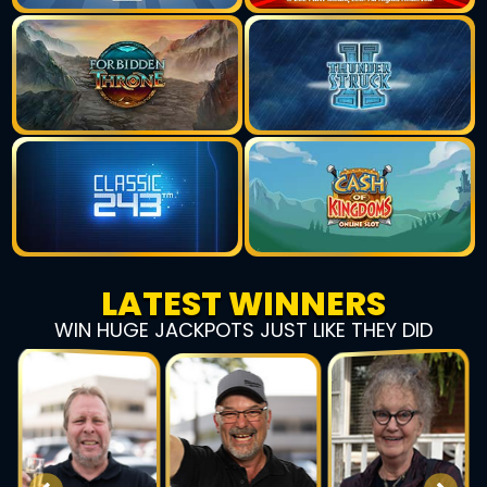
LATEST WINNERS
WIN HUGE JACKPOTS JUST LIKE THEY DID