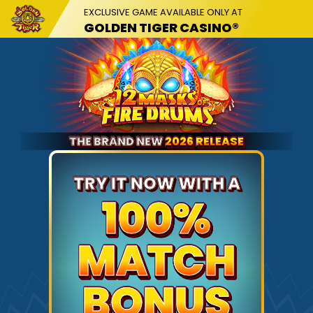
EXCLUSIVE GAME AVAILABLE ONLY AT
GOLDEN TIGER CASINO®
THE BRAND NEW
2026 RELEASE
TRY IT NOW WITH A
100%
MATCH
BONUS