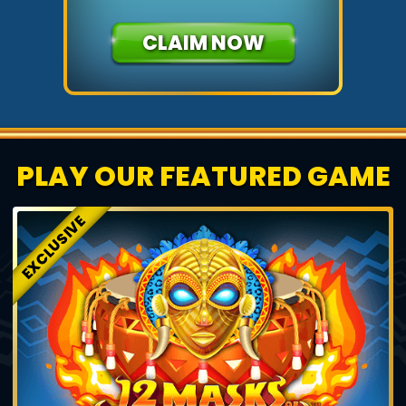
CLAIM NOW
PLAY OUR FEATURED GAME
EXCLUSIVE