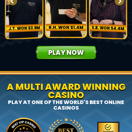
R.H. WON $1.4M
S.B. WON $4.4M
J.T. WON $3.9M
PLAY NOW
A MULTI AWARD WINNING
CASINO
PLAY AT ONE OF THE WORLD'S BEST ONLINE
CASINOS