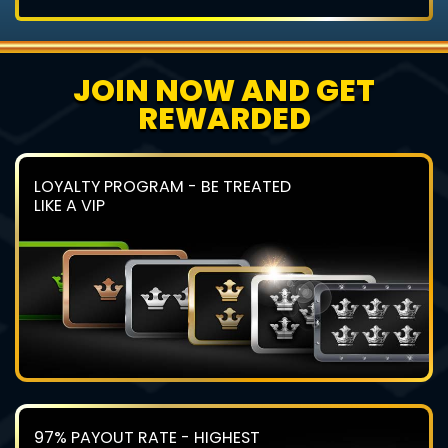
JOIN NOW AND GET
REWARDED
LOYALTY PROGRAM - BE TREATED
LIKE A VIP
97% PAYOUT RATE - HIGHEST