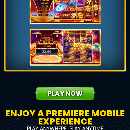
PLAY NOW
ENJOY A PREMIERE MOBILE
EXPERIENCE
PLAY ANYWHERE, PLAY ANYTIME