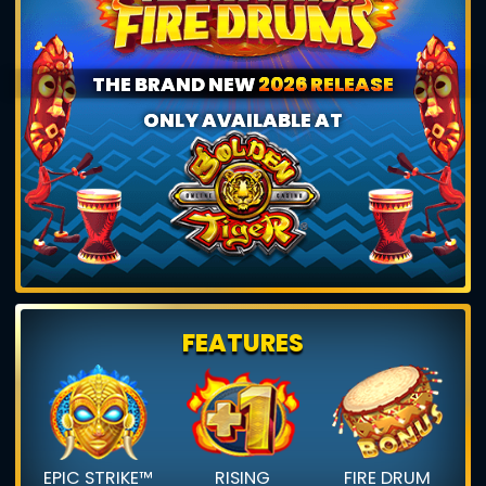
THE BRAND NEW
2026 RELEASE
ONLY AVAILABLE AT
FEATURES
EPIC STRIKE™
RISING
FIRE DRUM