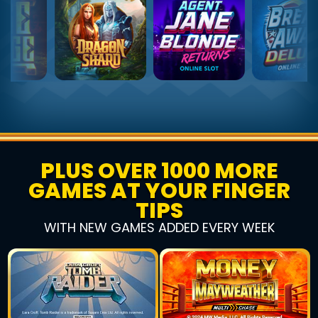
PLUS OVER 1000 MORE
GAMES AT YOUR FINGER
TIPS
WITH NEW GAMES ADDED EVERY WEEK