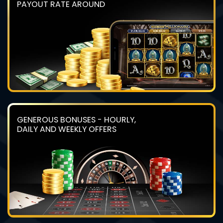
PAYOUT RATE AROUND
GENEROUS BONUSES - HOURLY,
DAILY AND WEEKLY OFFERS