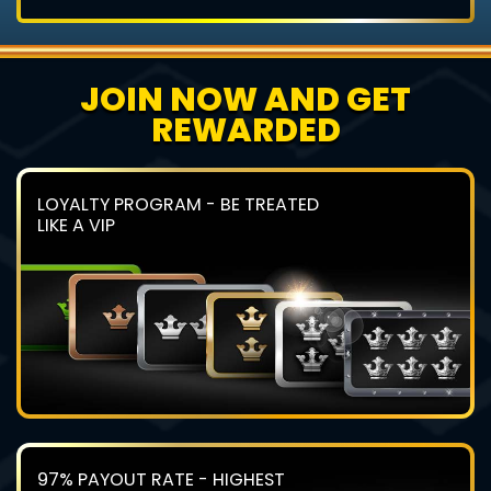
JOIN NOW AND GET
REWARDED
LOYALTY PROGRAM - BE TREATED
LIKE A VIP
97% PAYOUT RATE - HIGHEST