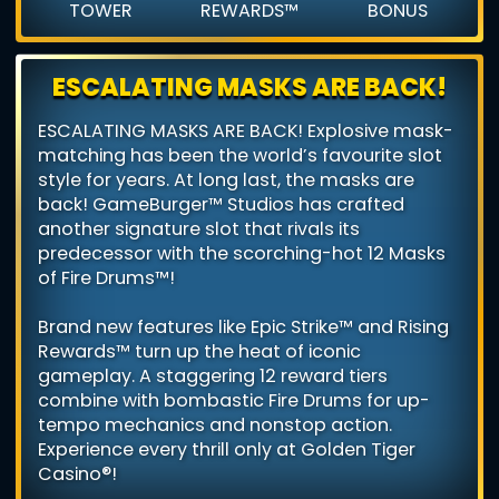
TOWER
REWARDS™
BONUS
ESCALATING MASKS ARE BACK!
ESCALATING MASKS ARE BACK! Explosive mask-
matching has been the world’s favourite slot
style for years. At long last, the masks are
back! GameBurger™ Studios has crafted
another signature slot that rivals its
predecessor with the scorching-hot 12 Masks
of Fire Drums™!
Brand new features like Epic Strike™ and Rising
Rewards™ turn up the heat of iconic
gameplay. A staggering 12 reward tiers
combine with bombastic Fire Drums for up-
tempo mechanics and nonstop action.
Experience every thrill only at Golden Tiger
Casino®!