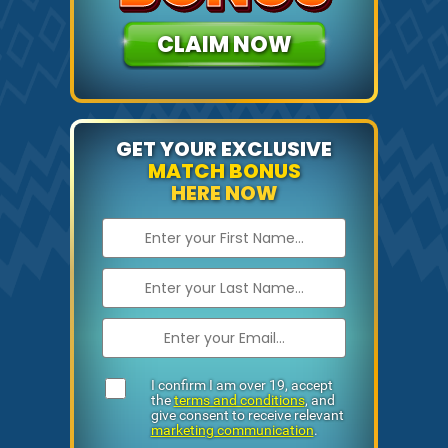
CLAIM NOW
GET YOUR EXCLUSIVE
MATCH BONUS
HERE NOW
I confirm I am over 19, accept
the
terms and conditions
, and
give consent to receive relevant
marketing communication
.