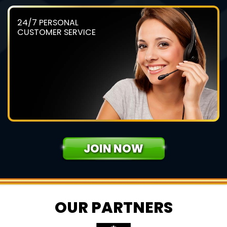
24/7 PERSONAL
CUSTOMER SERVICE
JOIN NOW
OUR PARTNERS