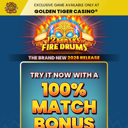
EXCLUSIVE GAME AVAILABLE ONLY AT
GOLDEN TIGER CASINO®
THE BRAND NEW
2026 RELEASE
TRY IT NOW WITH A
100%
MATCH
BONUS