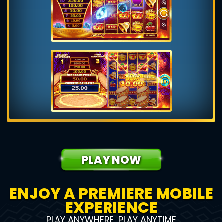
PLAY NOW
ENJOY A PREMIERE MOBILE
EXPERIENCE
PLAY ANYWHERE, PLAY ANYTIME