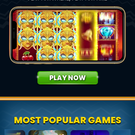
PLAY NOW
MOST POPULAR GAMES