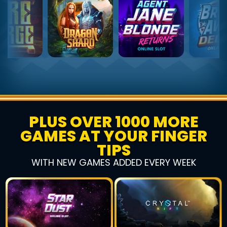
PLUS OVER 1000 MORE
GAMES AT YOUR FINGER
TIPS
WITH NEW GAMES ADDED EVERY WEEK