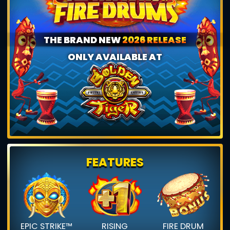
THE BRAND NEW
2026 RELEASE
ONLY AVAILABLE AT
FEATURES
EPIC STRIKE™
RISING
FIRE DRUM