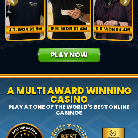
R.H. WON $1.4M
S.B. WON $4.4M
J.T. WON $3.9M
PLAY NOW
A MULTI AWARD WINNING
CASINO
PLAY AT ONE OF THE WORLD'S BEST ONLINE
CASINOS