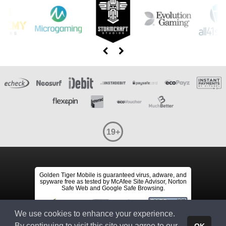
19+
Golden Tiger Mobile is guaranteed virus, adware, and
spyware free as tested by McAfee Site Advisor, Norton
Safe Web and Google Safe Browsing.
We use cookies to enhance your experience.
By continuing to visit this site you agree to our