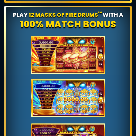
™
PLAY
12 MASKS OF FIRE DRUMS
WITH A
100% MATCH BONUS