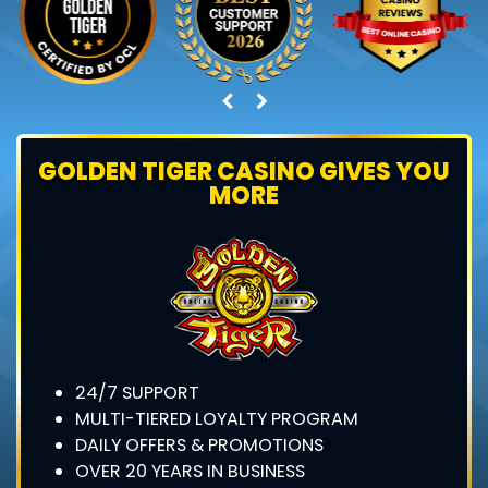
GOLDEN TIGER CASINO GIVES YOU
MORE
24/7 SUPPORT
MULTI-TIERED LOYALTY PROGRAM
DAILY OFFERS & PROMOTIONS
OVER 20 YEARS IN BUSINESS