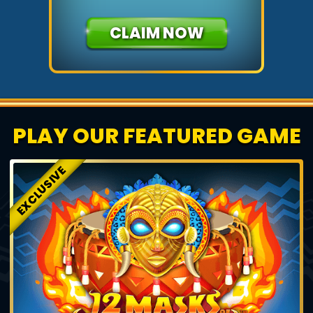
CLAIM NOW
PLAY OUR FEATURED GAME
EXCLUSIVE