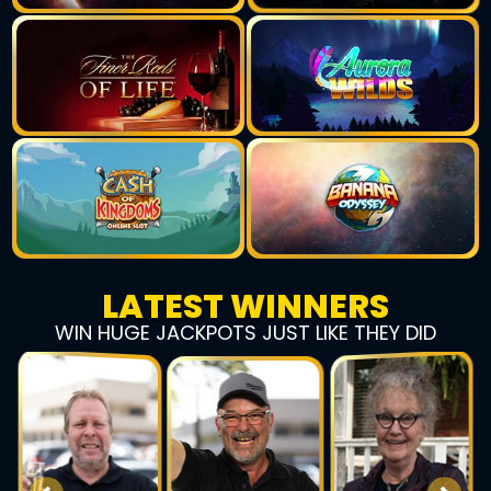
LATEST WINNERS
WIN HUGE JACKPOTS JUST LIKE THEY DID