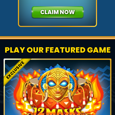
CLAIM NOW
PLAY OUR FEATURED GAME
EXCLUSIVE