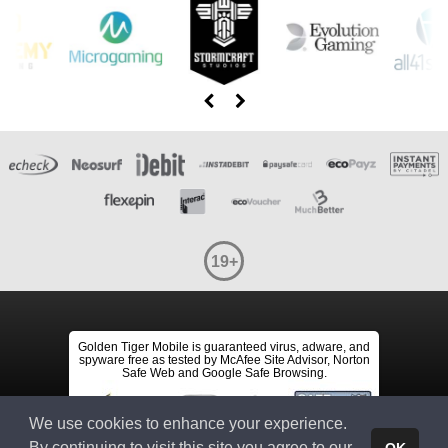
19+
Golden Tiger Mobile is guaranteed virus, adware, and
spyware free as tested by McAfee Site Advisor, Norton
Safe Web and Google Safe Browsing.
We use cookies to enhance your experience.
By continuing to visit this site you agree to our