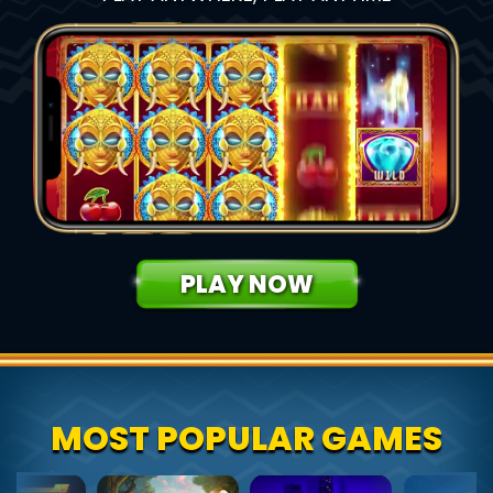
PLAY NOW
MOST POPULAR GAMES