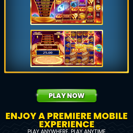
PLAY NOW
ENJOY A PREMIERE MOBILE
EXPERIENCE
PLAY ANYWHERE, PLAY ANYTIME