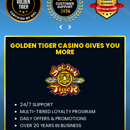
GOLDEN TIGER CASINO GIVES YOU
MORE
24/7 SUPPORT
MULTI-TIERED LOYALTY PROGRAM
DAILY OFFERS & PROMOTIONS
OVER 20 YEARS IN BUSINESS