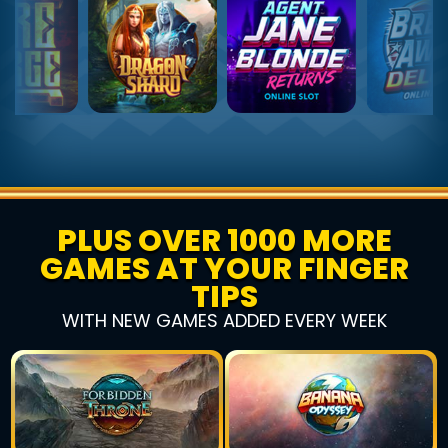
PLUS OVER 1000 MORE
GAMES AT YOUR FINGER
TIPS
WITH NEW GAMES ADDED EVERY WEEK