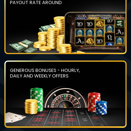
PAYOUT RATE AROUND
GENEROUS BONUSES - HOURLY,
DAILY AND WEEKLY OFFERS