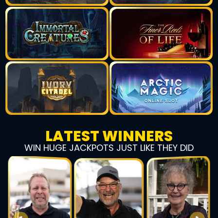
LATEST WINNERS
WIN HUGE JACKPOTS JUST LIKE THEY DID