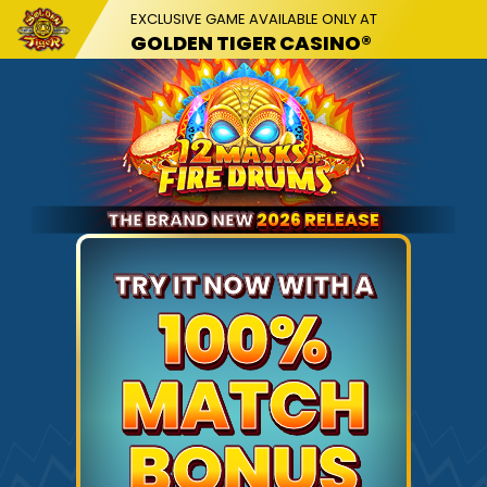
EXCLUSIVE GAME AVAILABLE ONLY AT
GOLDEN TIGER CASINO®
THE BRAND NEW
2026 RELEASE
TRY IT NOW WITH A
100%
MATCH
BONUS