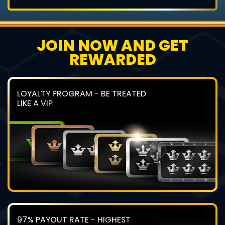
JOIN NOW AND GET
REWARDED
LOYALTY PROGRAM - BE TREATED
LIKE A VIP
97% PAYOUT RATE - HIGHEST