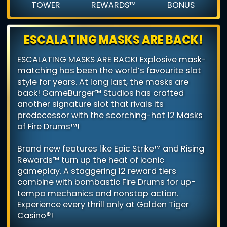
TOWER
REWARDS™
BONUS
ESCALATING MASKS ARE BACK!
ESCALATING MASKS ARE BACK! Explosive mask-
matching has been the world’s favourite slot
style for years. At long last, the masks are
back! GameBurger™ Studios has crafted
another signature slot that rivals its
predecessor with the scorching-hot 12 Masks
of Fire Drums™!
Brand new features like Epic Strike™ and Rising
Rewards™ turn up the heat of iconic
gameplay. A staggering 12 reward tiers
combine with bombastic Fire Drums for up-
tempo mechanics and nonstop action.
Experience every thrill only at Golden Tiger
Casino®!