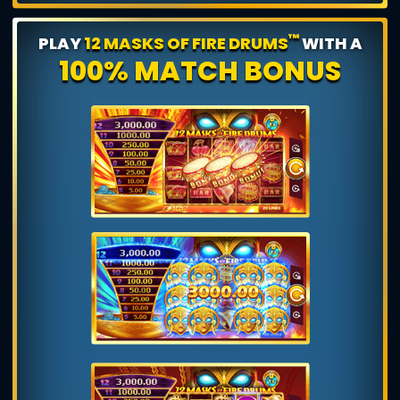
™
PLAY
12 MASKS OF FIRE DRUMS
WITH A
100% MATCH BONUS