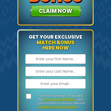
CLAIM NOW
GET YOUR EXCLUSIVE
MATCH BONUS
HERE NOW
I confirm I am over 19, accept
the
terms and conditions
, and
give consent to receive relevant
marketing communication
.