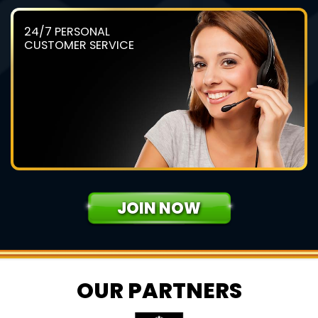
24/7 PERSONAL
CUSTOMER SERVICE
JOIN NOW
OUR PARTNERS