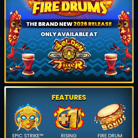
THE BRAND NEW
2026 RELEASE
ONLY AVAILABLE AT
FEATURES
EPIC STRIKE™
RISING
FIRE DRUM