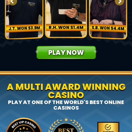
R.H. WON $1.4M
S.B. WON $4.4M
J.T. WON $3.9M
PLAY NOW
A MULTI AWARD WINNING
CASINO
PLAY AT ONE OF THE WORLD'S BEST ONLINE
CASINOS