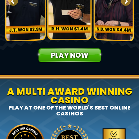
R.H. WON $1.4M
S.B. WON $4.4M
J.T. WON $3.9M
PLAY NOW
A MULTI AWARD WINNING
CASINO
PLAY AT ONE OF THE WORLD'S BEST ONLINE
CASINOS