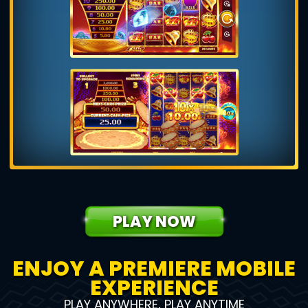
PLAY NOW
ENJOY A PREMIERE MOBILE
EXPERIENCE
PLAY ANYWHERE, PLAY ANYTIME