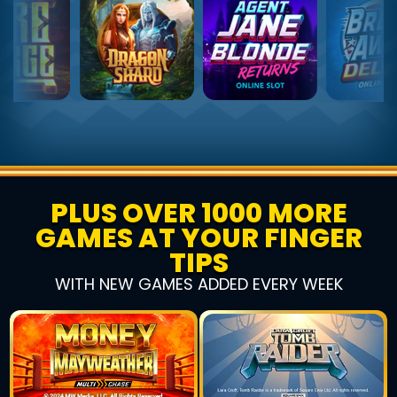
PLUS OVER 1000 MORE
GAMES AT YOUR FINGER
TIPS
WITH NEW GAMES ADDED EVERY WEEK