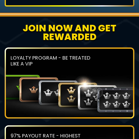
JOIN NOW AND GET
REWARDED
LOYALTY PROGRAM - BE TREATED
LIKE A VIP
97% PAYOUT RATE - HIGHEST