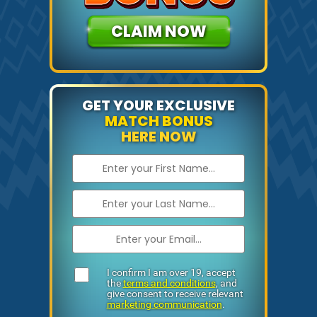
CLAIM NOW
GET YOUR EXCLUSIVE
MATCH BONUS
HERE NOW
I confirm I am over 19, accept
the
terms and conditions
, and
give consent to receive relevant
marketing communication
.