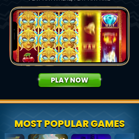
PLAY NOW
MOST POPULAR GAMES