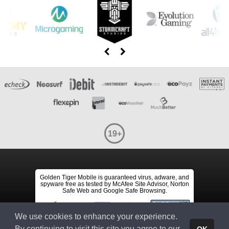
19+
Golden Tiger Mobile is guaranteed virus, adware, and
spyware free as tested by McAfee Site Advisor, Norton
Safe Web and Google Safe Browsing.
We use cookies to enhance your experience.
By continuing to visit this site you agree to our