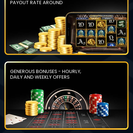
PAYOUT RATE AROUND
GENEROUS BONUSES - HOURLY,
DAILY AND WEEKLY OFFERS