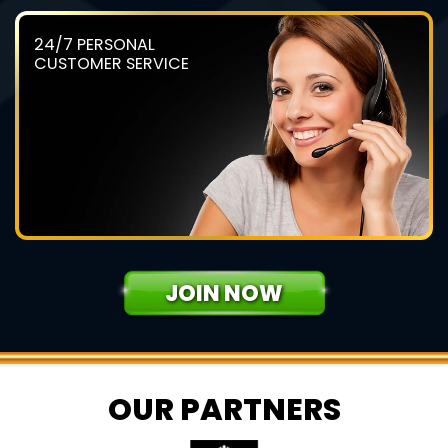
24/7 PERSONAL
CUSTOMER SERVICE
JOIN NOW
OUR PARTNERS