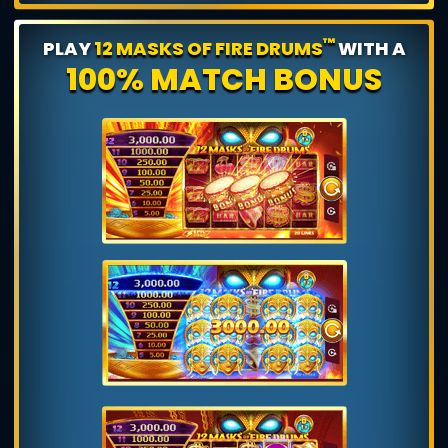
™
PLAY
12 MASKS OF FIRE DRUMS
WITH A
100% MATCH BONUS