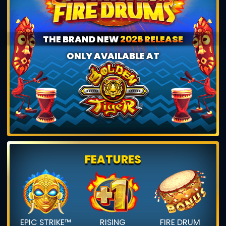
THE BRAND NEW
2026 RELEASE
ONLY AVAILABLE AT
FEATURES
EPIC STRIKE™
RISING
FIRE DRUM