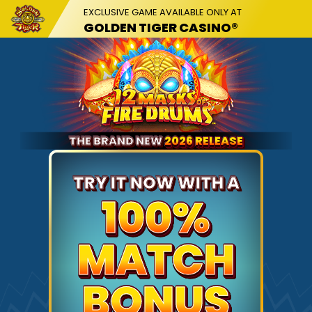
EXCLUSIVE GAME AVAILABLE ONLY AT
GOLDEN TIGER CASINO®
THE BRAND NEW
2026 RELEASE
TRY IT NOW WITH A
100%
MATCH
BONUS