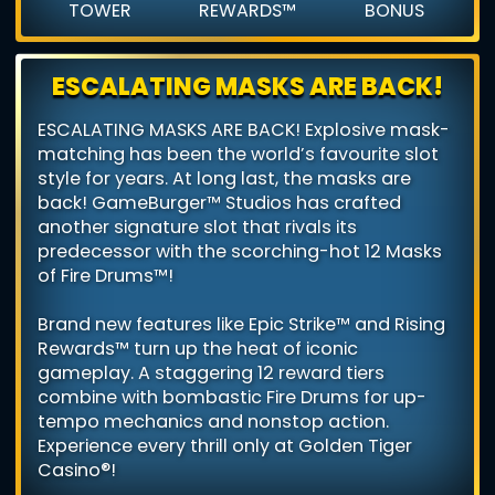
TOWER
REWARDS™
BONUS
ESCALATING MASKS ARE BACK!
ESCALATING MASKS ARE BACK! Explosive mask-
matching has been the world’s favourite slot
style for years. At long last, the masks are
back! GameBurger™ Studios has crafted
another signature slot that rivals its
predecessor with the scorching-hot 12 Masks
of Fire Drums™!
Brand new features like Epic Strike™ and Rising
Rewards™ turn up the heat of iconic
gameplay. A staggering 12 reward tiers
combine with bombastic Fire Drums for up-
tempo mechanics and nonstop action.
Experience every thrill only at Golden Tiger
Casino®!