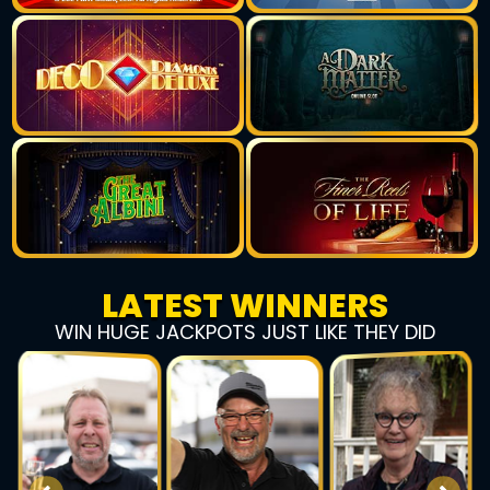
LATEST WINNERS
WIN HUGE JACKPOTS JUST LIKE THEY DID