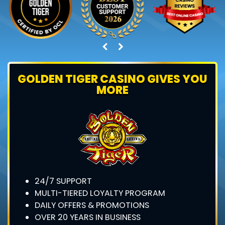
GOLDEN TIGER CASINO GIVES YOU
MORE
24/7 SUPPORT
MULTI-TIERED LOYALTY PROGRAM
DAILY OFFERS & PROMOTIONS
OVER 20 YEARS IN BUSINESS