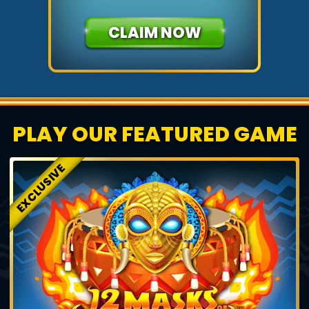
CLAIM NOW
PLAY OUR FEATURED GAME
EXCLUSIVE