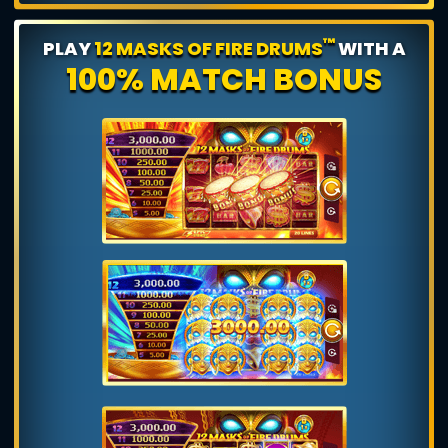
™
PLAY
12 MASKS OF FIRE DRUMS
WITH A
100% MATCH BONUS