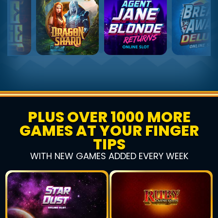
PLUS OVER 1000 MORE
GAMES AT YOUR FINGER
TIPS
WITH NEW GAMES ADDED EVERY WEEK