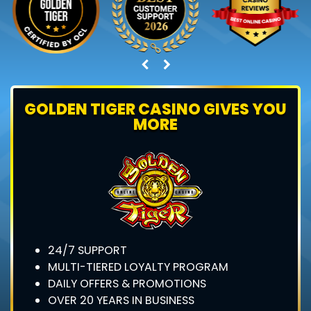
GOLDEN TIGER CASINO GIVES YOU
MORE
24/7 SUPPORT
MULTI-TIERED LOYALTY PROGRAM
DAILY OFFERS & PROMOTIONS
OVER 20 YEARS IN BUSINESS