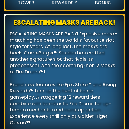
TOWER
REWARDS™
BONUS
ESCALATING MASKS ARE BACK!
ESCALATING MASKS ARE BACK! Explosive mask-
matching has been the world’s favourite slot
style for years. At long last, the masks are
back! GameBurger™ Studios has crafted
another signature slot that rivals its
predecessor with the scorching-hot 12 Masks
of Fire Drums™!
Brand new features like Epic Strike™ and Rising
Rewards™ turn up the heat of iconic
gameplay. A staggering 12 reward tiers
combine with bombastic Fire Drums for up-
tempo mechanics and nonstop action.
Experience every thrill only at Golden Tiger
Casino®!