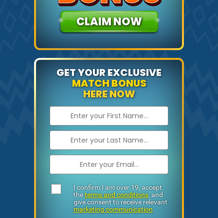
CLAIM NOW
GET YOUR EXCLUSIVE
MATCH BONUS
HERE NOW
I confirm I am over 19, accept
the
terms and conditions
, and
give consent to receive relevant
marketing communication
.