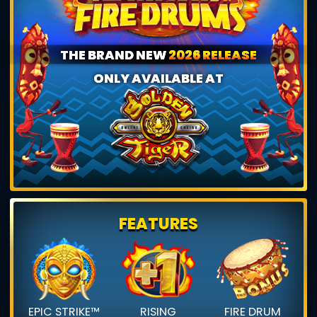
THE BRAND NEW
2026 RELEASE
ONLY AVAILABLE AT
FEATURES
EPIC STRIKE™
RISING
FIRE DRUM