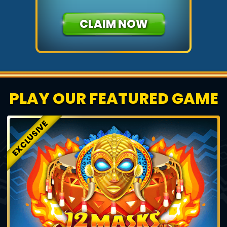
CLAIM NOW
PLAY OUR FEATURED GAME
EXCLUSIVE