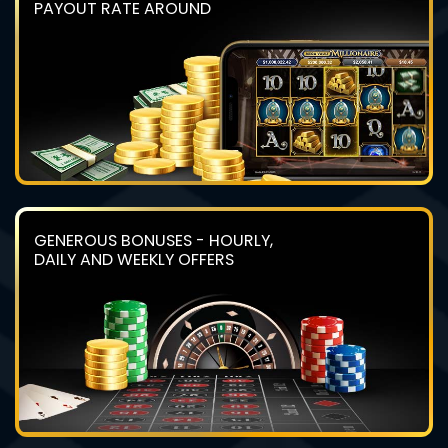
PAYOUT RATE AROUND
GENEROUS BONUSES - HOURLY,
DAILY AND WEEKLY OFFERS