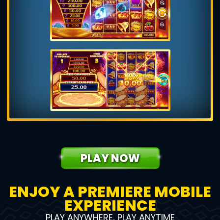
PLAY NOW
ENJOY A PREMIERE MOBILE
EXPERIENCE
PLAY ANYWHERE, PLAY ANYTIME