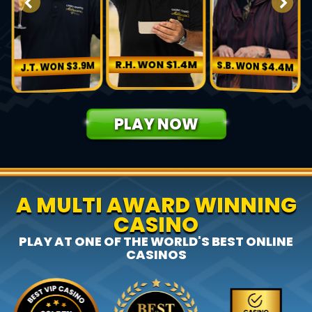
R.H. WON $1.4M
S.B. WON $4.4M
J.T. WON $3.9M
PLAY NOW
A MULTI AWARD WINNING
CASINO
PLAY AT ONE OF THE WORLD'S BEST ONLINE
CASINOS