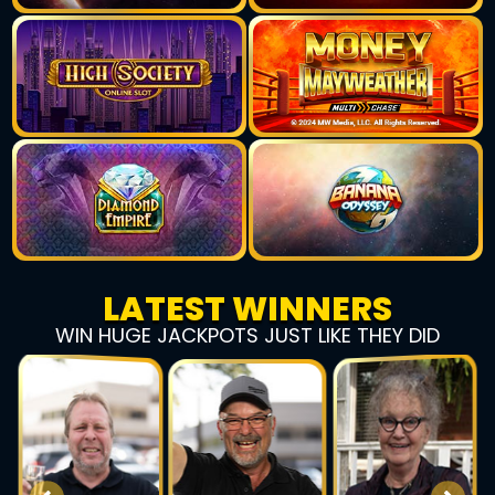
LATEST WINNERS
WIN HUGE JACKPOTS JUST LIKE THEY DID