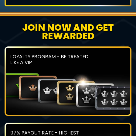
JOIN NOW AND GET
REWARDED
LOYALTY PROGRAM - BE TREATED
LIKE A VIP
97% PAYOUT RATE - HIGHEST