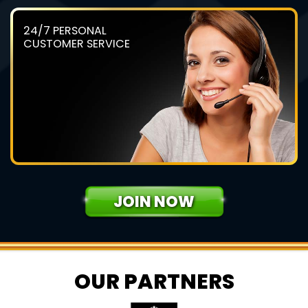
24/7 PERSONAL
CUSTOMER SERVICE
JOIN NOW
OUR PARTNERS