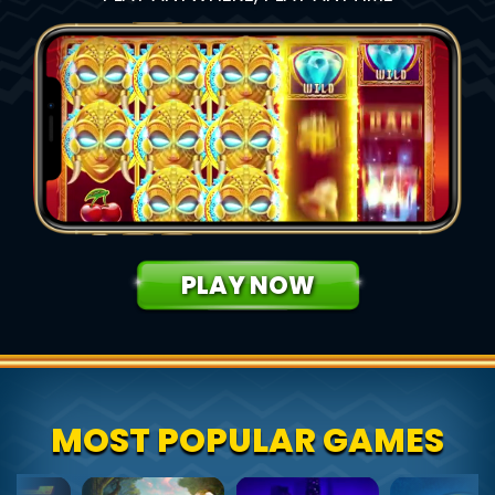
PLAY NOW
MOST POPULAR GAMES