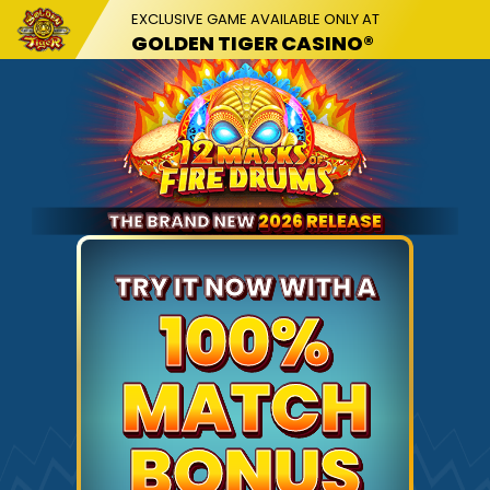
EXCLUSIVE GAME AVAILABLE ONLY AT
GOLDEN TIGER CASINO®
THE BRAND NEW
2026 RELEASE
TRY IT NOW WITH A
100%
MATCH
BONUS