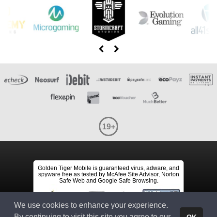
19+
Golden Tiger Mobile is guaranteed virus, adware, and
spyware free as tested by McAfee Site Advisor, Norton
Safe Web and Google Safe Browsing.
We use cookies to enhance your experience.
By continuing to visit this site you agree to our