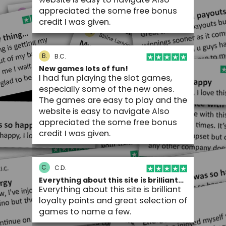
appreciated the some free bonus
credit I was given.
B.
B.C.
New games lots of fun!
I had fun playing the slot games,
especially some of the new ones.
The games are easy to play and the
website is easy to navigate Also
appreciated the some free bonus
credit I was given.
C.
C.D.
Everything about this site is brilliant…
Everything about this site is brilliant
loyalty points and great selection of
games to name a few.