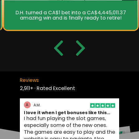
D.H. turned a CA$1 bet into a CA$4,445,011.37
amazing win and is finally ready to retire!
Reviews
2,911+ · Rated Excellent
A.
A.M.
I love it when I get bonuses like this…
I had fun playing the slot games,
especially some of the new ones.
The games are easy to play and the
website is easy to navigate Also