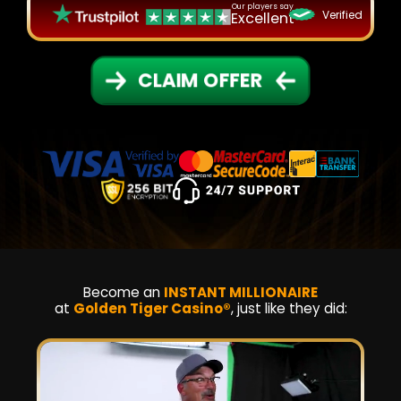
Our players say
Verified
Excellent
CLAIM OFFER
Become an
INSTANT MILLIONAIRE
at
Golden Tiger Casino®
, just like they did: