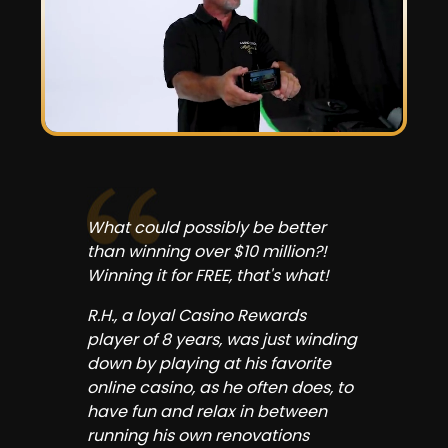
What could possibly be better
than winning over $10 million?!
Winning it for FREE, that's what!
R.H., a loyal Casino Rewards
player of 8 years, was just winding
down by playing at his favorite
online casino, as he often does, to
have fun and relax in between
running his own renovations