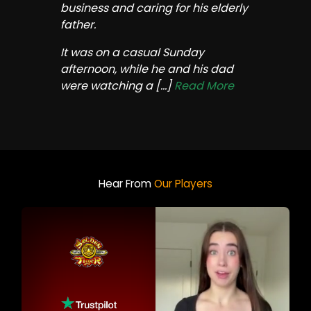
business and caring for his elderly
father.
It was on a casual Sunday
afternoon, while he and his dad
were watching a
[...]
Read More
Hear From
Our Players