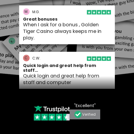
M.
M.G.
Great bonuses
When I ask for a bonus , Golden
Tiger Casino always keeps me in
play.
C.
C.W.
Quick login and great help from
staff…
Quick login and great help from
staff and computer
C.
C.D
I love you guys!!
Verified
I am so very happy with your
service, and all the free spins, and
our promotions being given away