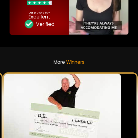
Our players say
Excellent
Verified
More
Winners